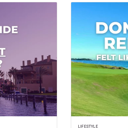
LIFESTYLE