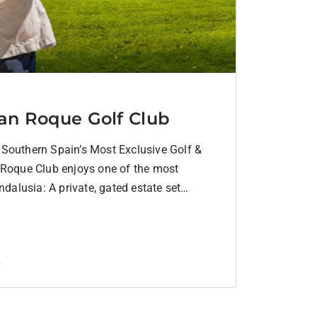
an Roque Golf Club
Southern Spain’s Most Exclusive Golf &
 Roque Club enjoys one of the most
ndalusia: A private, gated estate set
 the Mediterranean coastline. Surrounded
olling hills, yet minutes from Gibraltar and
rare…
6