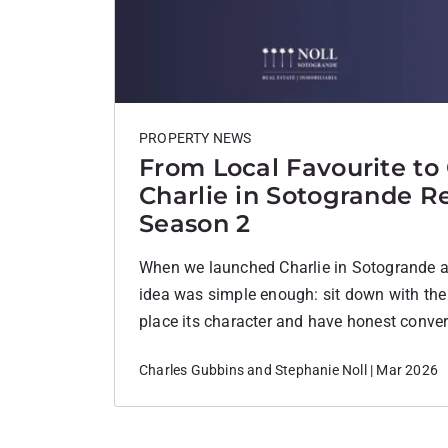
PROPERTY NEWS
From Local Favourite to
Charlie in Sotogrande Re
Season 2
When we launched Charlie in Sotogrande at 
idea was simple enough: sit down with the
place its character and have honest conver
filters. No agenda. Just real voices from 
Charles Gubbins and Stephanie Noll | Mar 2026
deeply about. I never imagined how far it 