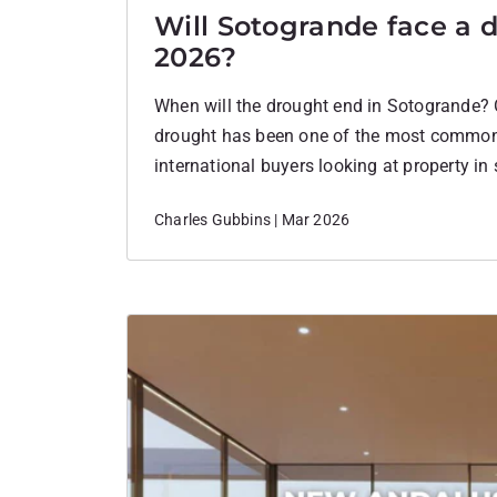
Will Sotogrande face a 
2026?
When will the drought end in Sotogrande? 
drought has been one of the most commo
international buyers looking at property in
many people considering a second home in
Charles Gubbins | Mar 2026
question has been simple:Will there be eno
The situation in 2026…