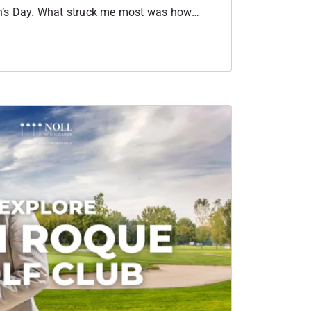
’s Day. What struck me most was how
. Each woman spoke about her own journey,
business and why they chose Sotogrande as