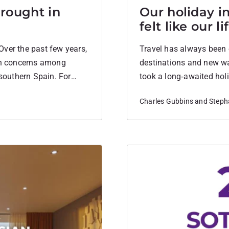
drought in
Our holiday i
felt like our 
Over the past few years,
Travel has always been 
n concerns among
destinations and new way
 southern Spain. For
took a long‑awaited hol
 Sotogrande, the
looking for sunshine, w
Charles Gubbins and Stepha
ugh water in the future?
of slowing down. It was 
somewhere between…