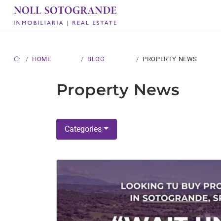
HOME
BLOG
PROPERTY NEWS
Property News
Categories