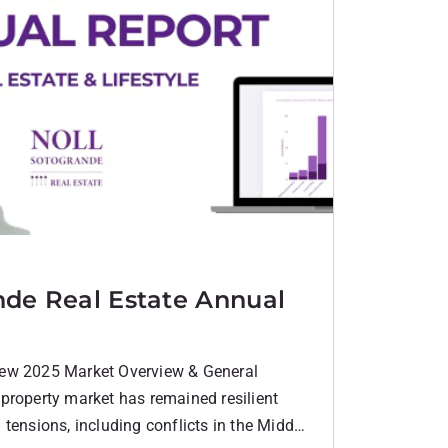
nde Real Estate Annual
ew 2025 Market Overview & General
property market has remained resilient
tensions, including conflicts in the Middle