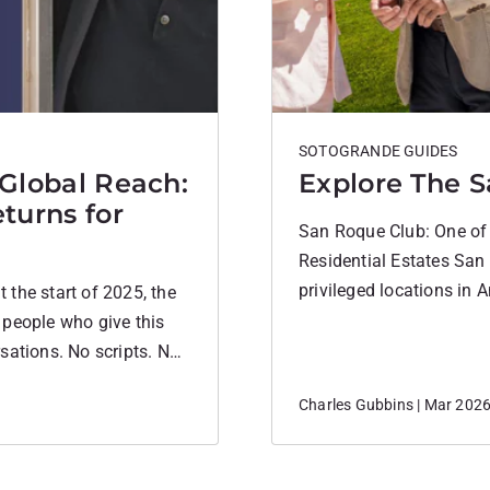
SOTOGRANDE GUIDES
 Global Reach:
Explore The S
turns for
San Roque Club: One of 
Residential Estates San
privileged locations in A
the start of 2025, the
between Sotogrande and
 people who give this
by cork oak forests and r
sations. No scripts. No
the beaches, it offers a 
a community we care
Charles Gubbins | Mar 202
would go….