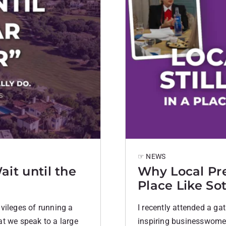
☞ NEWS
ait until the
Why Local Pres
Place Like So
rivileges of running a
I recently attended a ga
at we speak to a large
inspiring businesswomen