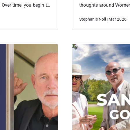
 Over time, you begin to
thoughts around Women
 they show up in the
personal the event felt
Stephanie Noll | Mar 2026
how they started their 
the place to…