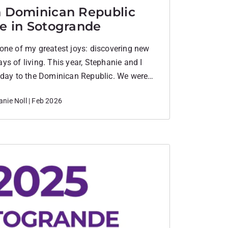
n Dominican Republic
life in Sotogrande
one of my greatest joys: discovering new
s of living. This year, Stephanie and I
iday to the Dominican Republic. We were
arm beaches, golf, and that needed sense
nie Noll | Feb 2026
everything a holiday should be. But