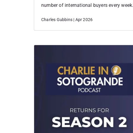
number of international buyers every week.
notice patterns, shifts in sentiment before
Charles Gubbins | Apr 2026
data. And over the past few weeks,…