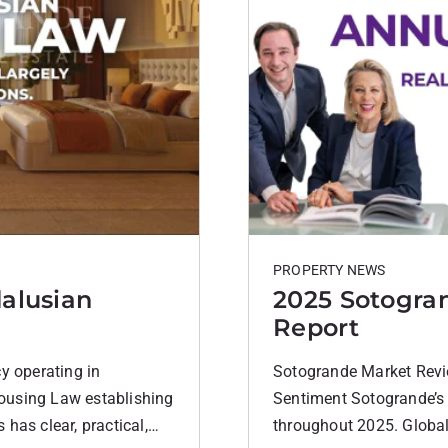
PROPERTY NEWS
alusian
2025 Sotogra
Report
y operating in
Sotogrande Market Revi
ousing Law establishing
Sentiment Sotogrande’s 
has clear, practical,
throughout 2025. Global 