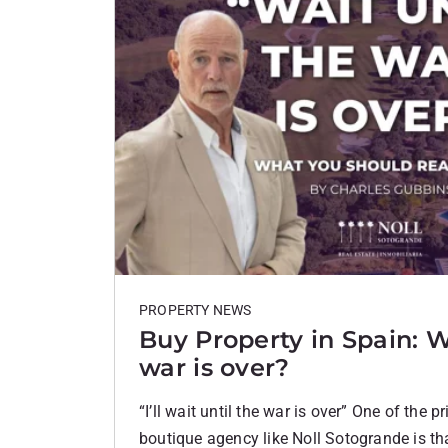
PROPERTY NEWS
Buy Property in Spain: W
war is over?
“I’ll wait until the war is over” One of the p
boutique agency like Noll Sotogrande is th