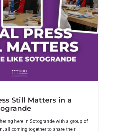
s Still Matters in a
togrande
thering here in Sotogrande with a group of
, all coming together to share their