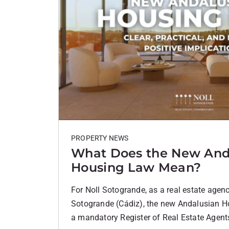
PROPERTY NEWS
What Does the New And
Housing Law Mean?
For Noll Sotogrande, as a real estate agenc
Sotogrande (Cádiz), the new Andalusian H
a mandatory Register of Real Estate Agents 