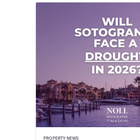
PROPERTY NEWS