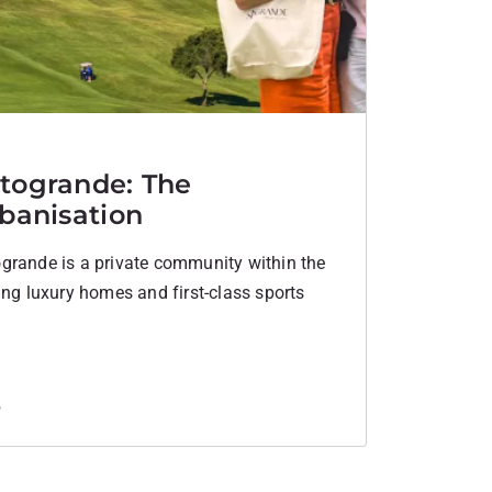
togrande: The
rbanisation
grande is a private community within the
ing luxury homes and first-class sports
5