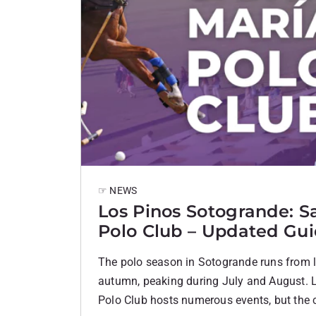
☞ NEWS
Los Pinos Sotogrande: S
Polo Club – Updated Gu
The polo season in Sotogrande runs from la
autumn, peaking during July and August. 
Polo Club hosts numerous events, but the c