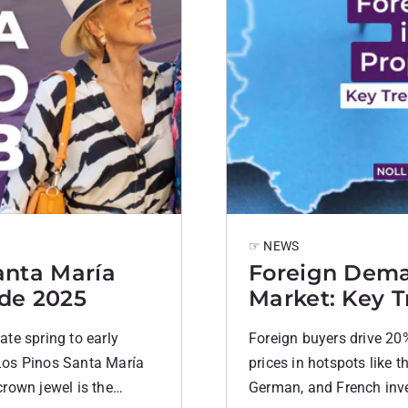
☞ NEWS
anta María
Foreign Dema
ide 2025
Market: Key T
te spring to early
Foreign buyers drive 20%
Los Pinos Santa María
prices in hotspots like t
rown jewel is the
German, and French inve