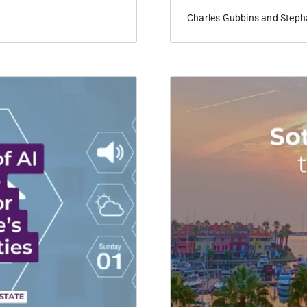
nationwide.
Charles Gubbins and Stepha