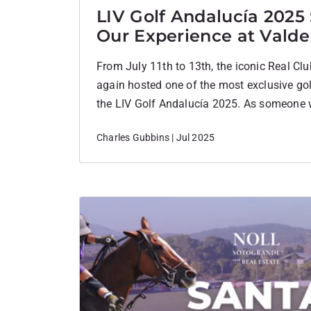
LIV Golf Andalucía 2025
Our Experience at Vald
From July 11th to 13th, the iconic Real C
again hosted one of the most exclusive gol
the LIV Golf Andalucía 2025. As someone 
Sotogrande, I couldn’t have been more thril
Charles Gubbins | Jul 2025