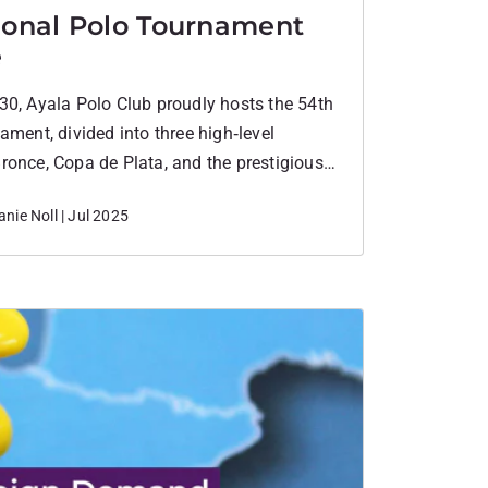
ional Polo Tournament
e
30, Ayala Polo Club proudly hosts the 54th
ament, divided into three high‑level
ronce, Copa de Plata, and the prestigious
ust – featuring matches across 6–8, 12–
nie Noll | Jul 2025
dicaps.