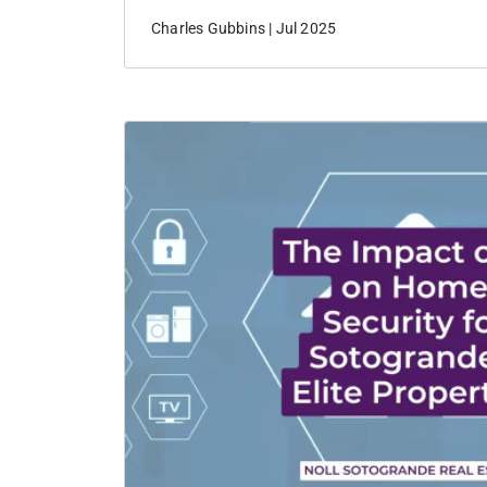
International Polo Tournament.
Charles Gubbins | Jul 2025