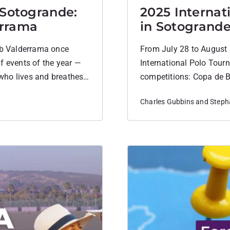
 Sotogrande:
2025 Internat
errama
in Sotogrand
lub Valderrama once
From July 28 to August 
f events of the year —
International Polo Tourn
who lives and breathes
competitions: Copa de B
led to attend.
Copa de Oro during Aug
Charles Gubbins and Stepha
14, and 20–22 goal han