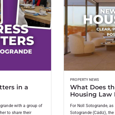
PROPERTY NEWS
ters in a
What Does th
Housing Law
ogrande with a group of
For Noll Sotogrande, as 
er to share their
Sotogrande (Cádiz), th