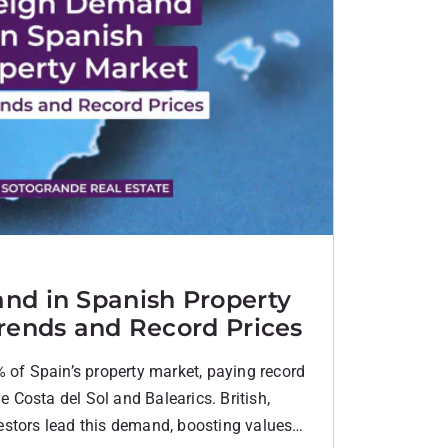
nd in Spanish Property
rends and Record Prices
 of Spain’s property market, paying record
he Costa del Sol and Balearics. British,
stors lead this demand, boosting values