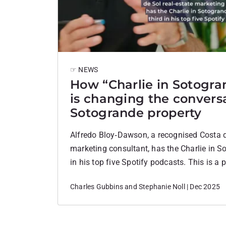
☞ NEWS
How “Charlie in Sotogra
is changing the convers
Sotogrande property
Alfredo Bloy‑Dawson, a recognised Costa d
marketing consultant, has the Charlie in S
in his top five Spotify podcasts. This is a 
validation that frames the podcast as a h
Charles Gubbins and Stephanie Noll | Dec 2025
asset, not just a hobby. What the Podcast 
Charlie in Sotogrande is a…