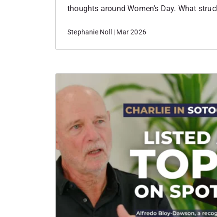
thoughts around Women’s Day. What stru
personal the event felt. Each woman spoke
Stephanie Noll | Mar 2026
how they started their business and why 
the place to…