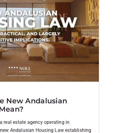
e New Andalusian
 Mean?
a real estate agency operating in
e new Andalusian Housing Law establishing