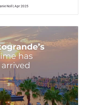
nie Noll | Apr 2025