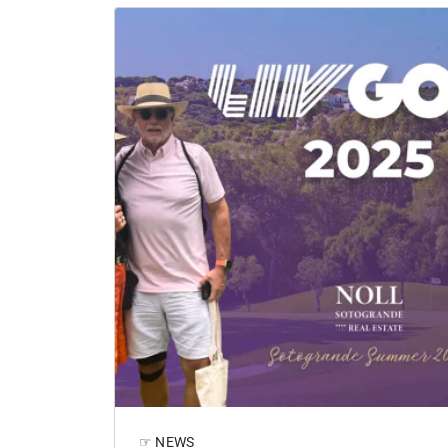
☞ NEWS