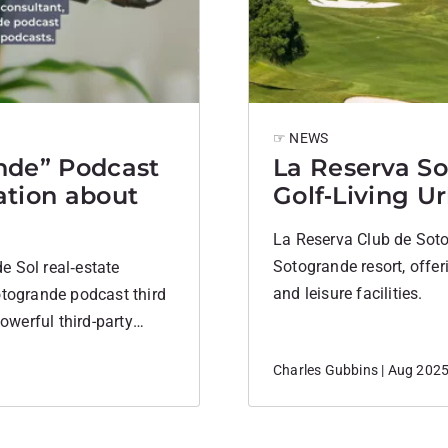
☞ NEWS
nde” Podcast
La Reserva So
ation about
Golf‑Living U
La Reserva Club de Soto
Sotogrande resort, offer
e Sol real‑estate
and leisure facilities.
otogrande podcast third
powerful third-party
igh-performing content
Charles Gubbins | Aug 202
is and Who Hosts it