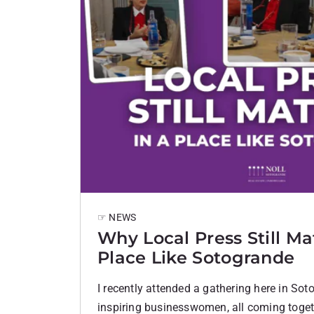
☞ NEWS
Why Local Press Still Mat
Place Like Sotogrande
I recently attended a gathering here in Sot
inspiring businesswomen, all coming togeth