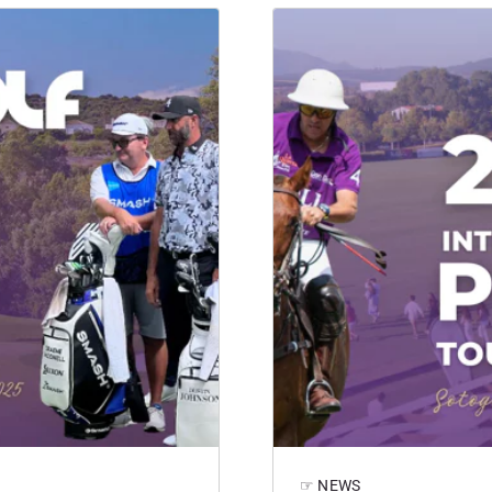
☞ NEWS