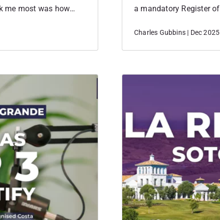
ck me most was how
a mandatory Register of 
 about her own journey,
and largely positive imp
Charles Gubbins | Dec 2025
they chose Sotogrande as
operational and strategi
the Mandatory Register
has…