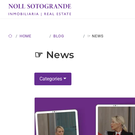
HOME
BLOG
☞ NEWS
☞ News
Categories