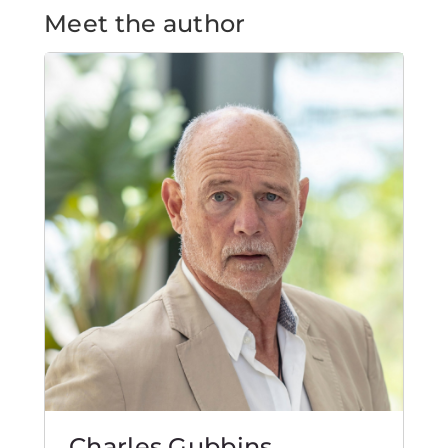
Meet the author
Charles Gubbins