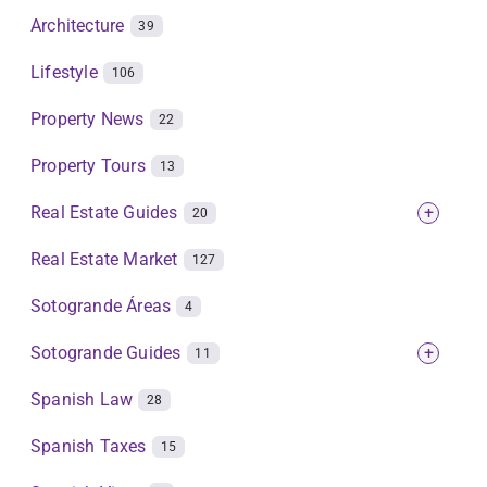
Architecture
39
Lifestyle
106
Property News
22
Property Tours
13
Real Estate Guides
+
20
Real Estate Market
127
Sotogrande Áreas
4
Sotogrande Guides
+
11
Spanish Law
28
Spanish Taxes
15