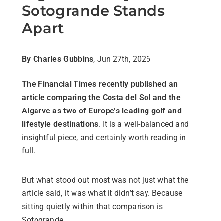
Sotogrande Stands
Apart
By Charles Gubbins
, Jun 27th, 2026
The Financial Times recently published an
article comparing the Costa del Sol and the
Algarve as two of Europe’s leading golf and
lifestyle destinations
. It is a well-balanced and
insightful piece, and certainly worth reading in
full.
But what stood out most was not just what the
article said, it was what it didn’t say. Because
sitting quietly within that comparison is
Sotogrande.