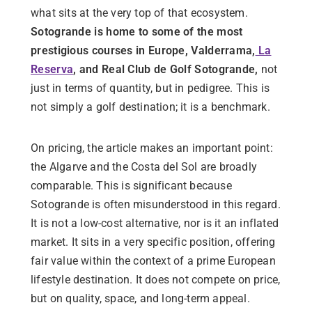
what sits at the very top of that ecosystem.
Sotogrande is home to some of the most
prestigious courses in Europe, Valderrama,
La
Reserva
, and Real Club de Golf Sotogrande,
not
just in terms of quantity, but in pedigree. This is
not simply a golf destination; it is a benchmark.
On pricing, the article makes an important point:
the Algarve and the Costa del Sol are broadly
comparable. This is significant because
Sotogrande is often misunderstood in this regard.
It is not a low-cost alternative, nor is it an inflated
market. It sits in a very specific position, offering
fair value within the context of a prime European
lifestyle destination. It does not compete on price,
but on quality, space, and long-term appeal.