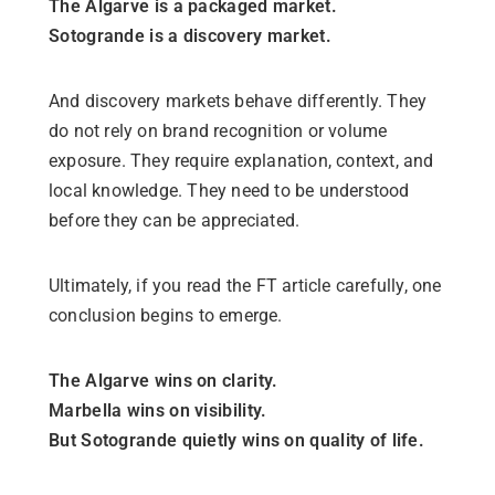
The Algarve is a packaged market.
Sotogrande is a discovery market.
And discovery markets behave differently. They
do not rely on brand recognition or volume
exposure. They require explanation, context, and
local knowledge. They need to be understood
before they can be appreciated.
Ultimately, if you read the FT article carefully, one
conclusion begins to emerge.
The Algarve wins on clarity.
Marbella wins on visibility.
But Sotogrande quietly wins on quality of life.