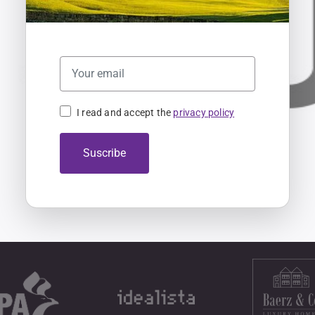
I read and accept the
privacy policy
Suscribe