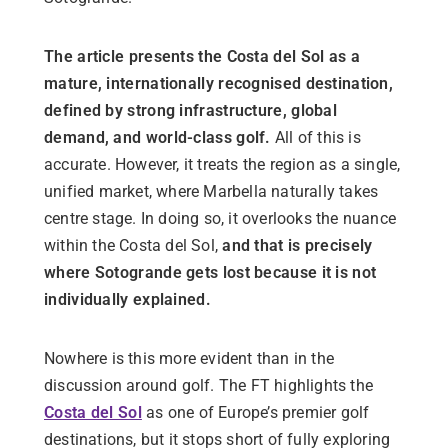
The article presents the Costa del Sol as a
mature, internationally recognised destination,
defined by strong infrastructure, global
demand, and world-class golf.
All of this is
accurate. However, it treats the region as a single,
unified market, where Marbella naturally takes
centre stage. In doing so, it overlooks the nuance
within the Costa del Sol,
and that is precisely
where Sotogrande gets lost because it is not
individually explained.
Nowhere is this more evident than in the
discussion around golf. The FT highlights the
Costa del Sol
as one of Europe’s premier golf
destinations, but it stops short of fully exploring