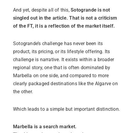
And yet, despite all of this,
Sotogrande is not
singled out in the article. That is not a criticism
of the FT, it is a reflection of the market itself.
Sotogrande’s challenge has never been its
product, its pricing, or its lifestyle offering. Its
challenge is narrative. It exists within a broader
regional story, one that is often dominated by
Marbella on one side, and compared to more
clearly packaged destinations like the Algarve on
the other.
Which leads to a simple but important distinction.
Marbella is a search market.