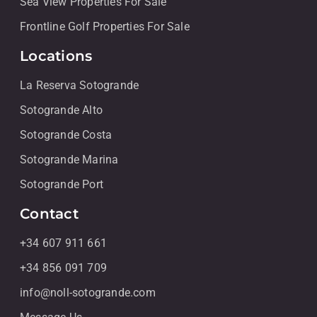
Sea View Properties For Sale
Frontline Golf Properties For Sale
Locations
La Reserva Sotogrande
Sotogrande Alto
Sotogrande Costa
Sotogrande Marina
Sotogrande Port
Contact
+34 607 911 661
+34 856 091 709
info@noll-sotogrande.com