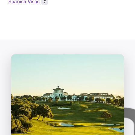
Spanish Visas
7