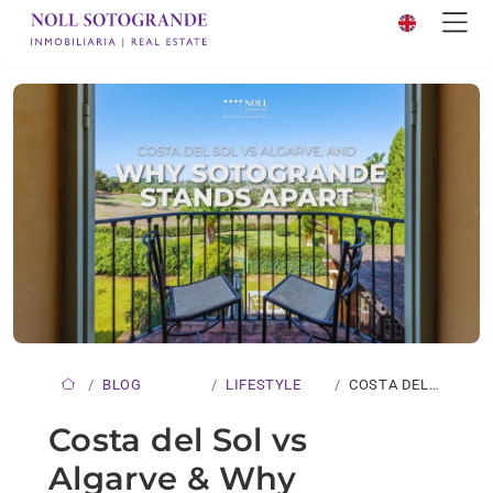
BLOG
LIFESTYLE
COSTA DEL
SOL VS…
Costa del Sol vs
Algarve & Why