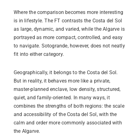
Where the comparison becomes more interesting
is in lifestyle. The FT contrasts the Costa del Sol
as large, dynamic, and varied, while the Algarve is
portrayed as more compact, controlled, and easy
to navigate. Sotogrande, however, does not neatly
fit into either category.
Geographically, it belongs to the Costa del Sol.
But in reality, it behaves more like a private,
master-planned enclave, low density, structured,
quiet, and family-oriented. In many ways, it
combines the strengths of both regions: the scale
and accessibility of the Costa del Sol, with the
calm and order more commonly associated with
the Algarve.