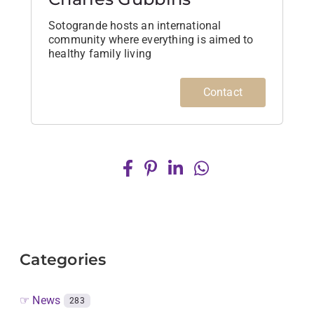
Sotogrande hosts an international
community where everything is aimed to
healthy family living
Contact
Categories
☞ News
283