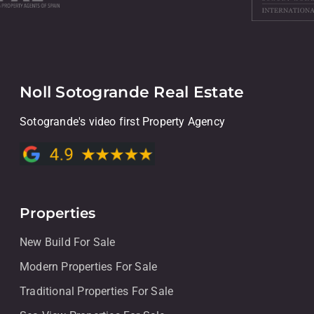
Noll Sotogrande Real Estate
Sotogrande's video first Property Agency
Properties
New Build For Sale
Modern Properties For Sale
Traditional Properties For Sale