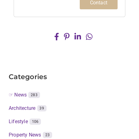
Contact
Categories
☞ News
283
Architecture
39
Lifestyle
106
Property News
23