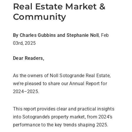
Real Estate Market &
Community
By Charles Gubbins and Stephanie Noll
, Feb
03rd, 2025
Dear Readers,
As the owners of Noll Sotogrande Real Estate,
we’re pleased to share our Annual Report for
2024–2025.
This report provides clear and practical insights
into Sotogrande’s property market, from 2024’s
performance to the key trends shaping 2025.