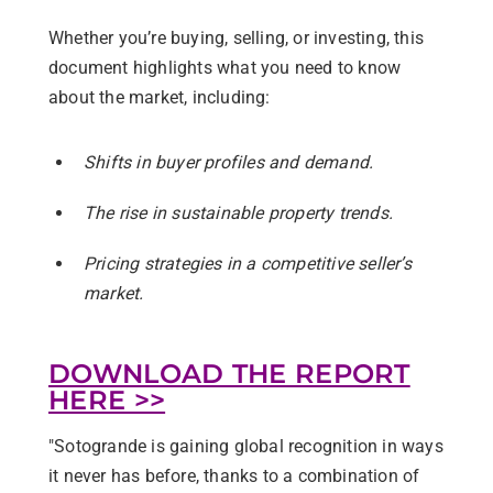
Whether you’re buying, selling, or investing, this
document highlights what you need to know
about the market, including:
Shifts in buyer profiles and demand.
The rise in sustainable property trends.
Pricing strategies in a competitive seller’s
market.
DOWNLOAD THE REPORT
HERE >>
"Sotogrande is
gaining global recognition
in ways
it never has before, thanks to a combination of