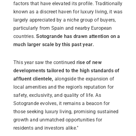
factors that have elevated its profile. Traditionally
known as a discreet haven for luxury living, it was
largely appreciated by a niche group of buyers,
particularly from Spain and nearby European
countries.
Sotogrande has drawn attention on a
much larger scale by this past year.
This year saw the continued
rise of new
developments tailored to the high standards of
affluent clientele,
alongside the expansion of
local amenities and the region’s reputation for
safety, exclusivity, and quality of life
. As
Sotogrande evolves, it remains a beacon for
those seeking luxury living, promising sustained
growth and unmatched opportunities for
residents and investors alike."