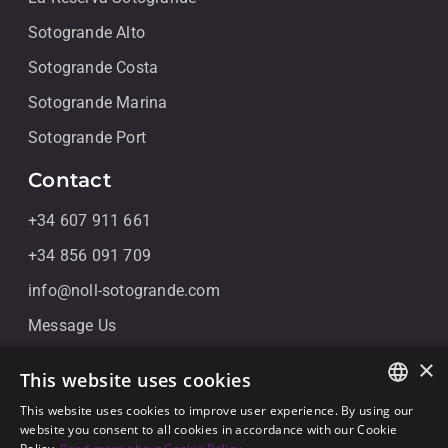
Sotogrande Alto
Sotogrande Costa
Sotogrande Marina
Sotogrande Port
Contact
+34 607 911 661
+34 856 091 709
info@noll-sotogrande.com
Message Us
Galerias Paniagua Local 43 Avenida de Paniagua, s/n
×
This website uses cookies
11310 Sotogrande, Cádiz
This website uses cookies to improve user experience. By using our
ENGLISH
website you consent to all cookies in accordance with our Cookie