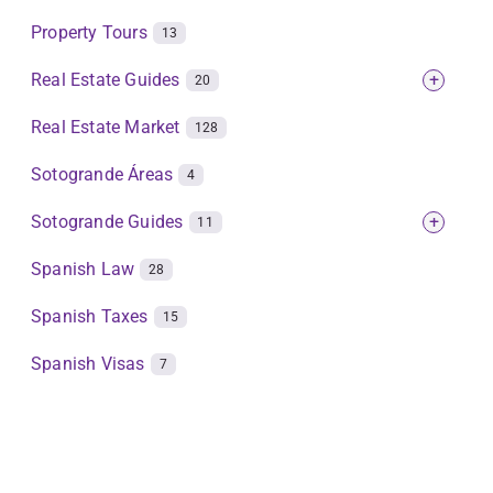
Property Tours
13
Real Estate Guides
+
20
Real Estate Market
128
Sotogrande Áreas
4
Sotogrande Guides
+
11
Spanish Law
28
Spanish Taxes
15
Spanish Visas
7