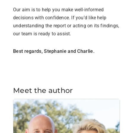
Our aim is to help you make well-informed
decisions with confidence. If you’d like help
understanding the report or acting on its findings,
our team is ready to assist.
Best regards, Stephanie and Charlie.
Meet the author