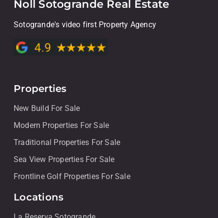
Noll Sotogrande Real Estate
Sotogrande's video first Property Agency
Properties
New Build For Sale
Modern Properties For Sale
Traditional Properties For Sale
Sea View Properties For Sale
Frontline Golf Properties For Sale
Locations
La Reserva Sotogrande