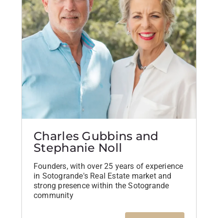
Charles Gubbins and
Stephanie Noll
Founders, with over 25 years of experience
in Sotogrande's Real Estate market and
strong presence within the Sotogrande
community