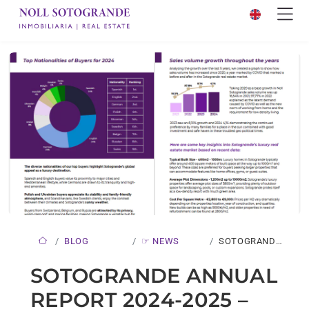
BLOG
☞ NEWS
SOTOGRANDE
ANNUAL
SOTOGRANDE ANNUAL
REPORT 2024-
REPORT 2024-2025 –
2025…