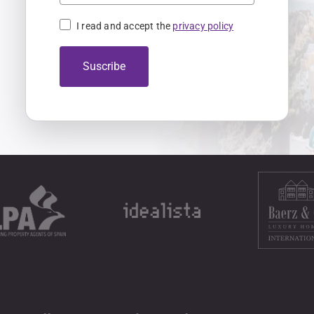
I read and accept the
privacy policy
Suscribe