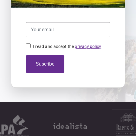
I read and accept the
privacy policy
Suscribe