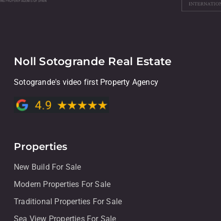
Noll Sotogrande Real Estate
Sotogrande's video first Property Agency
Properties
New Build For Sale
Modern Properties For Sale
Traditional Properties For Sale
Sea View Properties For Sale