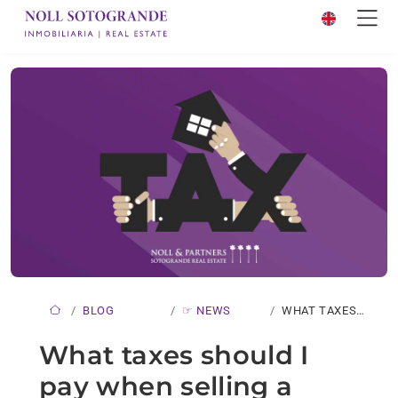
BLOG
☞ NEWS
WHAT TAXES
SHOULD I…
What taxes should I
pay when selling a