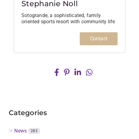
Stephanie Noll
Sotogrande, a sophisticated, family
oriented sports resort with community life
Contact
Categories
☞ News
283