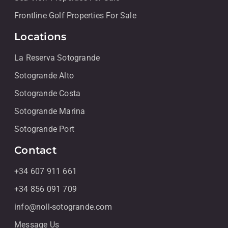
Frontline Golf Properties For Sale
Locations
La Reserva Sotogrande
Sotogrande Alto
Sotogrande Costa
Sotogrande Marina
Sotogrande Port
Contact
+34 607 911 661
+34 856 091 709
info@noll-sotogrande.com
Message Us