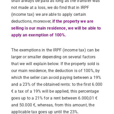
shall always be paid as long as the transfer was
not made at a loss, we do find that in IRPF
(income tax) we are able to apply certain
deductions, moreover,
if the property we are
selling is our main residence, we will be able to
apply an exemption of 100%.
The exemptions in the IRPF (income tax) can be
larger or smaller depending on several factors
that we will explain below. If the property sold is
our main residence, the deduction is of 100%, by
which the seller can avoid paying between a 19%
and a 23% of the obtained rents: to the first 6.000
€ a tax of a 19% will be applied, this percentage
goes up to a 21% for a rent between 6.000,01 €
and 50.000 €, whereas, from this amount, the
applicable tax goes up until the 23%.