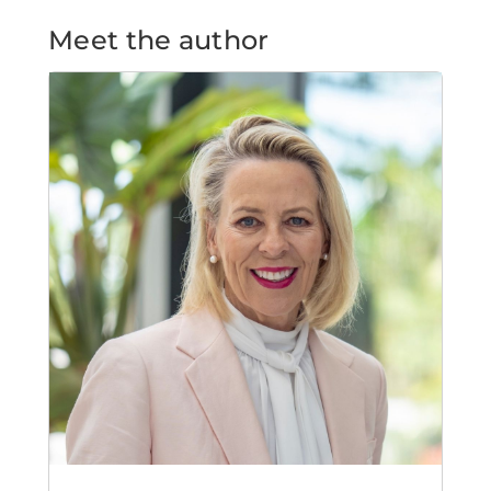
Meet the author