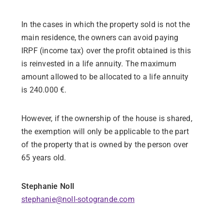
In the cases in which the property sold is not the
main residence, the owners can avoid paying
IRPF (income tax) over the profit obtained is this
is reinvested in a life annuity. The maximum
amount allowed to be allocated to a life annuity
is 240.000 €.
However, if the ownership of the house is shared,
the exemption will only be applicable to the part
of the property that is owned by the person over
65 years old.
Stephanie Noll
stephanie@noll-sotogrande.com