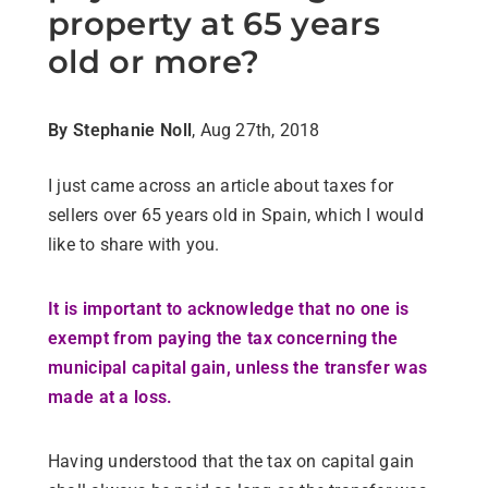
property at 65 years
old or more?
By Stephanie Noll
, Aug 27th, 2018
I just came across an article about taxes for
sellers over 65 years old in Spain, which I would
like to share with you.
It is important to acknowledge that no one is
exempt from paying the tax concerning the
municipal capital gain,
unless the transfer was
made at a loss.
Having understood that the tax on capital gain