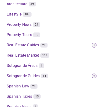
Architecture
39
Lifestyle
107
Property News
24
Property Tours
13
Real Estate Guides
+
20
Real Estate Market
128
Sotogrande Áreas
4
Sotogrande Guides
+
11
Spanish Law
28
Spanish Taxes
15
Spanish Visas
7