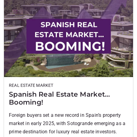
REAL ESTATE MARKET
Spanish Real Estate Market…
Booming!
Foreign buyers set a new record in Spain’s property
market in early 2025, with Sotogrande emerging as a
prime destination for luxury real estate investors.