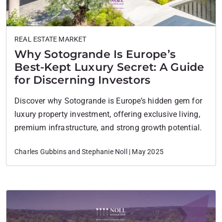
REAL ESTATE MARKET
Why Sotogrande Is Europe’s
Best-Kept Luxury Secret: A Guide
for Discerning Investors
Discover why Sotogrande is Europe’s hidden gem for
luxury property investment, offering exclusive living,
premium infrastructure, and strong growth potential.
Charles Gubbins and Stephanie Noll | May 2025