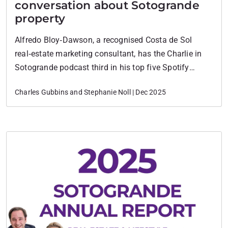
conversation about Sotogrande
property
Alfredo Bloy‑Dawson, a recognised Costa de Sol
real‑estate marketing consultant, has the Charlie in
Sotogrande podcast third in his top five Spotify
podcasts. This is a powerful third-party validation
Charles Gubbins and Stephanie Noll | Dec 2025
that frames the podcast as a high-performing content
asset, not just a hobby. What the Podcast is and Who
Hosts it Charlie in Sotogrande is a…