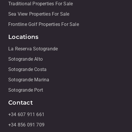
Traditional Properties For Sale
Sea View Properties For Sale
Frontline Golf Properties For Sale
Locations
La Reserva Sotogrande
Sotogrande Alto
Sotogrande Costa
Sotogrande Marina
Sotogrande Port
Contact
+34 607 911 661
+34 856 091 709