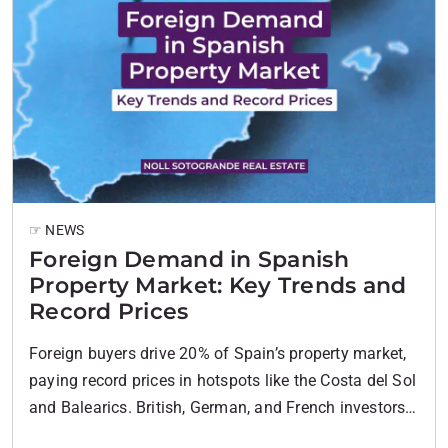
☞ NEWS
Foreign Demand in Spanish
Property Market: Key Trends and
Record Prices
Foreign buyers drive 20% of Spain’s property market,
paying record prices in hotspots like the Costa del Sol
and Balearics. British, German, and French investors
lead this demand, boosting values nationwide.