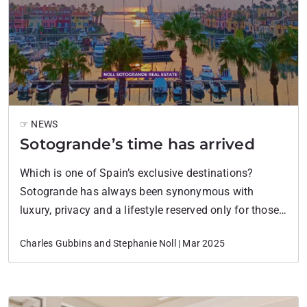
☞ NEWS
Sotogrande’s time has arrived
Which is one of Spain’s exclusive destinations?
Sotogrande has always been synonymous with
luxury, privacy and a lifestyle reserved only for those
who knew its secret. But all that is changing.
Charles Gubbins and Stephanie Noll | Mar 2025