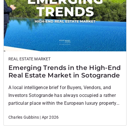
REAL ESTATE MARKET
Emerging Trends in the High-End
Real Estate Market in Sotogrande
A local intelligence brief for Buyers, Vendors, and
Investors Sotogrande has always occupied a rather
particular place within the European luxury property
landscape. It has never chased the energy of
Charles Gubbins | Apr 2026
Marbella, nor tried to emulate the Algarve. Its appeal
has traditionally rested on something quieter and