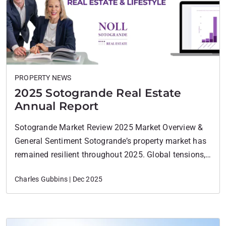
PROPERTY NEWS
2025 Sotogrande Real Estate
Annual Report
Sotogrande Market Review 2025 Market Overview &
General Sentiment Sotogrande’s property market has
remained resilient throughout 2025. Global tensions,
including conflicts in the Middle East and persistent
Charles Gubbins | Dec 2025
inflation in Europe, have introduced some buyer
caution, particularly among mid-market purchasers.
However, these headwinds have not derailed
momentum in the premium and ultra-prime segments,