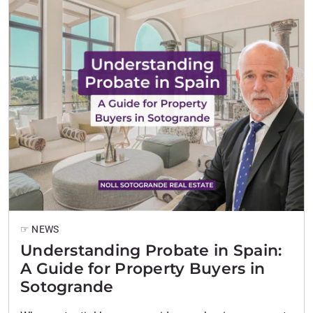
☞ NEWS
Understanding Probate in Spain:
A Guide for Property Buyers in
Sotogrande