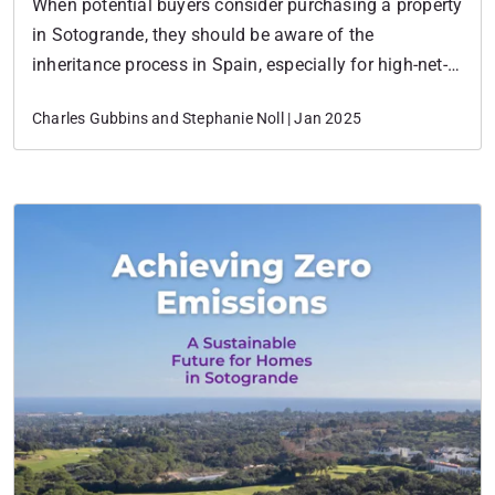
When potential buyers consider purchasing a property
in Sotogrande, they should be aware of the
inheritance process in Spain, especially for high-net-
worth individuals and families looking to invest in
Charles Gubbins and Stephanie Noll | Jan 2025
luxury real estate.