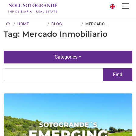
HOME
BLOG
MERCADO
INMOBILIARIO
Tag: Mercado Inmobiliario
Categories
Find