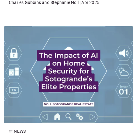
Charles Gubbins and Stephanie Noll | Apr 2025
☞ NEWS