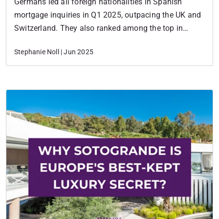
Germans led all foreign nationalities in Spanish
mortgage inquiries in Q1 2025, outpacing the UK and
Switzerland. They also ranked among the top in
property purchase prices, reinforcing Spain’s strong
Stephanie Noll | Jun 2025
appeal to wealthy European buyers.