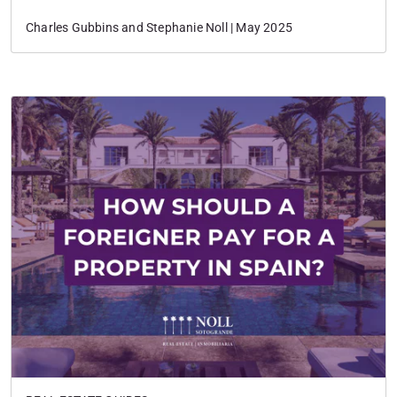
Charles Gubbins and Stephanie Noll | May 2025