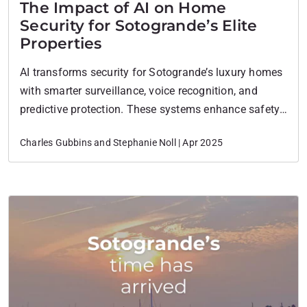
The Impact of AI on Home
Security for Sotogrande’s Elite
Properties
AI transforms security for Sotogrande’s luxury homes
with smarter surveillance, voice recognition, and
predictive protection. These systems enhance safety,
reduce false alarms, and increase property value.
Charles Gubbins and Stephanie Noll | Apr 2025