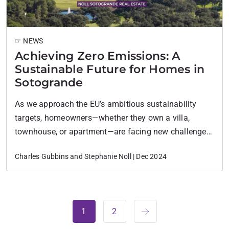
☞ NEWS
Achieving Zero Emissions: A
Sustainable Future for Homes in
Sotogrande
As we approach the EU’s ambitious sustainability
targets, homeowners—whether they own a villa,
townhouse, or apartment—are facing new challenges
by 2030. This calls for significant changes in how
Charles Gubbins and Stephanie Noll | Dec 2024
homes are powered and maintained, especially in
luxury areas like Sotogrande, where homes are often
larger and more open.
1
2