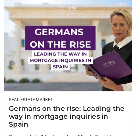
where demand remains…
REAL ESTATE MARKET
Germans on the rise: Leading the
way in mortgage inquiries in
Spain