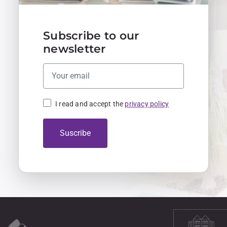
Subscribe to our
newsletter
I read and accept the
privacy policy
Suscribe