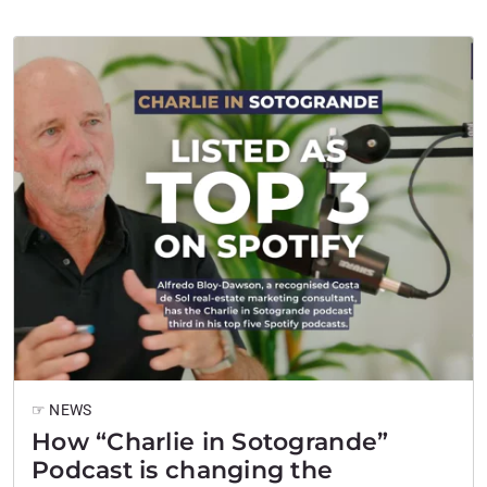
more enduring: space, discretion, sport, and an
unusually international…
☞ NEWS
How “Charlie in Sotogrande”
Podcast is changing the