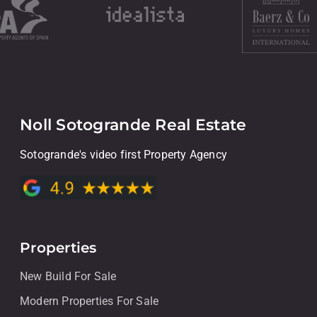
Noll Sotogrande Real Estate
Sotogrande's video first Property Agency
Properties
New Build For Sale
Modern Properties For Sale