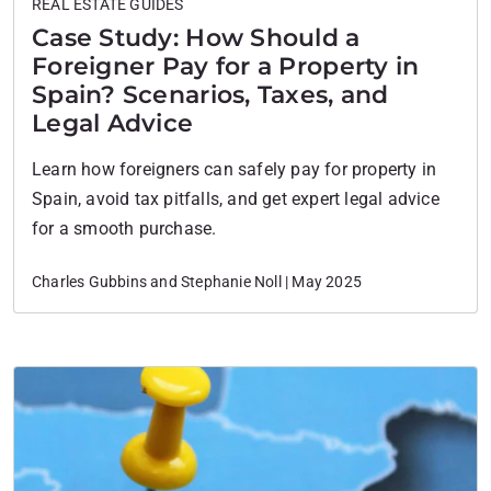
REAL ESTATE GUIDES
Case Study: How Should a
Foreigner Pay for a Property in
Spain? Scenarios, Taxes, and
Legal Advice
Learn how foreigners can safely pay for property in
Spain, avoid tax pitfalls, and get expert legal advice
for a smooth purchase.
Charles Gubbins and Stephanie Noll | May 2025