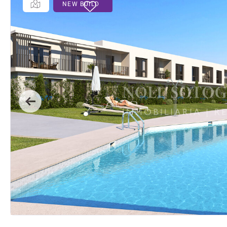
NEW BUILD
Previous