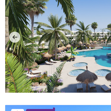
Previous