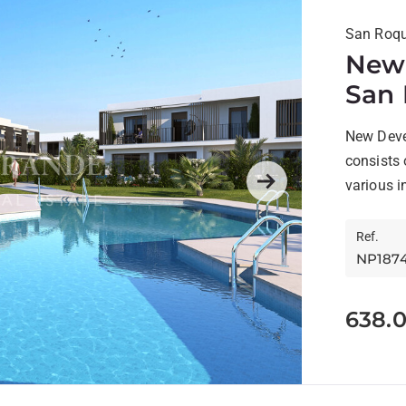
San Roqu
New 
San 
New Deve
consists
various i
Next
design...
Ref.
NP187
638.