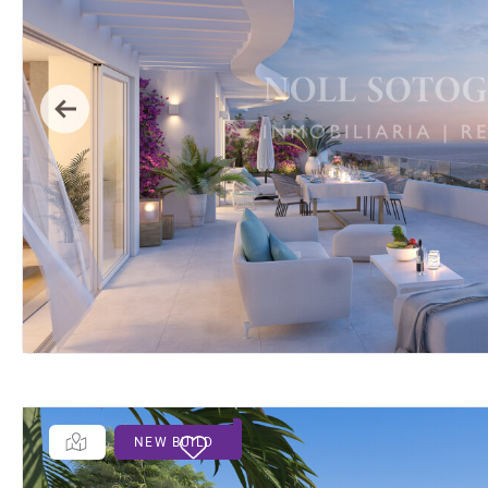
Previous
NEW BUILD