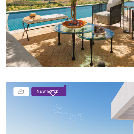
NEW BUILD