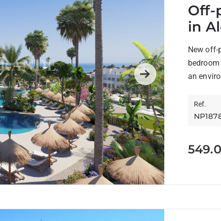
Off-
in A
New off-p
bedroom h
an enviro
Next
Ref.
NP187
549.