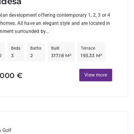
idesa
lan development offering contemporary 1, 2, 3 or 4
omes. All have an elegant style and are located in
nment surrounded by...
Beds
Baths
Built
Terrace
0
3
2
317.18 M²
193.33 M²
.000 €
View more
a Golf