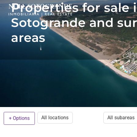
Properties for sale 
Sotogrande and su
areas
All locations
All subareas
+ Options