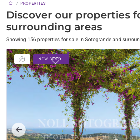
PROPERTIES
Discover our properties f
surrounding areas
Showing 156 properties for sale in Sotogrande and surroun
NEW BUILD
Previous