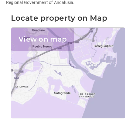
Regional Government of Andalusia.
Locate property on Map
View on map