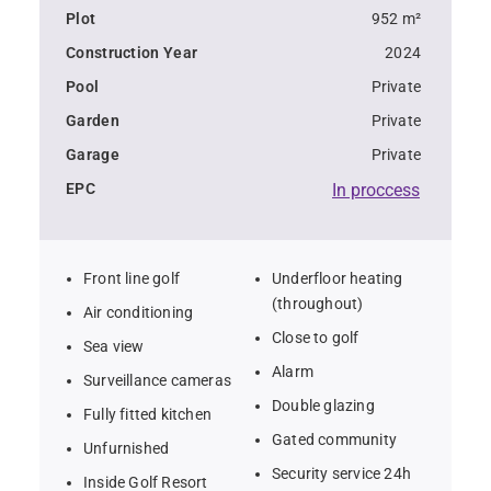
Plot
952 m²
Construction Year
2024
Pool
Private
Garden
Private
Garage
Private
EPC
In proccess
Front line golf
Underfloor heating
(throughout)
Air conditioning
Close to golf
Sea view
Alarm
Surveillance cameras
Double glazing
Fully fitted kitchen
Gated community
Unfurnished
Security service 24h
Inside Golf Resort