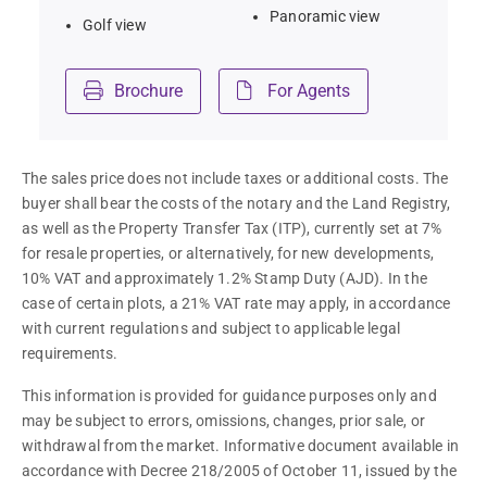
Panoramic view
Golf view
Brochure
For Agents
The sales price does not include taxes or additional costs. The 
buyer shall bear the costs of the notary and the Land Registry, 
as well as the Property Transfer Tax (ITP), currently set at 7% 
for resale properties, or alternatively, for new developments, 
10% VAT and approximately 1.2% Stamp Duty (AJD). In the 
case of certain plots, a 21% VAT rate may apply, in accordance 
with current regulations and subject to applicable legal 
requirements.
This information is provided for guidance purposes only and 
may be subject to errors, omissions, changes, prior sale, or 
withdrawal from the market. Informative document available in 
accordance with Decree 218/2005 of October 11, issued by the 