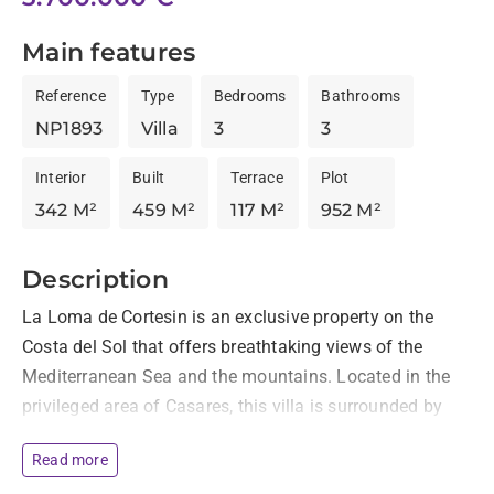
Main features
Reference
Type
Bedrooms
Bathrooms
NP1893
Villa
3
3
Interior
Built
Terrace
Plot
342 M²
459 M²
117 M²
952 M²
Description
La Loma de Cortesin is an exclusive property on the 
Costa del Sol that offers breathtaking views of the 
Mediterranean Sea and the mountains. Located in the 
privileged area of Casares, this villa is surrounded by 
nature and only a short distance from the beach, and a 
Read more
comfortable 15 minute drive from Marbella or 