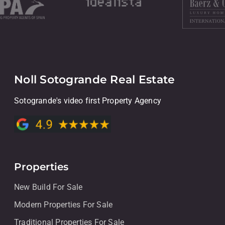
Noll Sotogrande Real Estate
Sotogrande's video first Property Agency
Properties
New Build For Sale
Modern Properties For Sale
Traditional Properties For Sale