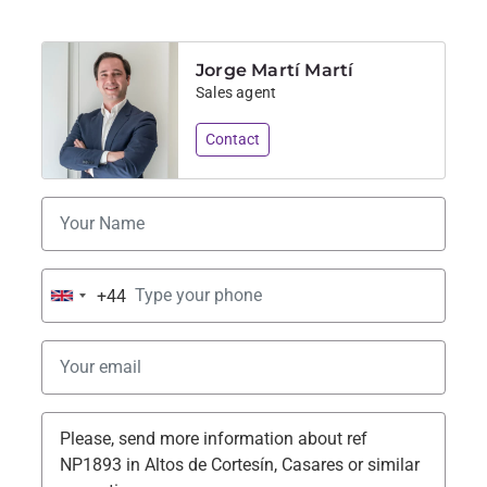
Jorge Martí Martí
Sales agent
Contact
+44
United
Kingdom
+44