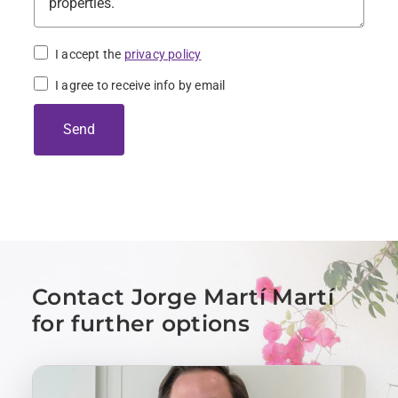
I accept the
privacy policy
I agree to receive info by email
Send
Contact Jorge Martí Martí
for further options