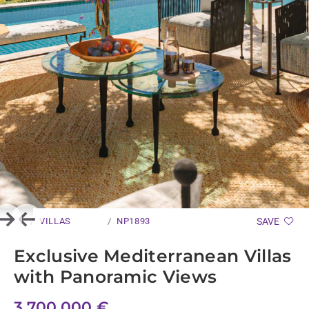
VILLAS
NP1893
SAVE
Next
Previous
Exclusive Mediterranean Villas
with Panoramic Views
3.700.000 €