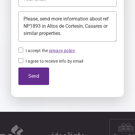
t
e
d
K
i
n
I accept the
privacy policy
g
I agree to receive info by email
d
o
Send
m
+
4
4