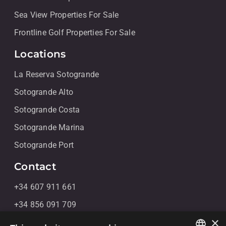
Sea View Properties For Sale
Frontline Golf Properties For Sale
Locations
La Reserva Sotogrande
Sotogrande Alto
Sotogrande Costa
Sotogrande Marina
Sotogrande Port
Contact
+34 607 911 661
+34 856 091 709
×
info@noll-sotogrande.com