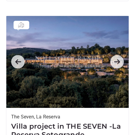
Previous
Next
The Seven, La Reserva
Villa project in THE SEVEN -La
Reserva Sotogrande