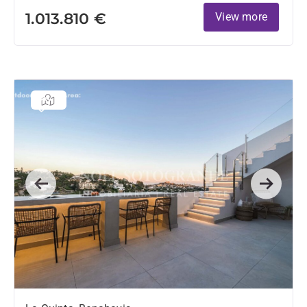
1.013.810 €
View more
Previous
Next