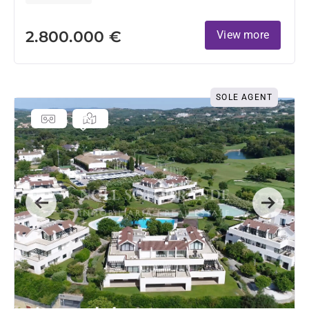
2.800.000 €
View more
SOLE AGENT
Previous
Next