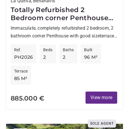
La Quinta, Benahavis
Totally Refurbished 2
Bedroom corner Penthouse
with Panoramic Views In La
Immaculate, completely refurbished 2 bedroom, 2
Quinta
bathroom corner Penthouse with good sizeterrace
and roof terrace - perfect for enjoying Marbella´s
Ref.
Beds
Baths
Built
World renowned climate whilst enjoying...
PH2026
2
2
96 M²
Terrace
85 M²
885.000 €
View more
SOLE AGENT