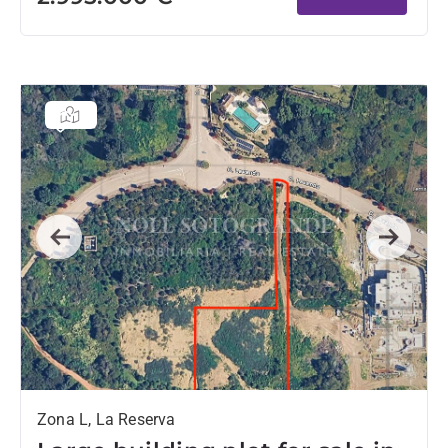
Previous
Next
Zona L, La Reserva