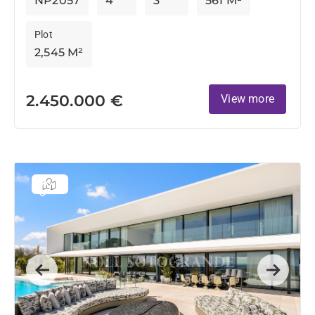
NP2057
4
3
561 M²
Plot
2,545 M²
2.450.000 €
View more
Previous
Next