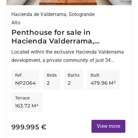
Hacienda de Valderrama, Sotogrande
Alto
Penthouse for sale in
Hacienda Valderrama,
Sotogrande Alto
Located within the exclusive Hacienda Valderrama
development, a private community of just 34
residences bordering the renowned Valderrama
Ref.
Beds
Baths
Built
Golf Course, this penthouse offers privacy, space,...
NP2064
2
2
479.96 M²
Terrace
163.72 M²
999.995 €
View more