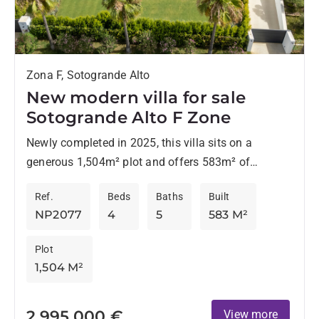
Zona F, Sotogrande Alto
New modern villa for sale
Sotogrande Alto F Zone
Newly completed in 2025, this villa sits on a
generous 1,504m² plot and offers 583m² of
considered living space, 523m² inside, plus 60m² of
Ref.
Beds
Baths
Built
terraces...
NP2077
4
5
583 M²
Plot
1,504 M²
2.995.000 €
View more