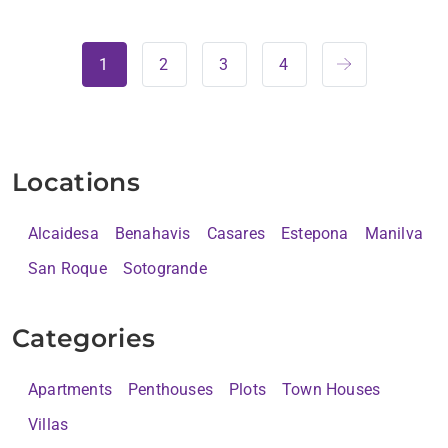
1
2
3
4
Locations
Alcaidesa
Benahavis
Casares
Estepona
Manilva
San Roque
Sotogrande
Categories
Apartments
Penthouses
Plots
Town Houses
Villas