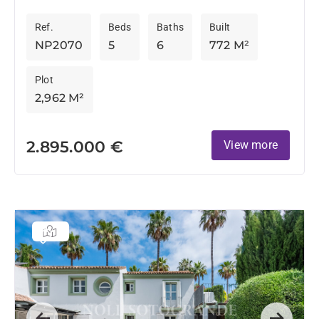
after locations, this substantial family residence
Ref.
Beds
Baths
Built
enjoys a privileged frontline golf position...
NP2070
5
6
772 M²
Plot
2,962 M²
2.895.000 €
View more