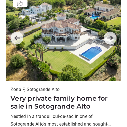
Previous
Next
Zona F, Sotogrande Alto
Very private family home for
sale in Sotogrande Alto
Nestled in a tranquil cul-de-sac in one of
Sotogrande Alto's most established and sought-