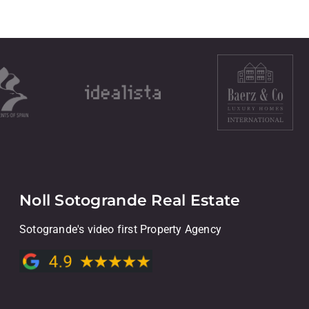
Noll Sotogrande Real Estate
Sotogrande's video first Property Agency