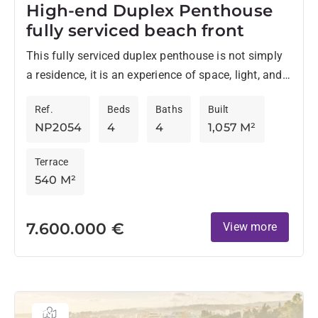
High-end Duplex Penthouse
fully serviced beach front
This fully serviced duplex penthouse is not simply
a residence, it is an experience of space, light, and
refined living at its most elevated. Set directly...
Ref.
Beds
Baths
Built
NP2054
4
4
1,057 M²
Terrace
540 M²
7.600.000 €
View more