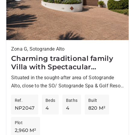
Zona G, Sotogrande Alto
Charming traditional family
Villa with Spectacular
Panoramic Views –
Situated in the sought-after area of Sotogrande
Sotogrande Alto
Alto, close to the SO/ Sotogrande Spa & Golf Resort
with its renowned restaurants and spa, and just...
Ref.
Beds
Baths
Built
NP2047
4
4
820 M²
Plot
2,960 M²