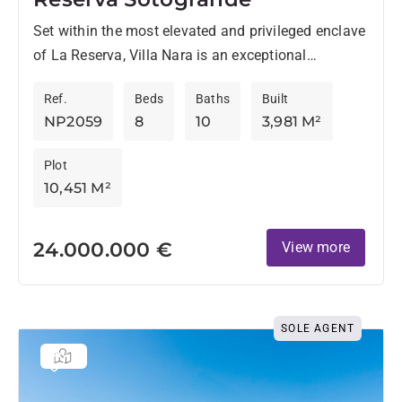
Set within the most elevated and privileged enclave
of La Reserva, Villa Nara is an exceptional
architectural project that redefines contemporary
Ref.
Beds
Baths
Built
living through space, serenity,...
NP2059
8
10
3,981 M²
Plot
10,451 M²
24.000.000 €
View more
SOLE AGENT