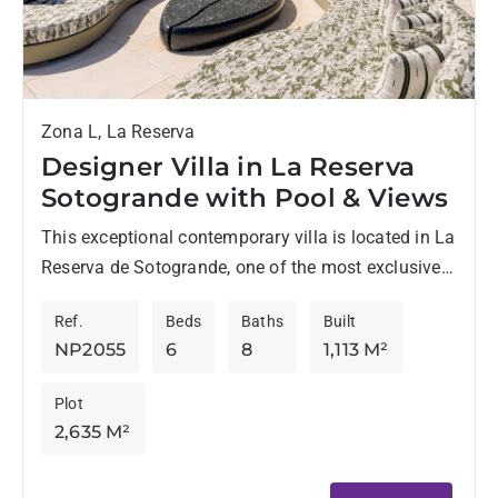
Zona L, La Reserva
Designer Villa in La Reserva
Sotogrande with Pool & Views
This exceptional contemporary villa is located in La
Reserva de Sotogrande, one of the most exclusive
residential enclaves at the very top end of the...
Ref.
Beds
Baths
Built
NP2055
6
8
1,113 M²
Plot
2,635 M²