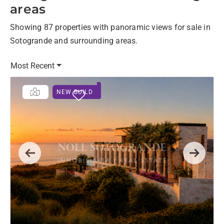
areas
Showing 87 properties with panoramic views for sale in
Sotogrande and surrounding areas.
Most Recent
NEW BUILD
Previous
Next