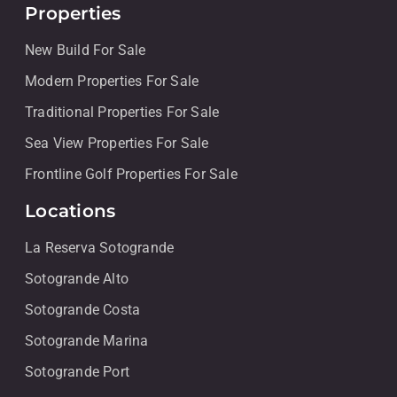
Properties
New Build For Sale
Modern Properties For Sale
Traditional Properties For Sale
Sea View Properties For Sale
Frontline Golf Properties For Sale
Locations
La Reserva Sotogrande
Sotogrande Alto
Sotogrande Costa
Sotogrande Marina
Sotogrande Port