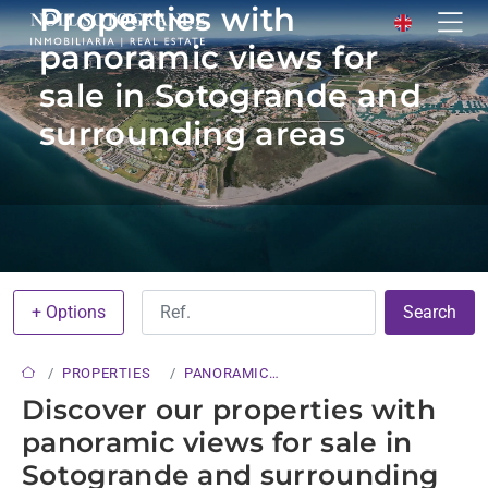
Properties with
panoramic views for
sale in Sotogrande and
surrounding areas
+ Options
Search
PROPERTIES
PANORAMIC
VIEWS
Discover our properties with
panoramic views for sale in
Sotogrande and surrounding