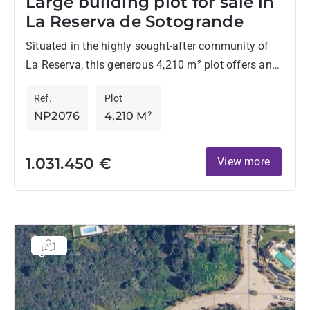
Large building plot for sale in
La Reserva de Sotogrande
Situated in the highly sought-after community of
La Reserva, this generous 4,210 m² plot offers an
outstanding opportunity to build a bespoke home in
Ref.
Plot
one...
NP2076
4,210 M²
1.031.450 €
View more