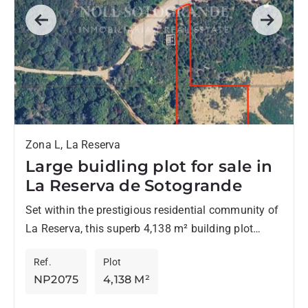
Previous
Next
Zona L, La Reserva
Large buidling plot for sale in
La Reserva de Sotogrande
Set within the prestigious residential community of
La Reserva, this superb 4,138 m² building plot
offers the perfect canvas for creating an
Ref.
Plot
exceptional contemporary or...
NP2075
4,138 M²