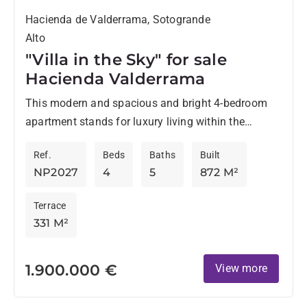
Hacienda de Valderrama, Sotogrande
Alto
"Villa in the Sky" for sale
Hacienda Valderrama
This modern and spacious and bright 4-bedroom
apartment stands for luxury living within the
esteemed Hacienda Valderrama urbanisation,
Ref.
Beds
Baths
Built
comprising a private lift, private large garage,...
NP2027
4
5
872 M²
Terrace
331 M²
1.900.000 €
View more