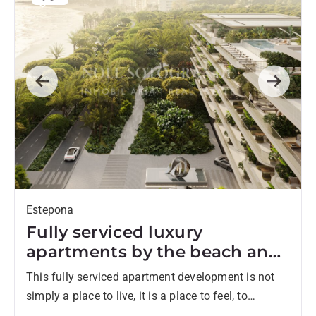
Previous
Next
Estepona
Fully serviced luxury
apartments by the beach and
walking distance to town
This fully serviced apartment development is not
simply a place to live, it is a place to feel, to
unwind, and to belong. Set directly on...