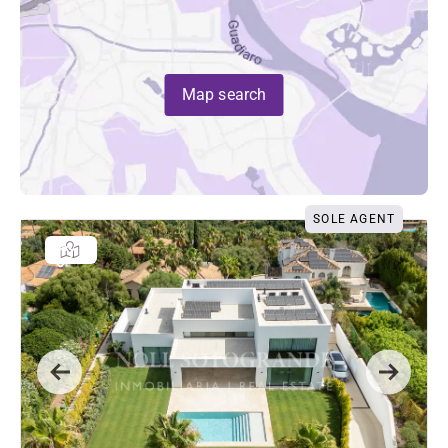
Map search
SOLE AGENT
Previous
Next