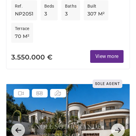
Ref.
Beds
Baths
Built
NP2051
3
3
307 M²
Terrace
70 M²
3.550.000 €
View more
SOLE AGENT
Previous
Next