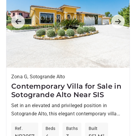
Previous
Next
Zona G, Sotogrande Alto
Contemporary Villa for Sale in
Sotogrande Alto Near SIS
Set in an elevated and privileged position in
Sotogrande Alto, this elegant contemporary villa
embodies the qualities discerning buyers seek in
Ref.
Beds
Baths
Built
Sotogrande: privacy, generous living...