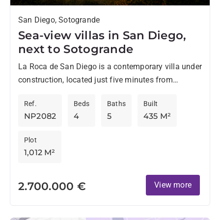
San Diego, Sotogrande
Sea-view villas in San Diego,
next to Sotogrande
La Roca de San Diego is a contemporary villa under
construction, located just five minutes from
Sotogrande, in an elevated position that offers
Ref.
Beds
Baths
Built
impressive panoramic...
NP2082
4
5
435 M²
Plot
1,012 M²
2.700.000 €
View more