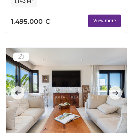
1,143 M²
1.495.000 €
View more
Previous
Next