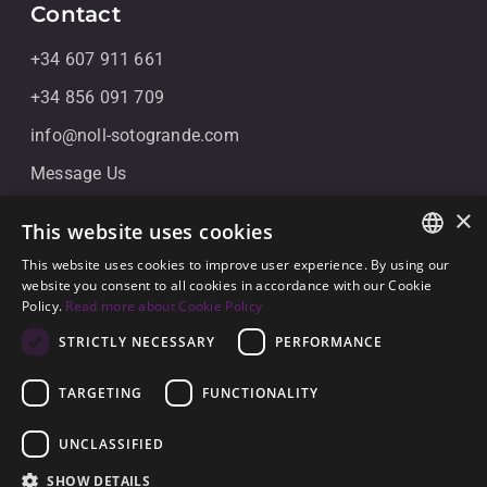
Contact
+34 607 911 661
+34 856 091 709
info@noll-sotogrande.com
Message Us
Galerias Paniagua Local 43 Avenida de Paniagua, s/n
×
This website uses cookies
11310 Sotogrande, Cádiz
This website uses cookies to improve user experience. By using our
ENGLISH
website you consent to all cookies in accordance with our Cookie
Policy.
Read more about Cookie Policy
SPANISH
STRICTLY NECESSARY
PERFORMANCE
GERMAN
TARGETING
FUNCTIONALITY
© 2026
Noll Sotogrande
UNCLASSIFIED
Legal Notice
-
Privacy policy
-
Cookies
-
Built by
SHOW DETAILS