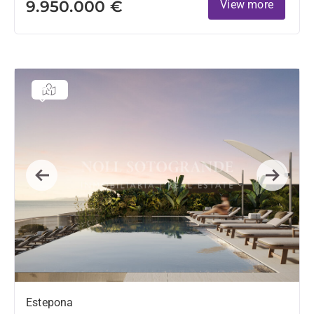
9.950.000 €
View more
Previous
Next
Estepona