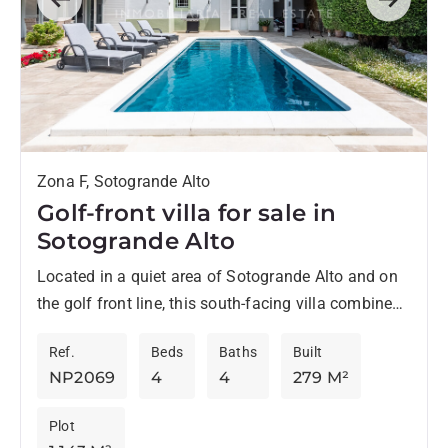
Previous
Next
Zona F, Sotogrande Alto
Golf-front villa for sale in
Sotogrande Alto
Located in a quiet area of Sotogrande Alto and on
the golf front line, this south-facing villa combines
privacy, comfort, and open views over the...
Ref.
Beds
Baths
Built
NP2069
4
4
279 M²
Plot