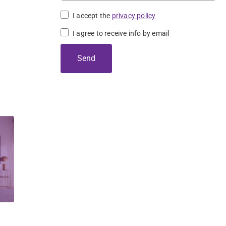
I accept the
privacy policy
 
I agree to receive info by email
Send