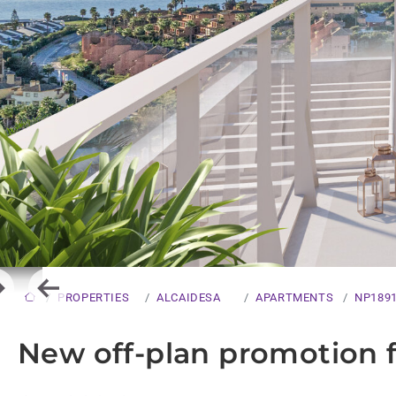
ext
Previous
PROPERTIES
ALCAIDESA
APARTMENTS
NP189
New off-plan promotion fo