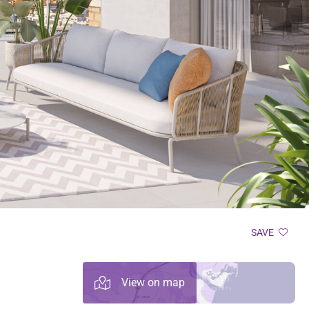
SAVE
View on map