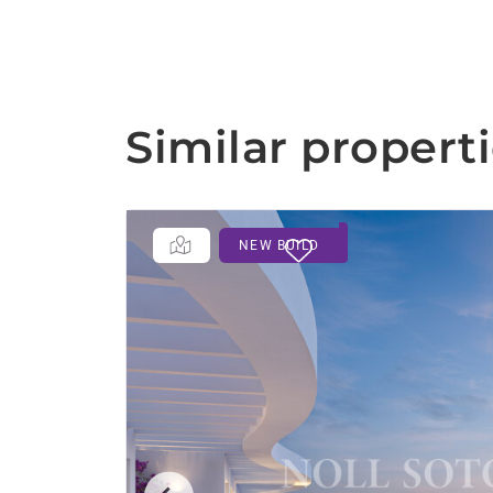
Similar propert
NEW BUILD