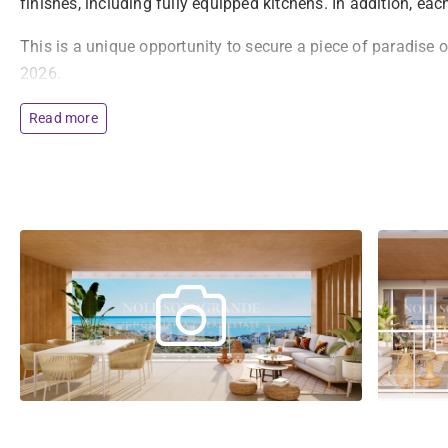
finishes, including fully equipped kitchens. In addition, ea
This is a unique opportunity to secure a piece of paradise 
2026.
Read more