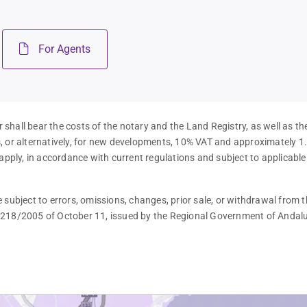
For Agents
 shall bear the costs of the notary and the Land Registry, as well as th
es, or alternatively, for new developments, 10% VAT and approximately 1
apply, in accordance with current regulations and subject to applicable
subject to errors, omissions, changes, prior sale, or withdrawal from t
 218/2005 of October 11, issued by the Regional Government of Andalu