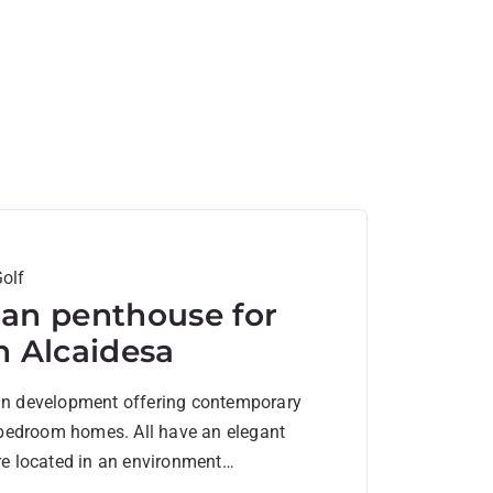
olf
lan penthouse for
in Alcaidesa
an development offering contemporary
4 bedroom homes. All have an elegant
re located in an environment
by...