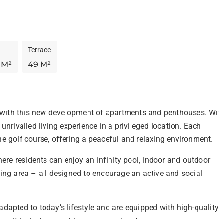
t
Terrace
 M²
49 M²
a with this new development of apartments and penthouses. Wi
nrivalled living experience in a privileged location. Each 
e golf course, offering a peaceful and relaxing environment.
e residents can enjoy an infinity pool, indoor and outdoor 
ing area – all designed to encourage an active and social 
dapted to today’s lifestyle and are equipped with high-quality