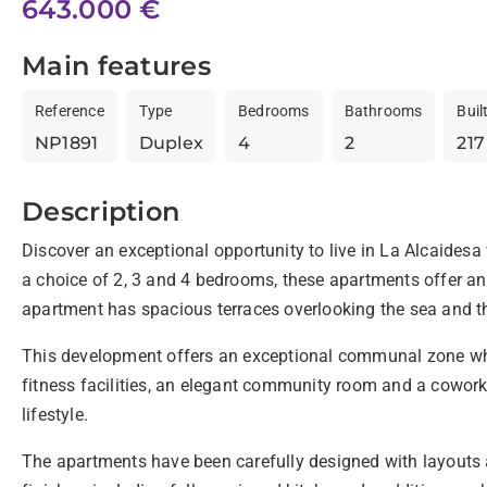
643.000 €
Main features
Reference
Type
Bedrooms
Bathrooms
Buil
NP1891
Duplex
4
2
217
Description
Discover an exceptional opportunity to live in La Alcaides
a choice of 2, 3 and 4 bedrooms, these apartments offer an u
apartment has spacious terraces overlooking the sea and th
This development offers an exceptional communal zone wher
fitness facilities, an elegant community room and a cowork
lifestyle.
The apartments have been carefully designed with layouts a