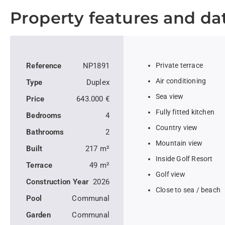
Property features and da
Reference
NP1891
Private terrace
Air conditioning
Type
Duplex
Sea view
Price
643.000 €
Fully fitted kitchen
Bedrooms
4
Country view
Bathrooms
2
Mountain view
Built
217 m²
Inside Golf Resort
Terrace
49 m²
Golf view
Construction Year
2026
Close to sea / beach
Pool
Communal
Garden
Communal