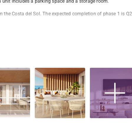
ch unit includes a parking space and a storage room.
on the Costa del Sol. The expected completion of phase 1 is Q2