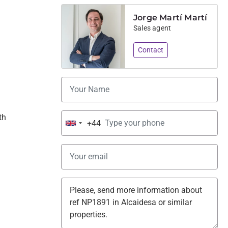
Jorge Martí Martí
Sales agent
Contact
th 
+44
United
Kingdom
+44
 