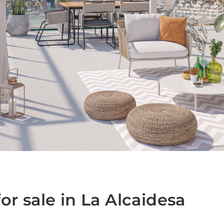
1
r sale in La Alcaidesa