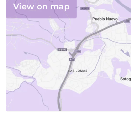
View on map