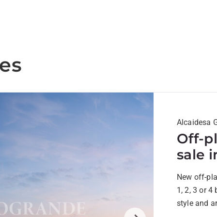
ies
Alcaidesa G
Off-p
sale 
New off-pl
1, 2, 3 or 
style and a
surrounded 