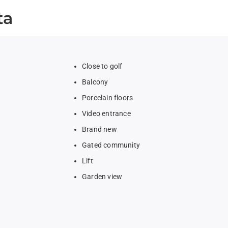
ta
Close to golf
Balcony
Porcelain floors
Video entrance
Brand new
Gated community
Lift
Garden view