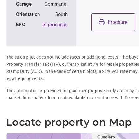
Garage
Communal
Orientation
South
Brochure
EPC
In proccess
The sales price does not include taxes or additional costs. The buyer
Property Transfer Tax (ITP), currently set at 7% for resale properti
Stamp Duty (AJD). In the case of certain plots, a 21% VAT rate may 
legal requirements.
This information is provided for guidance purposes only and may be 
market. Informative document available in accordance with Decree
Locate property on Map