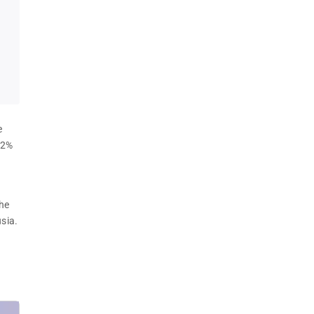
e 
.2% 
 
he 
sia.