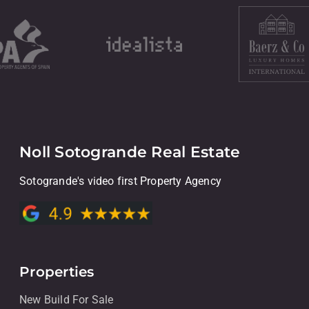
Noll Sotogrande Real Estate
Sotogrande's video first Property Agency
Properties
New Build For Sale