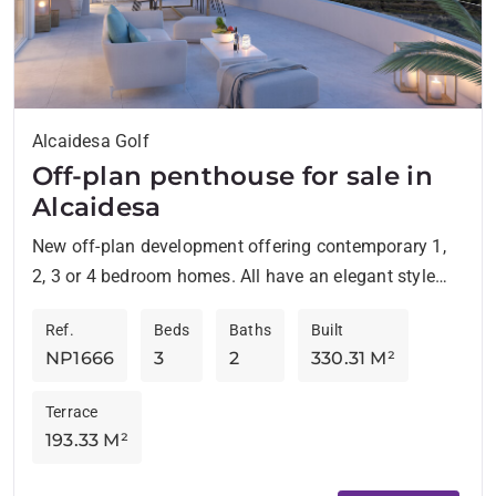
Alcaidesa Golf
Off-plan penthouse for sale in
Alcaidesa
New off-plan development offering contemporary 1,
2, 3 or 4 bedroom homes. All have an elegant style
and are located in an environment surrounded by...
Ref.
Beds
Baths
Built
NP1666
3
2
330.31 M²
Terrace
193.33 M²