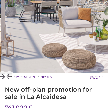
APARTMENTS
NP1872
SAVE
Next
Previous
New off-plan promotion for
sale in La Alcaidesa
743.000 €