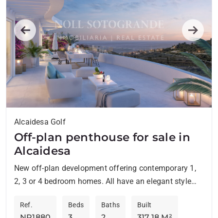
Previous
Next
Alcaidesa Golf
Off-plan penthouse for sale in
Alcaidesa
New off-plan development offering contemporary 1,
2, 3 or 4 bedroom homes. All have an elegant style
and are located in an environment surrounded by...
Ref.
Beds
Baths
Built
NP1880
3
2
317.18 M²