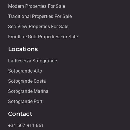
Modern Properties For Sale
Traditional Properties For Sale
Sea View Properties For Sale
Frontline Golf Properties For Sale
Locations
La Reserva Sotogrande
Sotogrande Alto
Sotogrande Costa
Sotogrande Marina
Sotogrande Port
Contact
+34 607 911 661