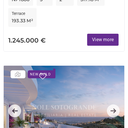
Terrace
193.33 M²
1.245.000 €
View more
NEW BUILD
Previous
Next