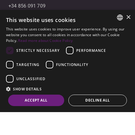
+34 856 091 709
×
info@noll-sotogrande.com
This website uses cookies
Message Us
This website uses cookies to improve user experience. By using our
ENGLISH
website you consent to all cookies in accordance with our Cookie
Galerias Paniagua Local 43 Avenida de Paniagua, s/n
Policy.
Read more about Cookie Policy
SPANISH
11310 Sotogrande, Cádiz
STRICTLY NECESSARY
PERFORMANCE
GERMAN
TARGETING
FUNCTIONALITY
UNCLASSIFIED
SHOW DETAILS
© 2026
Noll Sotogrande
contact
ACCEPT ALL
DECLINE ALL
Legal Notice
-
Privacy policy
-
Cookies
-
Built by
Inmoba
Strictly necessary
Performance
Targeting
Functionality
Unclassified