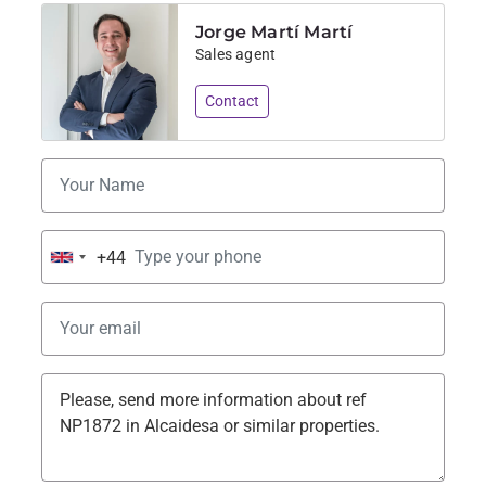
Jorge Martí Martí
Sales agent
Contact
+44
United
Kingdom
+44