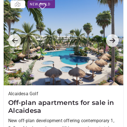
NEW BUILD
Previous
Next
Alcaidesa Golf
Off-plan apartments for sale in
Alcaidesa
New off-plan development offering contemporary 1,