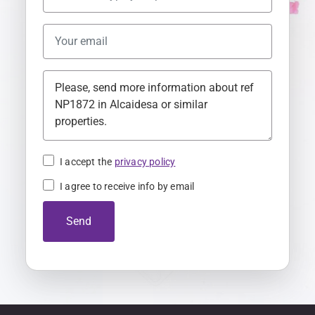
U
n
i
t
e
d
K
i
n
I accept the
privacy policy
g
I agree to receive info by email
d
o
Send
m
+
4
4