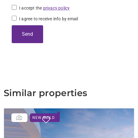
I accept the
privacy policy
I agree to receive info by email
Send
Similar properties
NEW BUILD