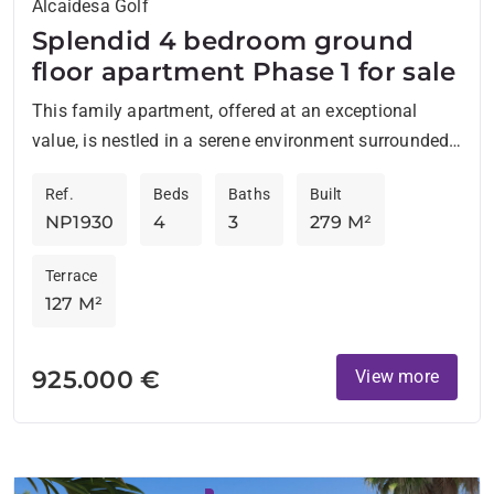
Alcaidesa Golf
Splendid 4 bedroom ground
floor apartment Phase 1 for sale
This family apartment, offered at an exceptional
value, is nestled in a serene environment surrounded
by lush greenery and within walking distance of the
Ref.
Beds
Baths
Built
prestigious...
NP1930
4
3
279 M²
Terrace
127 M²
925.000 €
View more