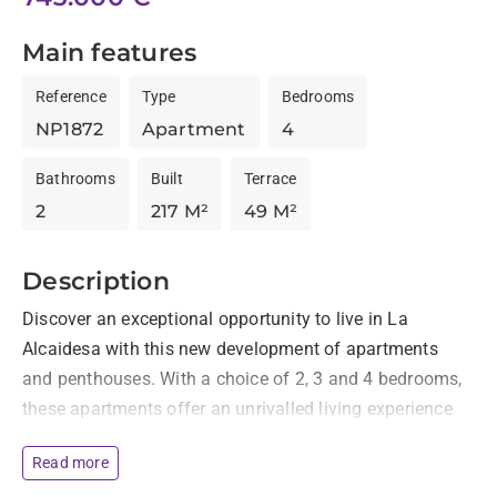
Main features
Reference
Type
Bedrooms
NP1872
Apartment
4
Bathrooms
Built
Terrace
2
217 M²
49 M²
Description
Discover an exceptional opportunity to live in La 
Alcaidesa with this new development of apartments 
and penthouses. With a choice of 2, 3 and 4 bedrooms, 
these apartments offer an unrivalled living experience 
in a privileged location. Each apartment has spacious 
Read more
terraces overlooking the sea and the golf course, 