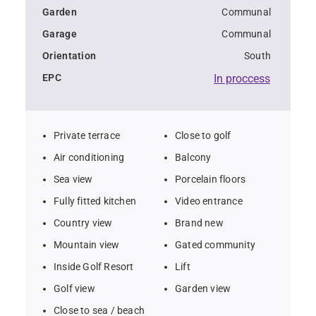
Garden
Communal
Garage
Communal
Orientation
South
EPC
In proccess
Private terrace
Close to golf
Air conditioning
Balcony
Sea view
Porcelain floors
Fully fitted kitchen
Video entrance
Country view
Brand new
Mountain view
Gated community
Inside Golf Resort
Lift
Golf view
Garden view
Close to sea / beach