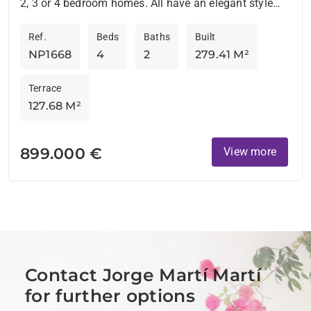
2, 3 or 4 bedroom homes. All have an elegant style
and are located in an environment surrounded by...
Ref.
Beds
Baths
Built
NP1668
4
2
279.41 M²
Terrace
127.68 M²
899.000 €
View more
Contact Jorge Martí Martí
for further options