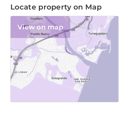
Locate property on Map
View on map