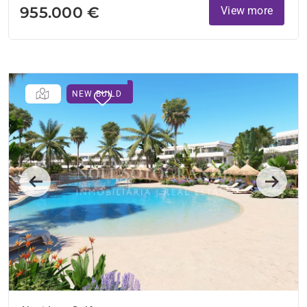
955.000 €
View more
NEW BUILD
Previous
Next