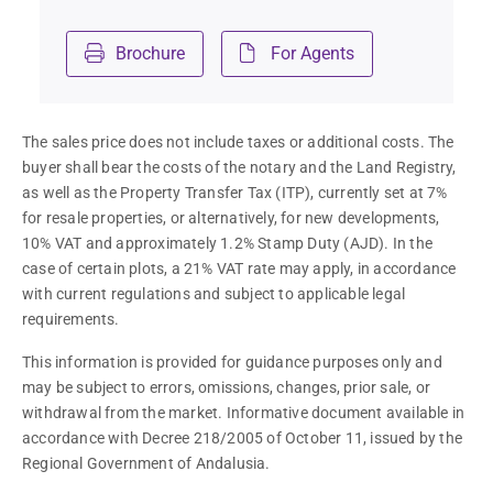
Brochure
For Agents
The sales price does not include taxes or additional costs. The 
buyer shall bear the costs of the notary and the Land Registry, 
as well as the Property Transfer Tax (ITP), currently set at 7% 
for resale properties, or alternatively, for new developments, 
10% VAT and approximately 1.2% Stamp Duty (AJD). In the 
case of certain plots, a 21% VAT rate may apply, in accordance 
with current regulations and subject to applicable legal 
requirements.
This information is provided for guidance purposes only and 
may be subject to errors, omissions, changes, prior sale, or 
withdrawal from the market. Informative document available in 
accordance with Decree 218/2005 of October 11, issued by the 
Regional Government of Andalusia.