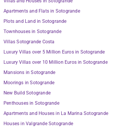
Villas and Houses in Sotogrande
Apartments and Flats in Sotogrande
Plots and Land in Sotogrande
Townhouses in Sotogrande
Villas Sotogrande Costa
Luxury Villas over 5 Million Euros in Sotogrande
Luxury Villas over 10 Million Euros in Sotogrande
Mansions in Sotogrande
Moorings in Sotogrande
New Build Sotogrande
Penthouses in Sotogrande
Apartments and Houses in La Marina Sotogrande
Houses in Valgrande Sotogrande