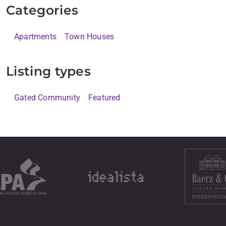
Categories
Apartments
Town Houses
Listing types
Gated Community
Featured