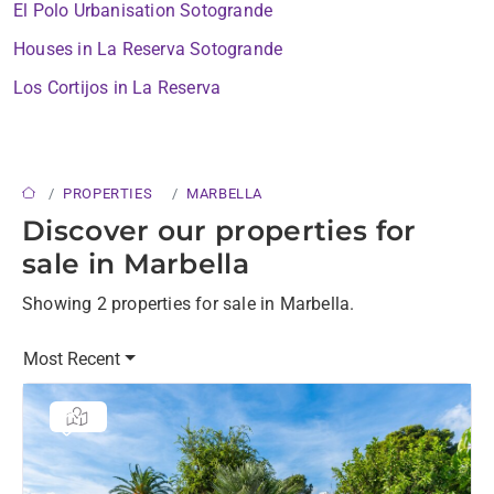
El Polo Urbanisation Sotogrande
Houses in La Reserva Sotogrande
Los Cortijos in La Reserva
PROPERTIES
MARBELLA
Discover our properties for
sale in Marbella
Showing 2 properties for sale in Marbella.
Most Recent