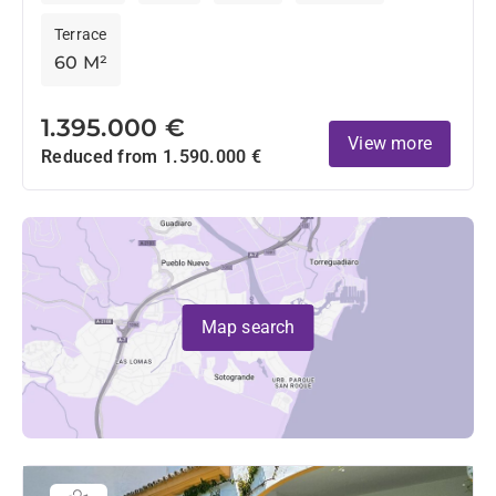
Terrace
60 M²
1.395.000 €
View more
Reduced from 1.590.000 €
Map search