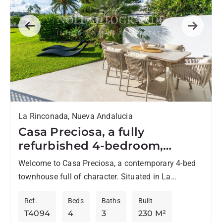
Previous
Next
La Rinconada, Nueva Andalucia
Casa Preciosa, a fully
refurbished 4-bedroom,
spacious townhouse in The
Welcome to Casa Preciosa, a contemporary 4-bed
Golf Valley of Nueva
townhouse full of character. Situated in La
Andalucia, Marbella
Rinconada, the sought-after family friendly
Ref.
Beds
Baths
Built
complex in The Golf Valley of...
T4094
4
3
230 M²