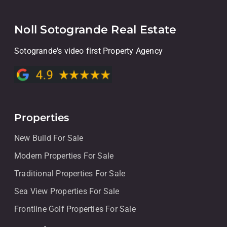
Noll Sotogrande Real Estate
Sotogrande's video first Property Agency
Properties
New Build For Sale
Modern Properties For Sale
Traditional Properties For Sale
Sea View Properties For Sale
Frontline Golf Properties For Sale