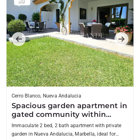
Previous
Next
Cerro Blanco, Nueva Andalucia
Spacious garden apartment in
gated community within
walking distance to Centro
Immaculate 2 bed, 2 bath apartment with private
Plaza and amenities in Nueva
garden in Nueva Andalucia, Marbella, ideal for