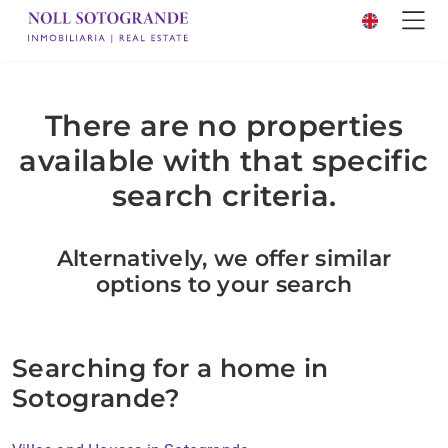
There are no properties
available with that specific
search criteria.
Alternatively, we offer similar
options to your search
Searching for a home in
Sotogrande?