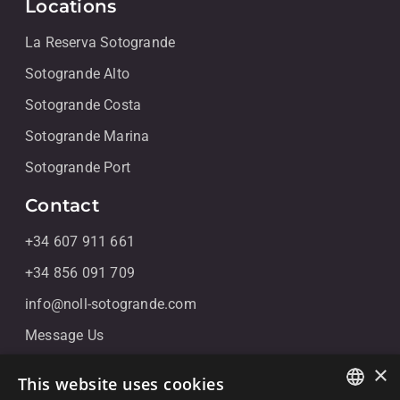
Locations
La Reserva Sotogrande
Sotogrande Alto
Sotogrande Costa
Sotogrande Marina
Sotogrande Port
Contact
+34 607 911 661
+34 856 091 709
info@noll-sotogrande.com
Message Us
Galerias Paniagua Local 43 Avenida de Paniagua, s/n
×
This website uses cookies
11310 Sotogrande, Cádiz