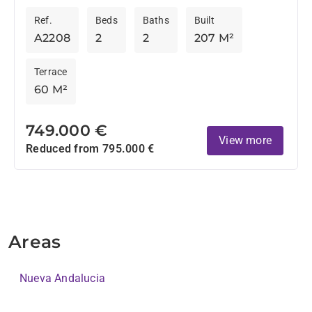
Andalucia
those who want to be within easy walking distance
Ref.
Beds
Baths
Built
from...
A2208
2
2
207 M²
Terrace
60 M²
749.000 €
View more
Reduced from 795.000 €
Areas
Nueva Andalucia