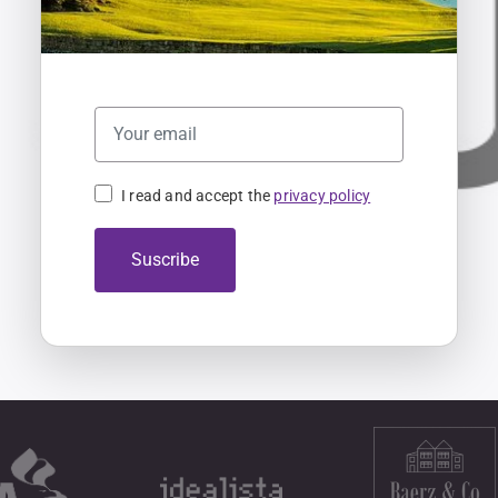
I read and accept the
privacy policy
Suscribe