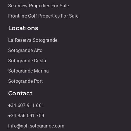
Sea View Properties For Sale
Frontline Golf Properties For Sale
Locations
La Reserva Sotogrande
Sotogrande Alto
Sotogrande Costa
Sotogrande Marina
Sotogrande Port
Contact
+34 607 911 661
+34 856 091 709
info@noll-sotogrande.com