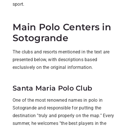
sport.
Main Polo Centers in
Sotogrande
The clubs and resorts mentioned in the text are
presented below, with descriptions based
exclusively on the original information.
Santa Maria Polo Club
One of the most renowned names in polo in
Sotogrande and responsible for putting the
destination "truly and properly on the map." Every
summer, he welcomes "the best players in the