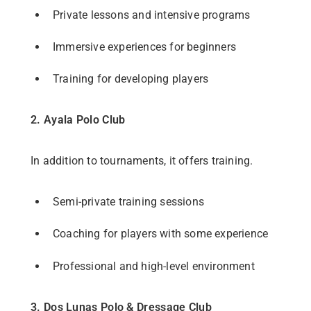
Private lessons and intensive programs
Immersive experiences for beginners
Training for developing players
2. Ayala Polo Club
In addition to tournaments, it offers training.
Semi-private training sessions
Coaching for players with some experience
Professional and high-level environment
3. Dos Lunas Polo & Dressage Club