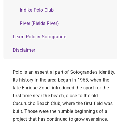
Iridike Polo Club
River (Fields River)
Learn Polo in Sotogrande
Disclaimer
Polo is an essential part of Sotogrande's identity.
Its history in the area began in 1965, when the
late Enrique Zobel introduced the sport for the
first time near the beach, close to the old
Cucurucho Beach Club, where the first field was
built. Those were the humble beginnings of a
project that has continued to grow ever since.