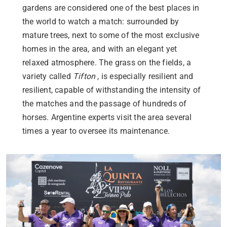
gardens are considered one of the best places in
the world to watch a match: surrounded by
mature trees, next to some of the most exclusive
homes in the area, and with an elegant yet
relaxed atmosphere. The grass on the fields, a
variety called
Tifton
, is especially resilient and
resilient, capable of withstanding the intensity of
the matches and the passage of hundreds of
horses. Argentine experts visit the area several
times a year to oversee its maintenance.