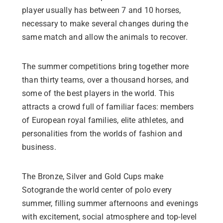
player usually has between 7 and 10 horses,
necessary to make several changes during the
same match and allow the animals to recover.
The summer competitions bring together more
than thirty teams, over a thousand horses, and
some of the best players in the world. This
attracts a crowd full of familiar faces: members
of European royal families, elite athletes, and
personalities from the worlds of fashion and
business.
The Bronze, Silver and Gold Cups make
Sotogrande the world center of polo every
summer, filling summer afternoons and evenings
with excitement, social atmosphere and top-level