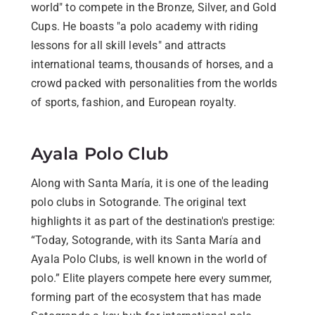
world" to compete in the Bronze, Silver, and Gold
Cups. He boasts "a polo academy with riding
lessons for all skill levels" and attracts
international teams, thousands of horses, and a
crowd packed with personalities from the worlds
of sports, fashion, and European royalty.
Ayala Polo Club
Along with Santa María, it is one of the leading
polo clubs in Sotogrande. The original text
highlights it as part of the destination's prestige:
“Today, Sotogrande, with its Santa María and
Ayala Polo Clubs, is well known in the world of
polo.” Elite players compete here every summer,
forming part of the ecosystem that has made