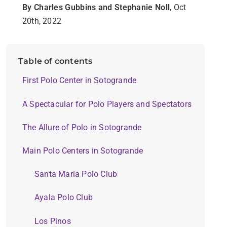
By Charles Gubbins and Stephanie Noll
, Oct
20th, 2022
Table of contents
First Polo Center in Sotogrande
A Spectacular for Polo Players and Spectators
The Allure of Polo in Sotogrande
Main Polo Centers in Sotogrande
Santa Maria Polo Club
Ayala Polo Club
Los Pinos