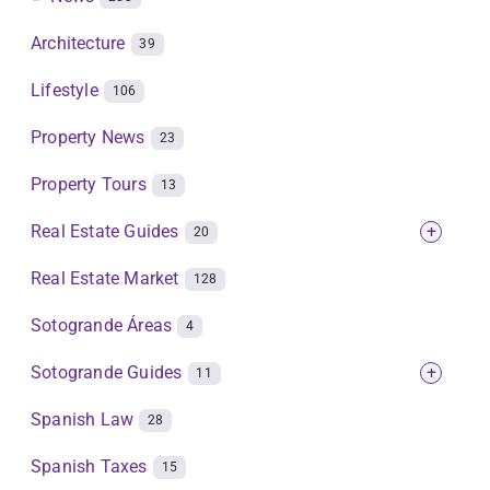
Architecture
39
Lifestyle
106
Property News
23
Property Tours
13
Real Estate Guides
+
20
Real Estate Market
128
Sotogrande Áreas
4
Sotogrande Guides
+
11
Spanish Law
28
Spanish Taxes
15