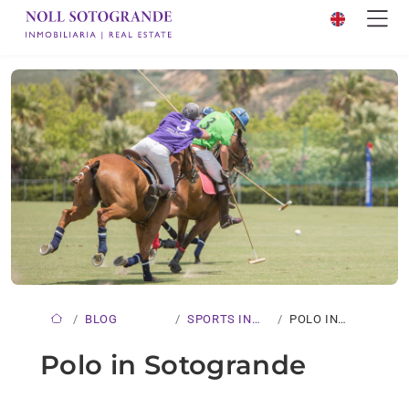
BLOG
SPORTS IN
POLO IN
SOTOGRANDE
SOTOGRANDE
Polo in Sotogrande