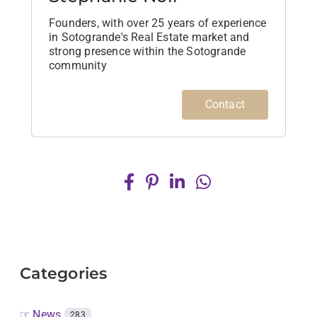
Founders, with over 25 years of experience
in Sotogrande's Real Estate market and
strong presence within the Sotogrande
community
Contact
Categories
☞ News
283