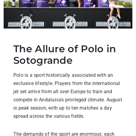
The Allure of Polo in
Sotogrande
Polo is a sport historically associated with an
exclusive lifestyle. Players from the international
jet set arrive from all over Europe to train and
compete in Andalusia's privileged climate. August
is peak season, with up to ten matches a day
spread across the various fields.
The demands of the sport are enormous: each