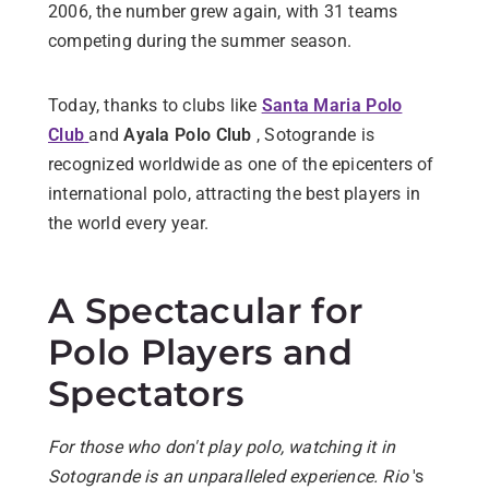
2006, the number grew again, with 31 teams
competing during the summer season.
Today, thanks to clubs like
Santa Maria Polo
Club
and
Ayala Polo Club
, Sotogrande is
recognized worldwide as one of the epicenters of
international polo, attracting the best players in
the world every year.
A Spectacular for
Polo Players and
Spectators
For those who don't play polo, watching it in
Sotogrande is an unparalleled experience. Rio
's