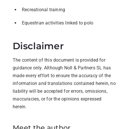
Recreational training
Equestrian activities linked to polo
Disclaimer
The content of this document is provided for
guidance only. Although Noll & Partners SL has
made every effort to ensure the accuracy of the
information and translations contained herein, no
liability will be accepted for errors, omissions,
inaccuracies, or for the opinions expressed
herein.
Meet the author