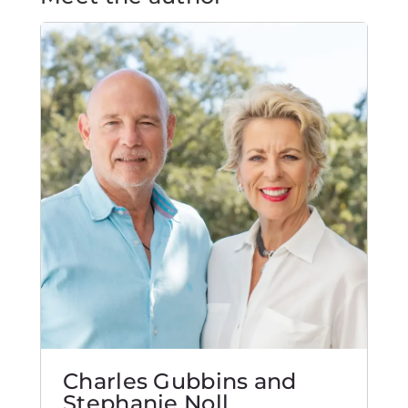
Charles Gubbins and
Stephanie Noll