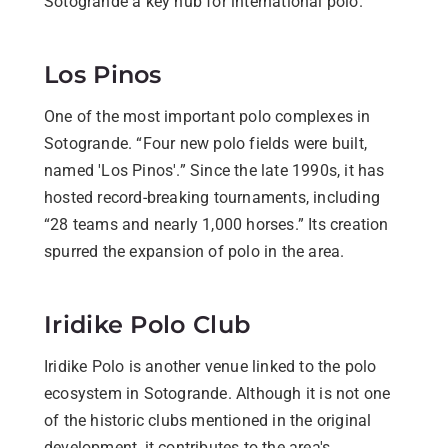
Sotogrande a key hub for international polo.
Los Pinos
One of the most important polo complexes in
Sotogrande. “Four new polo fields were built,
named 'Los Pinos'.” Since the late 1990s, it has
hosted record-breaking tournaments, including
“28 teams and nearly 1,000 horses.” Its creation
spurred the expansion of polo in the area.
Iridike Polo Club
Iridike Polo is another venue linked to the polo
ecosystem in Sotogrande. Although it is not one
of the historic clubs mentioned in the original
development, it contributes to the area's