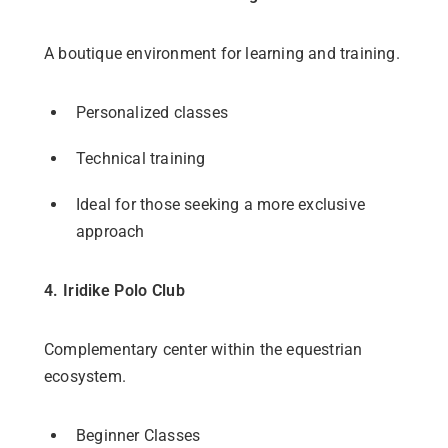
A boutique environment for learning and training.
Personalized classes
Technical training
Ideal for those seeking a more exclusive
approach
4. Iridike Polo Club
Complementary center within the equestrian
ecosystem.
Beginner Classes