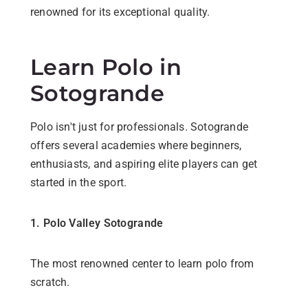
renowned for its exceptional quality.
Learn Polo in
Sotogrande
Polo isn't just for professionals. Sotogrande
offers several academies where beginners,
enthusiasts, and aspiring elite players can get
started in the sport.
1. Polo Valley Sotogrande
The most renowned center to learn polo from
scratch.