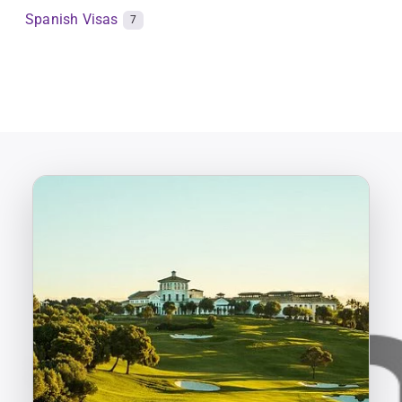
Spanish Visas
7