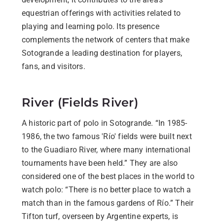
equestrian offerings with activities related to
playing and learning polo. Its presence
complements the network of centers that make
Sotogrande a leading destination for players,
fans, and visitors.
River (Fields River)
A historic part of polo in Sotogrande. “In 1985-
1986, the two famous 'Río' fields were built next
to the Guadiaro River, where many international
tournaments have been held.” They are also
considered one of the best places in the world to
watch polo: “There is no better place to watch a
match than in the famous gardens of Río.” Their
Tifton turf, overseen by Argentine experts, is