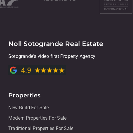
Noll Sotogrande Real Estate
Sotogrande's video first Property Agency
Properties
New Build For Sale
Modern Properties For Sale
Traditional Properties For Sale