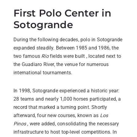
First Polo Center in
Sotogrande
During the following decades, polo in Sotogrande
expanded steadily. Between 1985 and 1986, the
two famous
Río
fields were built , located next to
the Guadiaro River, the venue for numerous
international tournaments.
In 1998, Sotogrande experienced a historic year:
28 teams and nearly 1,000 horses participated, a
record that marked a turning point. Shortly
afterward, four new courses, known as
Los
Pinos
, were added, consolidating the necessary
infrastructure to host top-level competitions. In