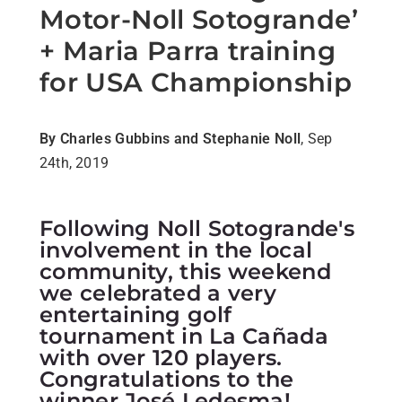
Motor-Noll Sotogrande’
+ Maria Parra training
for USA Championship
By Charles Gubbins and Stephanie Noll
, Sep
24th, 2019
Following Noll Sotogrande's
involvement in the local
community, this weekend
we celebrated a very
entertaining golf
tournament in La Cañada
with over 120 players.
Congratulations to the
winner José Ledesma!