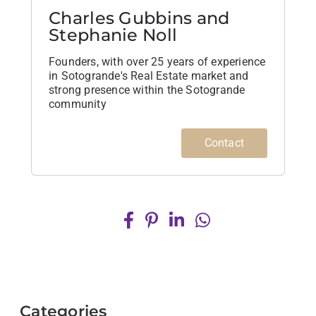
Charles Gubbins and
Stephanie Noll
Founders, with over 25 years of experience
in Sotogrande's Real Estate market and
strong presence within the Sotogrande
community
Contact
Categories