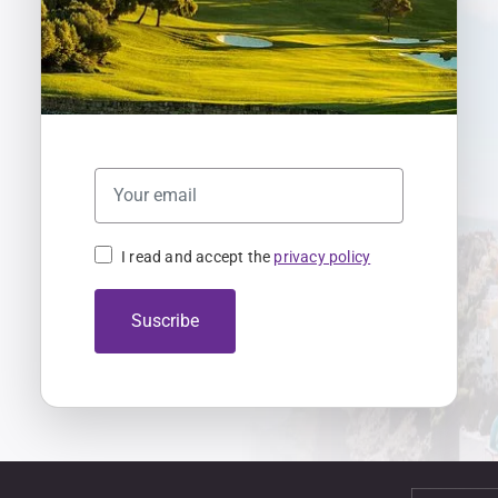
I read and accept the
privacy policy
Suscribe