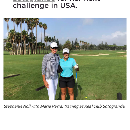
challenge in USA.
Stephanie Noll with Maria Parra, training at Real Club Sotogrande.