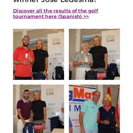
Discover all the results of the golf
tournament here (Spanish) >>