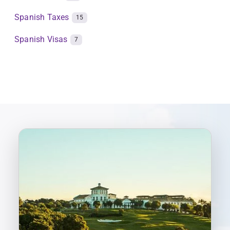
Spanish Taxes
15
Spanish Visas
7