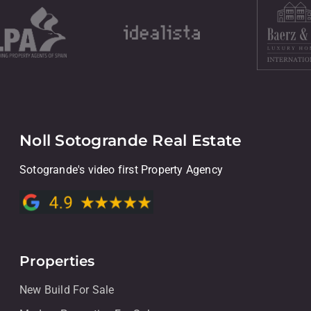
Noll Sotogrande Real Estate
Sotogrande's video first Property Agency
Properties
New Build For Sale