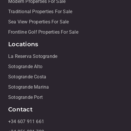
Modern Properties For Sale
Traditional Properties For Sale
Sea View Properties For Sale
Frontline Golf Properties For Sale
Locations
La Reserva Sotogrande
Sotogrande Alto
Sotogrande Costa
Sotogrande Marina
Sotogrande Port
Contact
+34 607 911 661