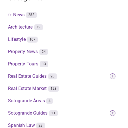
☞ News
283
Architecture
39
Lifestyle
107
Property News
24
Property Tours
13
Real Estate Guides
+
20
Real Estate Market
128
Sotogrande Áreas
4
Sotogrande Guides
+
11
Spanish Law
28