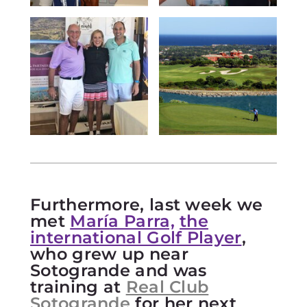
Furthermore, last week we
met
María Parra,
the
international Golf Player
,
who grew up near
Sotogrande and was
training at
Real Club
Sotogrande
for her next