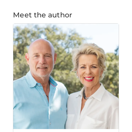
Meet the author