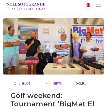
BLOG
☞ NEWS
GOLF
WEEKEND:
Golf weekend:
TOURNAMENT
Tournament ‘BigMat El
‘BIGMAT…