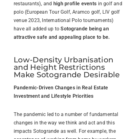
restaurants), and
high profile events
in golf and
polo (European Tour Golf, Aramco golf, LIV golf
venue 2023, International Polo tournaments)
have all added up to
Sotogrande being an
attractive safe and appealing place to be.
Low-Density Urbanisation
and Height Restrictions
Make Sotogrande Desirable
Pandemic-Driven Changes in Real Estate
Investment and Lifestyle Priorities
The pandemic led to a number of fundamental
changes in the way we think and act and this
impacts Sotogrande as well. For example, the