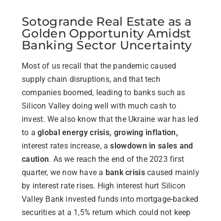
Sotogrande Real Estate as a
Golden Opportunity Amidst
Banking Sector Uncertainty
Most of us recall that the pandemic caused
supply chain disruptions, and that tech
companies boomed, leading to banks such as
Silicon Valley doing well with much cash to
invest. We also know that the Ukraine war has led
to a
global energy crisis, growing inflation,
interest rates increase, a
slowdown in sales and
caution
. As we reach the end of the 2023 first
quarter, we now have a
bank crisis
caused mainly
by interest rate rises. High interest hurt Silicon
Valley Bank invested funds into mortgage-backed
securities at a 1,5% return which could not keep