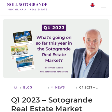
BLOG
☞ NEWS
Q1 2023 –
SOTOGRANDE…
Q1 2023 – Sotogrande
Real Estate Market