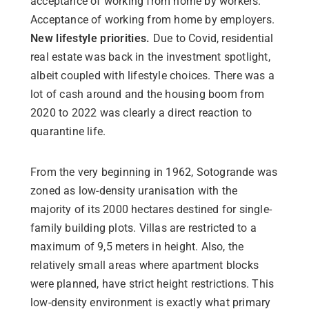
acceptance of working from home by workers.
Acceptance of working from home by employers.
New lifestyle priorities.
Due to Covid, residential
real estate was back in the investment spotlight,
albeit coupled with lifestyle choices. There was a
lot of cash around and the housing boom from
2020 to 2022 was clearly a direct reaction to
quarantine life.
From the very beginning in 1962, Sotogrande was
zoned as low-density uranisation with the
majority of its 2000 hectares destined for single-
family building plots. Villas are restricted to a
maximum of 9,5 meters in height. Also, the
relatively small areas where apartment blocks
were planned, have strict height restrictions. This
low-density environment is exactly what primary