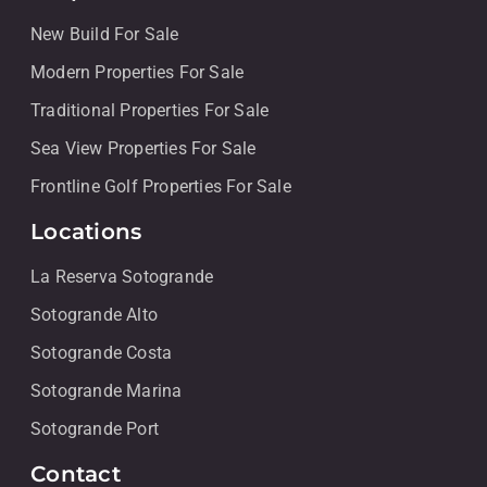
New Build For Sale
Modern Properties For Sale
Traditional Properties For Sale
Sea View Properties For Sale
Frontline Golf Properties For Sale
Locations
La Reserva Sotogrande
Sotogrande Alto
Sotogrande Costa
Sotogrande Marina
Sotogrande Port
Contact