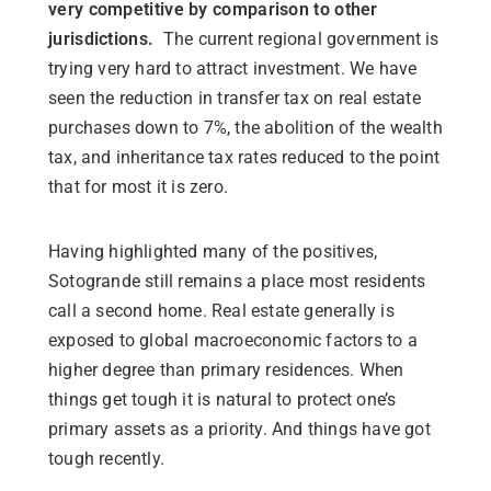
very competitive by comparison to other
jurisdictions.
The current regional government is
trying very hard to attract investment. We have
seen the reduction in transfer tax on real estate
purchases down to 7%, the abolition of the wealth
tax, and inheritance tax rates reduced to the point
that for most it is zero.
Having highlighted many of the positives,
Sotogrande still remains a place most residents
call a second home. Real estate generally is
exposed to global macroeconomic factors to a
higher degree than primary residences. When
things get tough it is natural to protect one’s
primary assets as a priority. And things have got
tough recently.