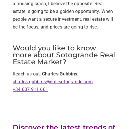
a housing crash, I believe the opposite. Real
estate is going to be a golden opportunity. When
people want a secure investment, real estate will
be the focus, and prices are going to rise.
Would you like to know
more about Sotogrande Real
Estate Market?
Reach us out,
Charles Gubbins:
charles.gubbins@noll-sotogrande.com
+34 607 911 661
Discover the latest trends of