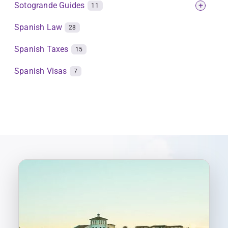
Sotogrande Guides
+
11
Spanish Law
28
Spanish Taxes
15
Spanish Visas
7