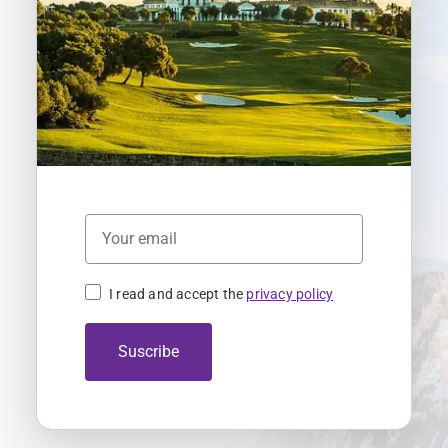
I read and accept the
privacy policy
Suscribe