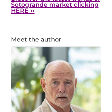
Sotogrande market
clicking
HERE
››
Meet the author