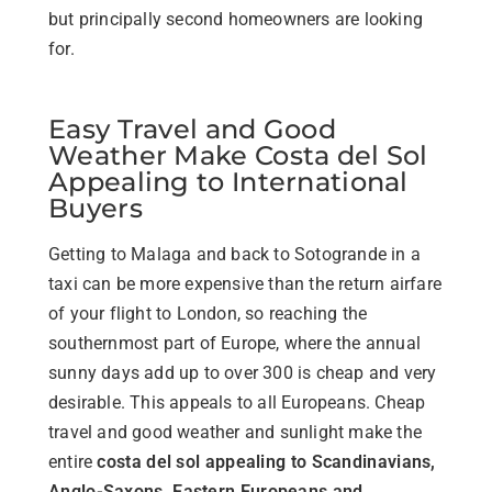
but principally second homeowners are looking
for.
Easy Travel and Good
Weather Make Costa del Sol
Appealing to International
Buyers
Getting to Malaga and back to Sotogrande in a
taxi can be more expensive than the return airfare
of your flight to London, so reaching the
southernmost part of Europe, where the annual
sunny days add up to over 300 is cheap and very
desirable. This appeals to all Europeans. Cheap
travel and good weather and sunlight make the
entire
costa del sol appealing to Scandinavians,
Anglo-Saxons, Eastern Europeans and