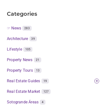
Categories
☞ News
283
Architecture
39
Lifestyle
105
Property News
21
Property Tours
13
Real Estate Guides
+
19
Real Estate Market
127
Sotogrande Áreas
4