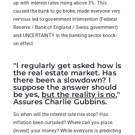
up with interest rates rising above 3%. This
caused the bank to go broke, made everyone very
nervous led to government intervention (Federal
Reserve / Bank of England / Swiss government)
and UNCERTAINTY in the banking sector knock-
on effect.
"I regularly get asked how is
the real estate market. Has
there been a slowdown? I
suppose the answer should
be yes,
but the reality is no.
"
Assures Charlie Gubbins.
So when will the interest rate rise stop? Has
inflation been curtailed? Where can you place
(invest) your money? While everyone is predicting