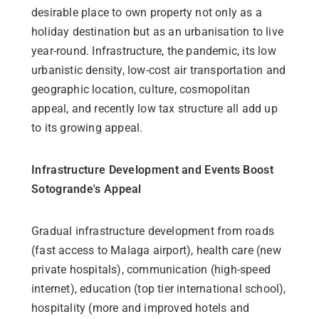
desirable place to own property not only as a
holiday destination but as an urbanisation to live
year-round. Infrastructure, the pandemic, its low
urbanistic density, low-cost air transportation and
geographic location, culture, cosmopolitan
appeal, and recently low tax structure all add up
to its growing appeal.
Infrastructure Development and Events Boost
Sotogrande's Appeal
Gradual infrastructure development from roads
(fast access to Malaga airport), health care (new
private hospitals), communication (high-speed
internet), education (top tier international school),
hospitality (more and improved hotels and