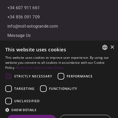
+34 607 911 661
+34 856 091 709
info@noll-sotogrande.com
Message Us
Galerias Paniagua Local 43 Avenida de Paniagua, s/n
×
This website uses cookies
11310 Sotogrande, Cádiz
This website uses cookies to improve user experience. By using our
ENGLISH
website you consent to all cookies in accordance with our Cookie
Policy.
Read more about Cookie Policy
SPANISH
STRICTLY NECESSARY
PERFORMANCE
GERMAN
TARGETING
FUNCTIONALITY
© 2026
Noll Sotogrande
UNCLASSIFIED
Legal Notice
-
Privacy policy
-
Cookies
-
Built by
SHOW DETAILS
Inmoba