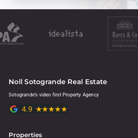
Noll Sotogrande Real Estate
Sotogrande's video first Property Agency
Properties