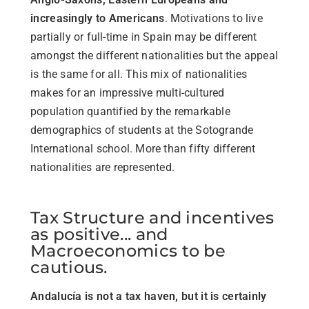
increasingly to Americans
. Motivations to live
partially or full-time in Spain may be different
amongst the different nationalities but the appeal
is the same for all. This mix of nationalities
makes for an impressive multi-cultured
population quantified by the remarkable
demographics of students at the Sotogrande
International school. More than fifty different
nationalities are represented.
Tax Structure and incentives
as positive... and
Macroeconomics to be
cautious.
Andalucía is not a tax haven, but it is certainly