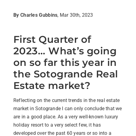
By Charles Gubbins
, Mar 30th, 2023
First Quarter of
2023... What’s going
on so far this year in
the Sotogrande Real
Estate market?
Reflecting on the current trends in the real estate
market in Sotogrande I can only conclude that we
are in a good place. As a very well-known luxury
holiday resort to a very select few, it has
developed over the past 60 years or so into a