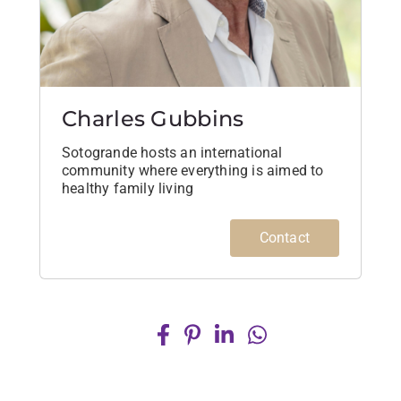
Charles Gubbins
Sotogrande hosts an international
community where everything is aimed to
healthy family living
Contact