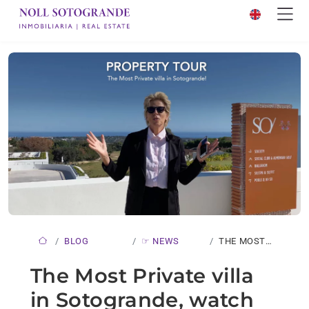
BLOG
☞ NEWS
THE MOST
PRIVATE
The Most Private villa
VILLA…
in Sotogrande, watch