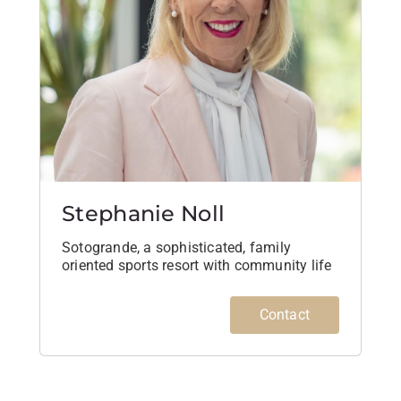
Stephanie Noll
Sotogrande, a sophisticated, family
oriented sports resort with community life
Contact