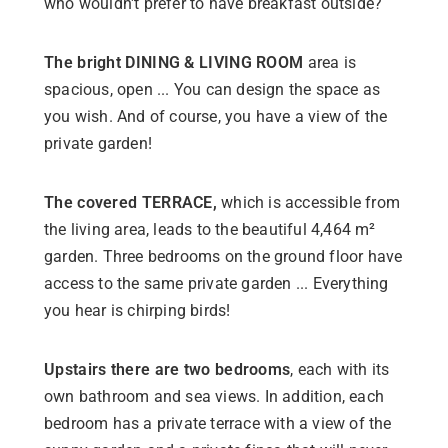
who wouldn't prefer to have breakfast outside?
The bright DINING & LIVING ROOM
area is
spacious, open ... You can design the space as
you wish. And of course, you have a view of the
private garden!
The covered TERRACE,
which is accessible from
the living area, leads to the beautiful 4,464 m²
garden. Three bedrooms on the ground floor have
access to the same private garden ... Everything
you hear is chirping birds!
Upstairs there are two bedrooms
, each with its
own bathroom and sea views. In addition, each
bedroom has a private terrace with a view of the