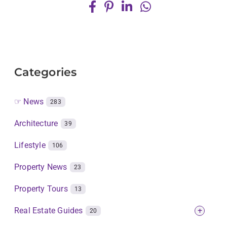
Categories
☞ News
283
Architecture
39
Lifestyle
106
Property News
23
Property Tours
13
Real Estate Guides
+
20