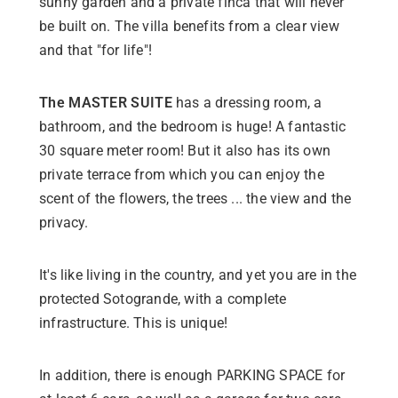
sunny garden and a private finca that will never
be built on. The villa benefits from a clear view
and that "for life"!
The MASTER SUITE
has a dressing room, a
bathroom, and the bedroom is huge! A fantastic
30 square meter room! But it also has its own
private terrace from which you can enjoy the
scent of the flowers, the trees ... the view and the
privacy.
It's like living in the country, and yet you are in the
protected Sotogrande, with a complete
infrastructure. This is unique!
In addition, there is enough PARKING SPACE for