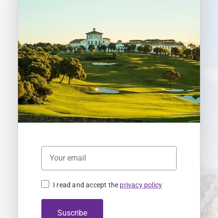
I read and accept the
privacy policy
Suscribe