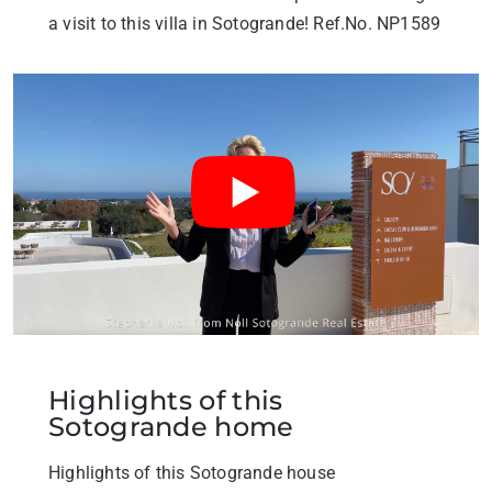
a visit to this villa in Sotogrande! Ref.No. NP1589
Highlights of this
Sotogrande home
Highlights of this Sotogrande house