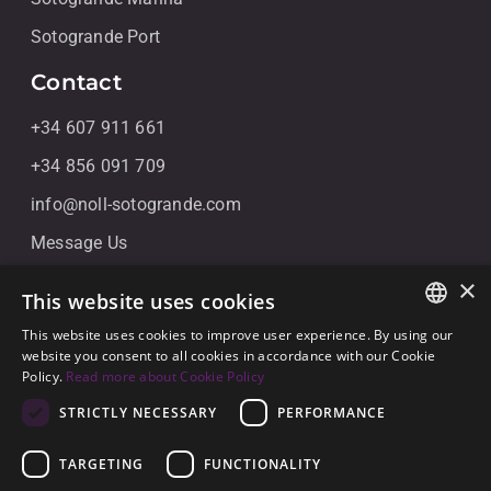
Sotogrande Port
Contact
+34 607 911 661
+34 856 091 709
info@noll-sotogrande.com
Message Us
Galerias Paniagua Local 43 Avenida de Paniagua, s/n
×
This website uses cookies
11310 Sotogrande, Cádiz
This website uses cookies to improve user experience. By using our
ENGLISH
website you consent to all cookies in accordance with our Cookie
Policy.
Read more about Cookie Policy
SPANISH
STRICTLY NECESSARY
PERFORMANCE
GERMAN
TARGETING
FUNCTIONALITY