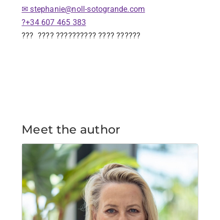
✉ stephanie@noll-sotogrande.com
?+34 607 465 383
???
???? ?????????? ???? ??????
Meet the author