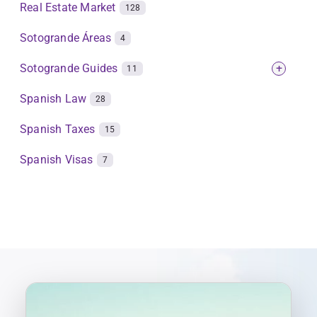
Real Estate Market
128
Sotogrande Áreas
4
Sotogrande Guides
+
11
Spanish Law
28
Spanish Taxes
15
Spanish Visas
7