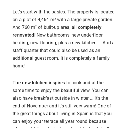
Let's start with the basics. The property is located
on a plot of 4,464 m² with a large private garden.
And 760 m² of built-up area,
all completely
renovated!
New bathrooms, new underfloor
heating, new flooring, plus a new kitchen ... And a
staff quarter that could also be used as an
additional guest room. It is completely a family
home!
The new kitchen
inspires to cook and at the
same time to enjoy the beautiful view. You can
also have breakfast outside in winter ... It's the
end of November and it's still very warm! One of
the great things about living in Spain is that you
can enjoy your terrace all year round because