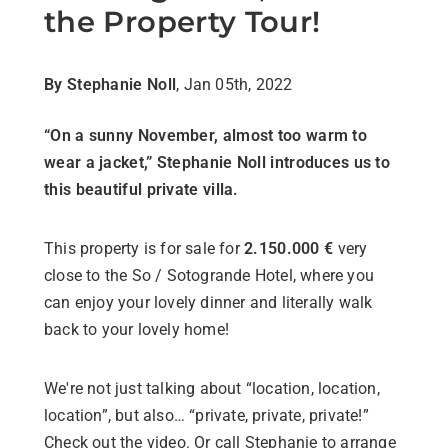
the Property Tour!
By Stephanie Noll
, Jan 05th, 2022
“On a sunny November, almost too warm to
wear a jacket,” Stephanie Noll introduces us to
this beautiful private villa.
This property is for sale for
2.150.000 €
very
close to the So / Sotogrande Hotel, where you
can enjoy your lovely dinner and literally walk
back to your lovely home!
We're not just talking about “location, location,
location”, but also… “private, private, private!”
Check out the video. Or call Stephanie to arrange