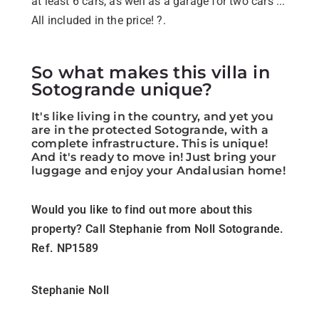
at least 6 cars, as well as a garage for two cars ...
All included in the price! ?.
So what makes this villa in
Sotogrande unique?
It's like living in the country, and yet you
are in the protected Sotogrande, with a
complete infrastructure. This is unique!
And it's ready to move in! Just bring your
luggage and enjoy your Andalusian home!
Would you like to find out more about this
property? Call Stephanie from Noll Sotogrande.
Ref. NP1589
Stephanie Noll