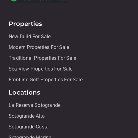
Properties
New Build For Sale
Modern Properties For Sale
Traditional Properties For Sale
Sea View Properties For Sale
Frontline Golf Properties For Sale
Locations
La Reserva Sotogrande
Sotogrande Alto
Sotogrande Costa
Sotogrande Marina