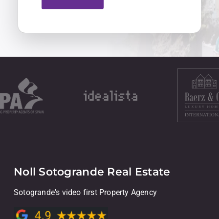
Noll Sotogrande Real Estate
Sotogrande's video first Property Agency