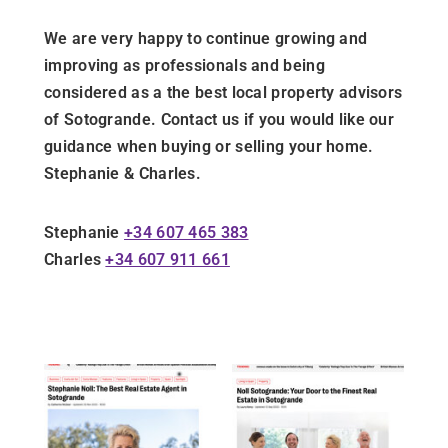
We are very happy to continue growing and
improving as professionals and being
considered as a the best local property advisors
of Sotogrande. Contact us if you would like our
guidance when buying or selling your home.
Stephanie & Charles.
Stephanie
+34 607 465 383
Charles
+34 607 911 661