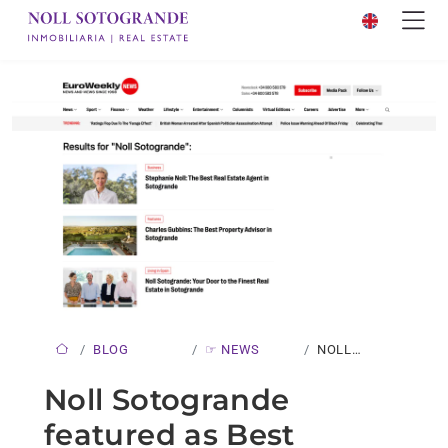
BLOG
☞ NEWS
NOLL
SOTOGRANDE
Noll Sotogrande
FEATURED
featured as Best
AS…