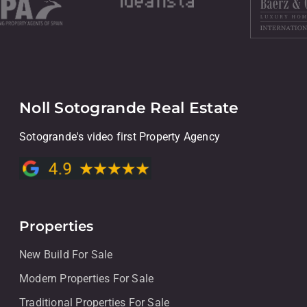
Noll Sotogrande Real Estate
Sotogrande's video first Property Agency
Properties
New Build For Sale
Modern Properties For Sale
Traditional Properties For Sale