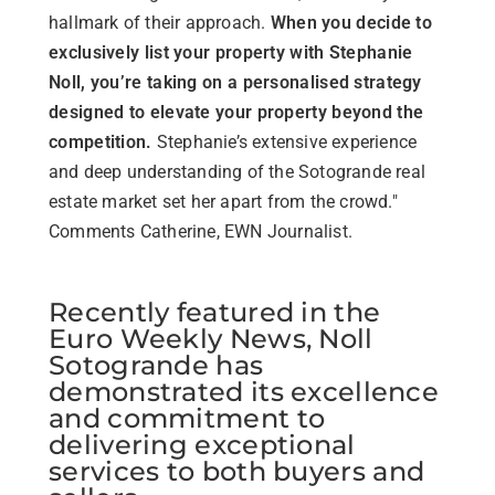
hallmark of their approach.
When you decide to
exclusively list your property with Stephanie
Noll, you’re taking on a personalised strategy
designed to elevate your property beyond the
competition.
Stephanie’s extensive experience
and deep understanding of the Sotogrande real
estate market set her apart from the crowd."
Comments Catherine, EWN Journalist.
Recently featured in the
Euro Weekly News, Noll
Sotogrande has
demonstrated its excellence
and commitment to
delivering exceptional
services to both buyers and