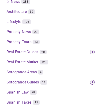
☞ News
283
Architecture
39
Lifestyle
106
Property News
23
Property Tours
13
Real Estate Guides
+
20
Real Estate Market
128
Sotogrande Áreas
4
Sotogrande Guides
+
11
Spanish Law
28
Spanish Taxes
15