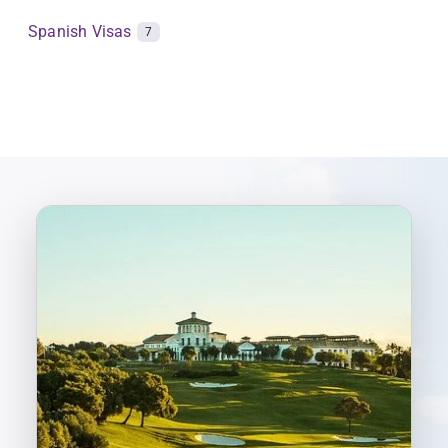
Spanish Visas
7