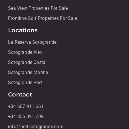
Sea View Properties For Sale
Frontline Golf Properties For Sale
Locations
La Reserva Sotogrande
Sotogrande Alto
Sotogrande Costa
Sotogrande Marina
Sotogrande Port
Contact
+34 607 911 661
+34 856 091 709
info@noll-sotogrande.com