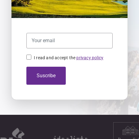
I read and accept the
privacy policy
Suscribe