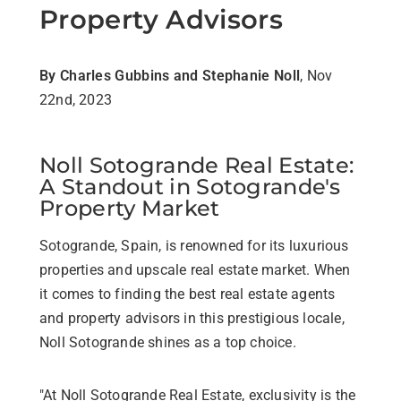
Property Advisors
By Charles Gubbins and Stephanie Noll
, Nov
22nd, 2023
Noll Sotogrande Real Estate:
A Standout in Sotogrande's
Property Market
Sotogrande, Spain, is renowned for its luxurious
properties and upscale real estate market. When
it comes to finding the best real estate agents
and property advisors in this prestigious locale,
Noll Sotogrande shines as a top choice.
"At Noll Sotogrande Real Estate, exclusivity is the