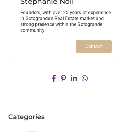
Stephanie Noll
Founders, with over 25 years of experience
in Sotogrande's Real Estate market and
strong presence within the Sotogrande
community
Contact
Categories