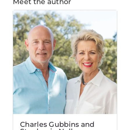
Meet the author
Charles Gubbins and