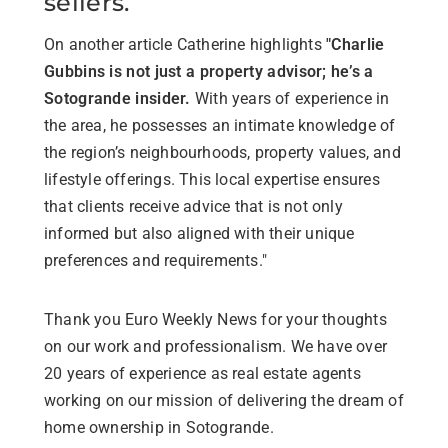
sellers.
On another article Catherine highlights
"Charlie
Gubbins is not just a property advisor; he’s a
Sotogrande insider.
With years of experience in
the area, he possesses an intimate knowledge of
the region’s neighbourhoods, property values, and
lifestyle offerings. This local expertise ensures
that clients receive advice that is not only
informed but also aligned with their unique
preferences and requirements."
Thank you Euro Weekly News for your thoughts
on our work and professionalism. We have over
20 years of experience as real estate agents
working on our mission of delivering the dream of
home ownership in Sotogrande.