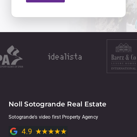
Noll Sotogrande Real Estate
Sotogrande's video first Property Agency