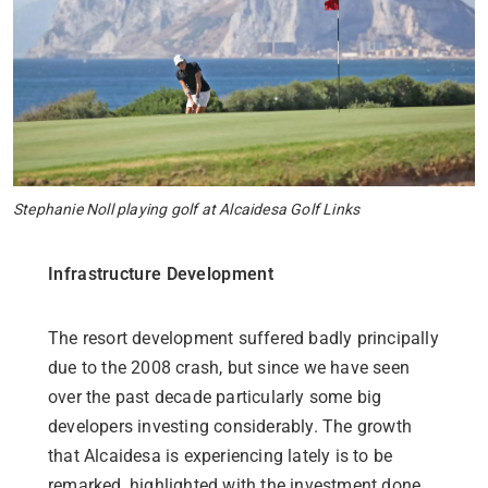
Stephanie Noll playing golf at Alcaidesa Golf Links
Infrastructure Development
The resort development suffered badly principally
due to the 2008 crash, but since we have seen
over the past decade particularly some big
developers investing considerably.
The growth
that Alcaidesa is experiencing lately is to be
remarked, highlighted with the investment done