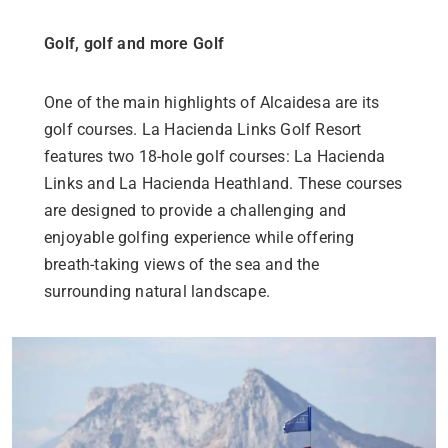
Golf, golf and more Golf
One of the main highlights of Alcaidesa are its
golf courses. La Hacienda Links Golf Resort
features two 18-hole golf courses: La Hacienda
Links and La Hacienda Heathland. These courses
are designed to provide a challenging and
enjoyable golfing experience while offering
breath-taking views of the sea and the
surrounding natural landscape.