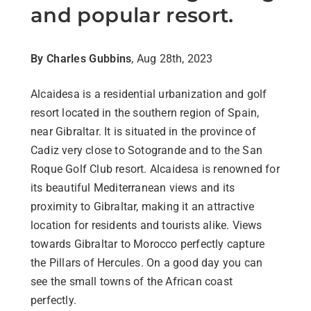
and popular resort.
By Charles Gubbins
, Aug 28th, 2023
Alcaidesa is a residential urbanization and golf
resort located in the southern region of Spain,
near Gibraltar. It is situated in the province of
Cadiz very close to Sotogrande and to the San
Roque Golf Club resort. Alcaidesa is renowned for
its beautiful Mediterranean views and its
proximity to Gibraltar, making it an attractive
location for residents and tourists alike. Views
towards Gibraltar to Morocco perfectly capture
the Pillars of Hercules. On a good day you can
see the small towns of the African coast
perfectly.