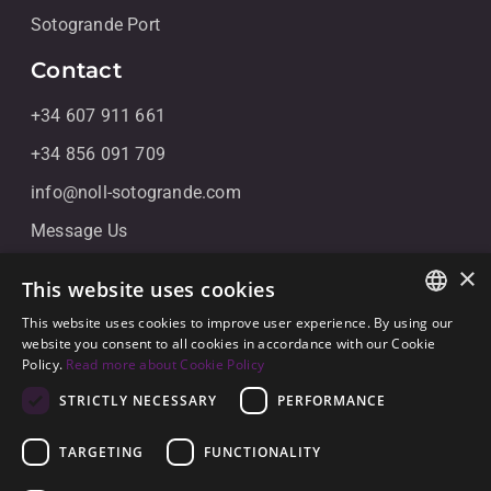
Sotogrande Port
Contact
+34 607 911 661
+34 856 091 709
info@noll-sotogrande.com
Message Us
Galerias Paniagua Local 43 Avenida de Paniagua, s/n
×
This website uses cookies
11310 Sotogrande, Cádiz
This website uses cookies to improve user experience. By using our
ENGLISH
website you consent to all cookies in accordance with our Cookie
Policy.
Read more about Cookie Policy
SPANISH
STRICTLY NECESSARY
PERFORMANCE
GERMAN
TARGETING
FUNCTIONALITY
© 2026
Noll Sotogrande