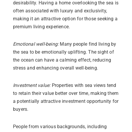
desirability. Having a home overlooking the sea is
often associated with luxury and exclusivity,
making it an attractive option for those seeking a
premium living experience.
Emotional well-being:
Many people find living by
the sea to be emotionally uplifting. The sight of
the ocean can have a calming effect, reducing
stress and enhancing overall well-being.
Investment value:
Properties with sea views tend
to retain their value better over time, making them
a potentially attractive investment opportunity for
buyers.
People from various backgrounds, including