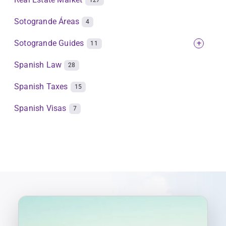
127
Sotogrande Áreas
4
Sotogrande Guides
+
11
Spanish Law
28
Spanish Taxes
15
Spanish Visas
7