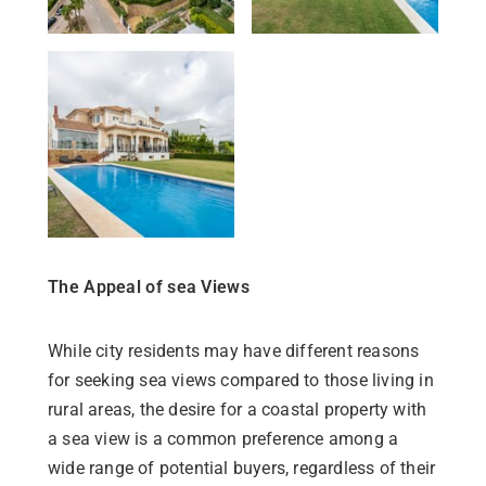
The Appeal of sea Views
While city residents may have different reasons
for seeking sea views compared to those living in
rural areas, the desire for a coastal property with
a sea view is a common preference among a
wide range of potential buyers, regardless of their