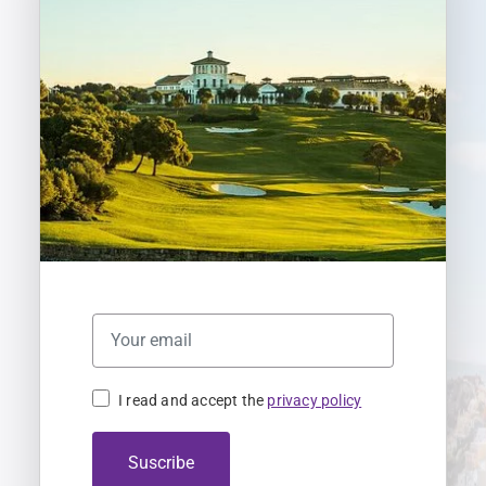
I read and accept the
privacy policy
Suscribe