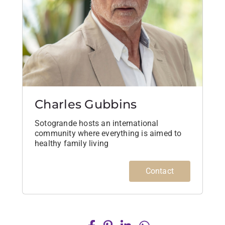
Charles Gubbins
Sotogrande hosts an international
community where everything is aimed to
healthy family living
Contact