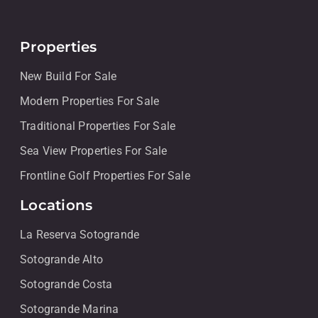
Properties
New Build For Sale
Modern Properties For Sale
Traditional Properties For Sale
Sea View Properties For Sale
Frontline Golf Properties For Sale
Locations
La Reserva Sotogrande
Sotogrande Alto
Sotogrande Costa
Sotogrande Marina