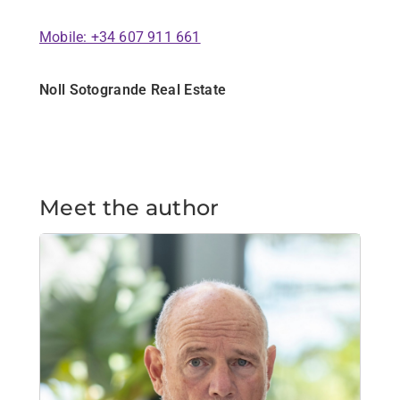
Mobile: +34 607 911 661
Noll Sotogrande Real Estate
Meet the author