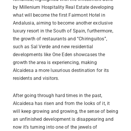
by Millenium Hospitality Real Estate developing
what will become the first Fairmont Hotel in
Andalusia, aiming to become another exclusive
luxury resort in the South of Spain, furthermore,
the growth of restaurants and “Chiringuitos”,
such as Sal Verde and new residential
developments like One Eden showcases the
growth the area is experiencing, making
Alcaidesa a more luxurious destination for its
residents and visitors.
After going through hard times in the past,
Alcaidesa has risen and from the looks of it, it
will keep growing and growing, the sense of being
an unfinished development is disappearing and
now it’s turning into one of the jewels of