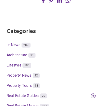
Categories
☞ News
283
Architecture
39
Lifestyle
106
Property News
22
Property Tours
13
Real Estate Guides
+
20
Real Estate Market