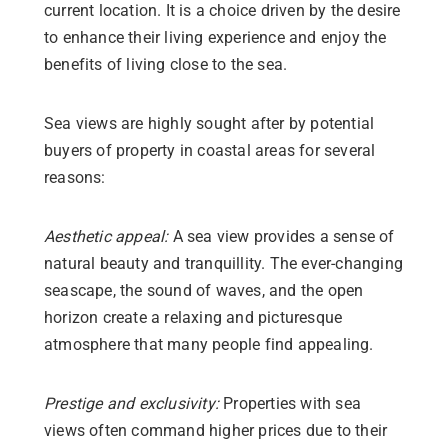
current location. It is a choice driven by the desire
to enhance their living experience and enjoy the
benefits of living close to the sea.
Sea views are highly sought after by potential
buyers of property in coastal areas for several
reasons:
Aesthetic appeal:
A sea view provides a sense of
natural beauty and tranquillity. The ever-changing
seascape, the sound of waves, and the open
horizon create a relaxing and picturesque
atmosphere that many people find appealing.
Prestige and exclusivity:
Properties with sea
views often command higher prices due to their