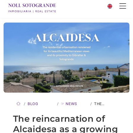
BLOG
☞ NEWS
THE
REINCARNATION
The reincarnation of
OF
Alcaidesa as a growing
ALCAIDESA…