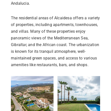
Andalucia.
The residential areas of Alcaidesa offers a variety
of properties, including apartments, townhouses,
and villas. Many of these properties enjoy
panoramic views of the Mediterranean Sea,
Gibraltar, and the African coast. The urbanization
is known for its tranquil atmosphere, well-
maintained green spaces, and access to various
amenities like restaurants, bars, and shops.