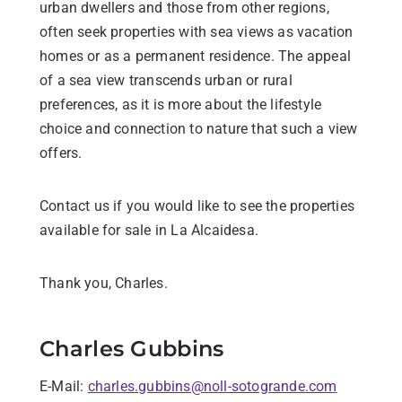
urban dwellers and those from other regions,
often seek properties with sea views as vacation
homes or as a permanent residence. The appeal
of a sea view transcends urban or rural
preferences, as it is more about the lifestyle
choice and connection to nature that such a view
offers.
Contact us if you would like to see the properties
available for sale in La Alcaidesa.
Thank you, Charles.
Charles Gubbins
E-Mail:
charles.gubbins@noll-sotogrande.com