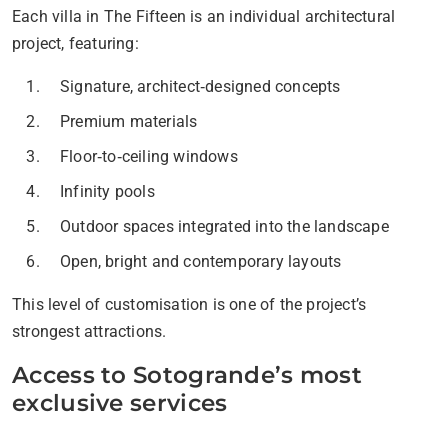
Each villa in The Fifteen is an individual architectural
project, featuring:
Signature, architect‑designed concepts
Premium materials
Floor‑to‑ceiling windows
Infinity pools
Outdoor spaces integrated into the landscape
Open, bright and contemporary layouts
This level of customisation is one of the project’s
strongest attractions.
Access to Sotogrande’s most
exclusive services