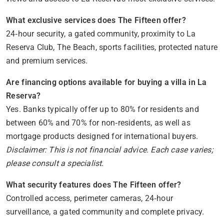
What exclusive services does The Fifteen offer?
24‑hour security, a gated community, proximity to La
Reserva Club, The Beach, sports facilities, protected nature
and premium services.
Are financing options available for buying a villa in La
Reserva?
Yes. Banks typically offer up to 80% for residents and
between 60% and 70% for non‑residents, as well as
mortgage products designed for international buyers.
Disclaimer: This is not financial advice. Each case varies;
please consult a specialist.
What security features does The Fifteen offer?
Controlled access, perimeter cameras, 24‑hour
surveillance, a gated community and complete privacy.