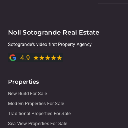
Noll Sotogrande Real Estate
Sotogrande's video first Property Agency
Properties
New Build For Sale
Modern Properties For Sale
Traditional Properties For Sale
Sea View Properties For Sale