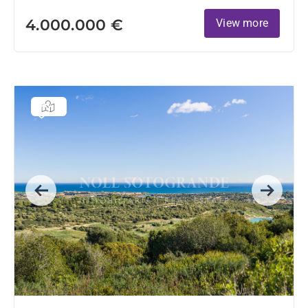
4.000.000 €
View more
Previous
Next