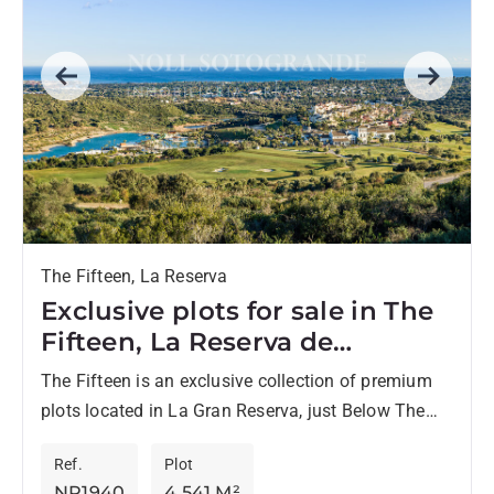
Previous
Next
The Fifteen, La Reserva
Exclusive plots for sale in The
Fifteen, La Reserva de
Sotogrande
The Fifteen is an exclusive collection of premium
plots located in La Gran Reserva, just Below The
Seven, one of the most prestigious residential
Ref.
Plot
enclaves...
NP1940
4,541 M²