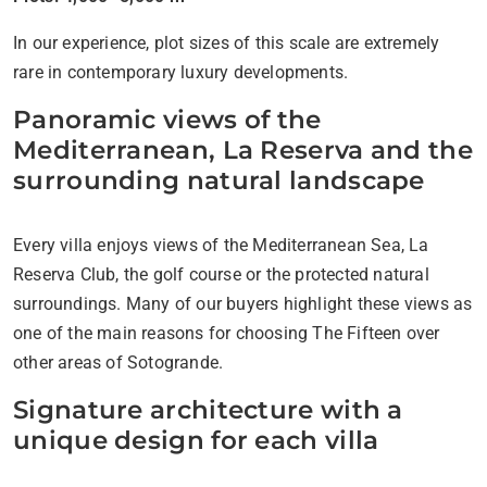
In our experience, plot sizes of this scale are extremely
rare in contemporary luxury developments.
Panoramic views of the
Mediterranean, La Reserva and the
surrounding natural landscape
Every villa enjoys views of the Mediterranean Sea, La
Reserva Club, the golf course or the protected natural
surroundings. Many of our buyers highlight these views as
one of the main reasons for choosing The Fifteen over
other areas of Sotogrande.
Signature architecture with a
unique design for each villa