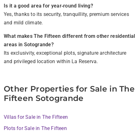
Is it a good area for year‑round living?
Yes, thanks to its security, tranquillity, premium services
and mild climate.
What makes The Fifteen different from other residential
areas in Sotogrande?
Its exclusivity, exceptional plots, signature architecture
and privileged location within La Reserva.
Other Properties for Sale in The
Fifteen Sotogrande
Villas for Sale in The Fifteen
Plots for Sale in The Fifteen