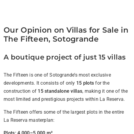
Our Opinion on Villas for Sale in
The Fifteen, Sotogrande
A boutique project of just 15 villas
The Fifteen is one of Sotogrande’s most exclusive
developments. It consists of only
15 plots
for the
construction of
15 standalone villas
, making it one of the
most limited and prestigious projects within La Reserva.
The Fifteen offers some of the largest plots in the entire
La Reserva masterplan:
Plots: 4,000–5,000 m²