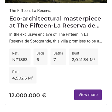
The Fifteen, La Reserva
Eco-architectural masterpiece
at The Fifteen-La Reserva de
Sotogrande
In the exclusive enclave of The Fifteen in La
Reserva de Sotogrande, this villa promises to be a
landmark of luxury and cutting-edge design on...
Ref.
Beds
Baths
Built
NP1863
6
7
2,041.34 M²
Plot
4,502.5 M²
12.000.000 €
View more