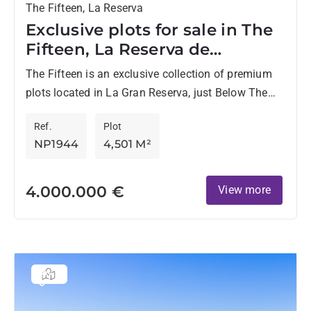
The Fifteen, La Reserva
Exclusive plots for sale in The
Fifteen, La Reserva de
Sotogrande
The Fifteen is an exclusive collection of premium
plots located in La Gran Reserva, just Below The
Seven, one of the most prestigious residential
Ref.
Plot
enclaves...
NP1944
4,501 M²
4.000.000 €
View more