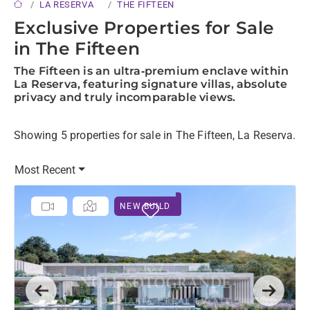
LA RESERVA
THE FIFTEEN
Exclusive Properties for Sale
in The Fifteen
The Fifteen is an ultra‑premium enclave within
La Reserva, featuring signature villas, absolute
privacy and truly incomparable views.
Showing 5 properties for sale in The Fifteen, La Reserva.
Most Recent
NEW BUILD
Previous
Next