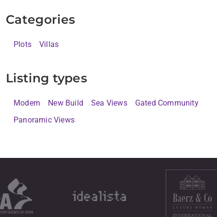
Categories
Plots
Villas
Listing types
Modern
New Build
Sea Views
Gated Community
Panoramic Views