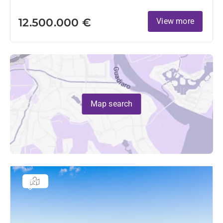
12.500.000 €
View more
Map search