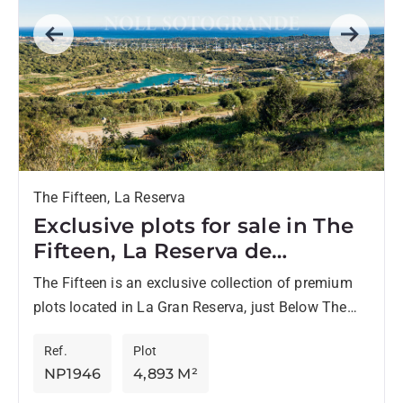
Previous
Next
The Fifteen, La Reserva
Exclusive plots for sale in The
Fifteen, La Reserva de
Sotogrande
The Fifteen is an exclusive collection of premium
plots located in La Gran Reserva, just Below The
Seven, one of the most prestigious residential
Ref.
Plot
enclaves...
NP1946
4,893 M²