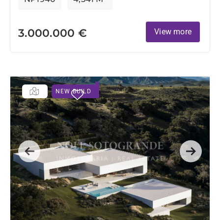
3.000.000 €
View more
NEW BUILD
Previous
Next