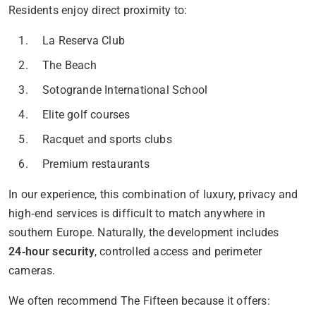
Residents enjoy direct proximity to:
La Reserva Club
The Beach
Sotogrande International School
Elite golf courses
Racquet and sports clubs
Premium restaurants
In our experience, this combination of luxury, privacy and
high‑end services is difficult to match anywhere in
southern Europe. Naturally, the development includes
24‑hour security
, controlled access and perimeter
cameras.
We often recommend The Fifteen because it offers: