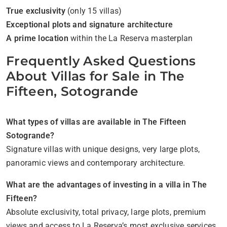
True exclusivity
(only 15 villas)
Exceptional plots and signature architecture
A prime location
within the La Reserva masterplan
Frequently Asked Questions
About Villas for Sale in The
Fifteen, Sotogrande
What types of villas are available in The Fifteen
Sotogrande?
Signature villas with unique designs, very large plots,
panoramic views and contemporary architecture.
What are the advantages of investing in a villa in The
Fifteen?
Absolute exclusivity, total privacy, large plots, premium
views and access to La Reserva’s most exclusive services.