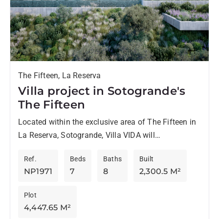
The Fifteen, La Reserva
Villa project in Sotogrande's
The Fifteen
Located within the exclusive area of The Fifteen in
La Reserva, Sotogrande, Villa VIDA will
harmoniously blend with nature. Designed by the
Ref.
Beds
Baths
Built
renowned ARK Architects,...
NP1971
7
8
2,300.5 M²
Plot
4,447.65 M²