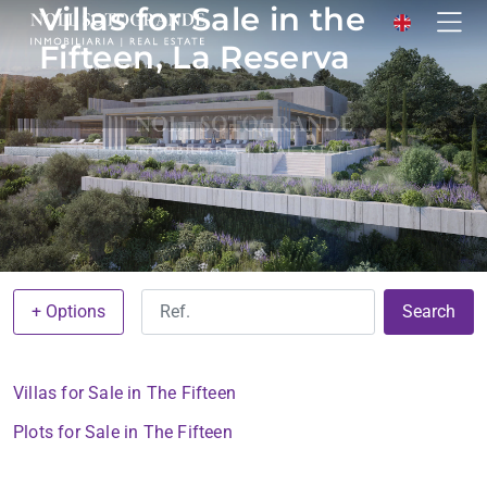
Villas for Sale in the
Fifteen, La Reserva
+ Options
Search
Villas for Sale in The Fifteen
Plots for Sale in The Fifteen