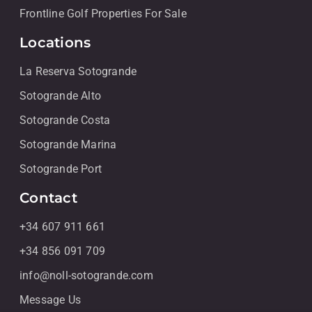
Frontline Golf Properties For Sale
Locations
La Reserva Sotogrande
Sotogrande Alto
Sotogrande Costa
Sotogrande Marina
Sotogrande Port
Contact
+34 607 911 661
+34 856 091 709
info@noll-sotogrande.com
Message Us