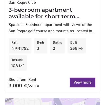
San Roque Club
3-bedroom apartment
available for short term
rentals in San Roque Club
Spacious 3-bedroom apartment with views of the
San Roque golf course and mountains, located in
the private enclave of San Roque Golf Club, just
Ref.
Beds
Baths
Built
10...
NPR1792
3
2
268 M²
Terrace
108 M²
Short Term Rent
View more
3.000 €
/WEEK