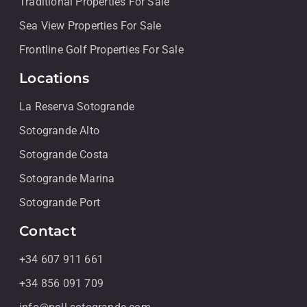
Traditional Properties For Sale
Sea View Properties For Sale
Frontline Golf Properties For Sale
Locations
La Reserva Sotogrande
Sotogrande Alto
Sotogrande Costa
Sotogrande Marina
Sotogrande Port
Contact
+34 607 911 661
+34 856 091 709