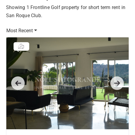
Showing 1 Frontline Golf property for short term rent in
San Roque Club.
Most Recent
Previous
Next