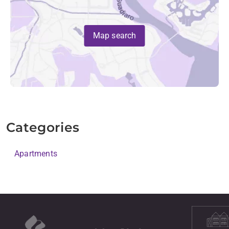
Map search
Categories
Apartments