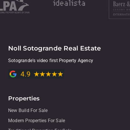
Noll Sotogrande Real Estate
Sotogrande's video first Property Agency
Properties
New Build For Sale
Modern Properties For Sale