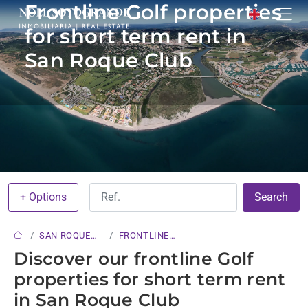
Frontline Golf properties
for short term rent in
San Roque Club
+ Options
Search
SAN ROQUE
FRONTLINE
CLUB
GOLF
Discover our frontline Golf
properties for short term rent
in San Roque Club