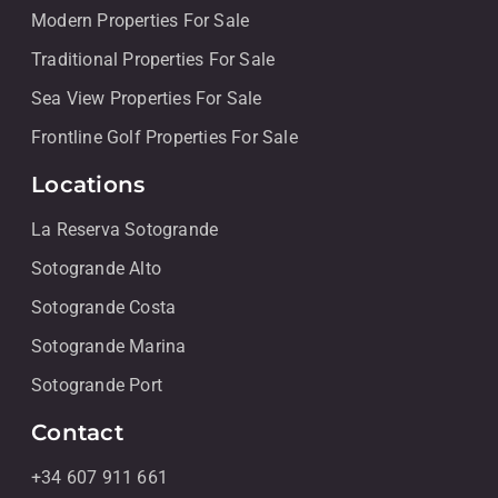
Modern Properties For Sale
Traditional Properties For Sale
Sea View Properties For Sale
Frontline Golf Properties For Sale
Locations
La Reserva Sotogrande
Sotogrande Alto
Sotogrande Costa
Sotogrande Marina
Sotogrande Port
Contact
+34 607 911 661