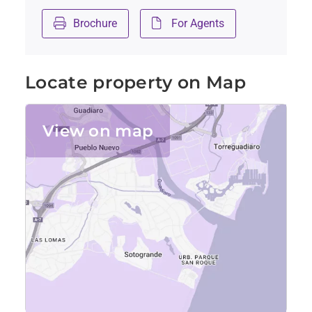
Brochure
For Agents
Locate property on Map
View on map