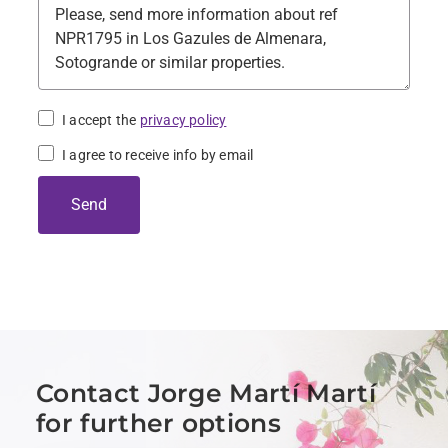
I accept the
privacy policy
I agree to receive info by email
Send
Contact Jorge Martí Martí
for further options