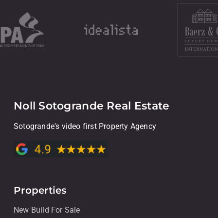
Noll Sotogrande Real Estate
Sotogrande's video first Property Agency
Properties
New Build For Sale