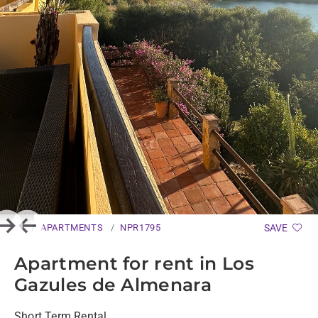
APARTMENTS
NPR1795
SAVE
Next
Previous
Apartment for rent in Los
Gazules de Almenara
Short Term Rental