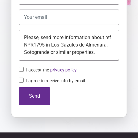
n
i
t
e
d
K
i
n
I accept the
privacy policy
g
I agree to receive info by email
d
o
Send
m
+
4
4