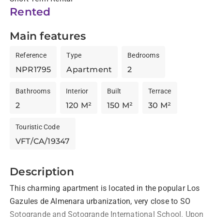
Rented
Main features
Reference
Type
Bedrooms
NPR1795
Apartment
2
Bathrooms
Interior
Built
Terrace
2
120 M²
150 M²
30 M²
Touristic Code
VFT/CA/19347
Description
This charming apartment is located in the popular Los 
Gazules de Almenara urbanization, very close to SO 
Sotogrande and Sotogrande International School. Upon 