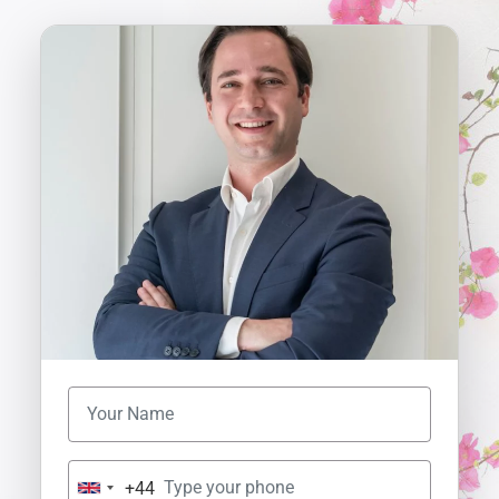
+44
U