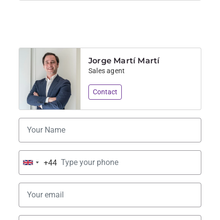
Jorge Martí Martí
Sales agent
Contact
+44
United
Kingdom
+44