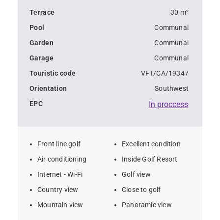
The apartment is equipped with air conditioning and 
Terrace
30 m²
offers two parking spaces in the underground parking 
Pool
Communal
lot.
Garden
Communal
It is available for long-term rent from September to 
Garage
Communal
June.
Touristic code
VFT/CA/19347
Orientation
Southwest
EPC
In proccess
Front line golf
Excellent condition
Air conditioning
Inside Golf Resort
Internet - Wi-Fi
Golf view
Country view
Close to golf
Mountain view
Panoramic view