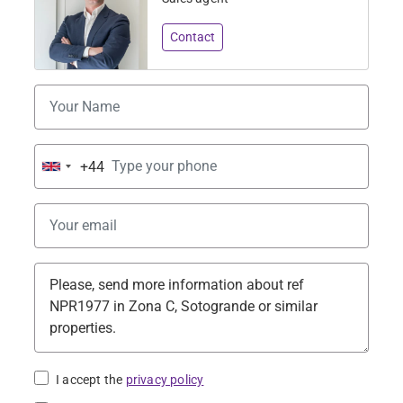
Contact
+44
United
Kingdom
+44
I accept the
privacy policy