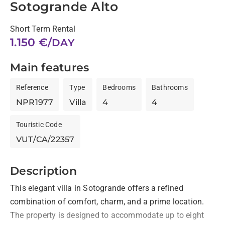
Sotogrande Alto
Short Term Rental
1.150 €/
DAY
Main features
Reference
Type
Bedrooms
Bathrooms
NPR1977
Villa
4
4
Touristic Code
VUT/CA/22357
Description
This elegant villa in Sotogrande offers a refined 
combination of comfort, charm, and a prime location. 
The property is designed to accommodate up to eight 