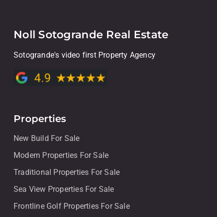
Noll Sotogrande Real Estate
Sotogrande's video first Property Agency
Properties
New Build For Sale
Modern Properties For Sale
Traditional Properties For Sale
Sea View Properties For Sale
Frontline Golf Properties For Sale