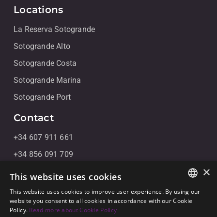
Locations
La Reserva Sotogrande
Sotogrande Alto
Sotogrande Costa
Sotogrande Marina
Sotogrande Port
Contact
+34 607 911 661
+34 856 091 709
×
info@noll-sotogrande.com
This website uses cookies
Message Us
This website uses cookies to improve user experience. By using our
ENGLISH
website you consent to all cookies in accordance with our Cookie
Galerias Paniagua Local 43 Avenida de Paniagua, s/n
Policy.
Read more about Cookie Policy
SPANISH