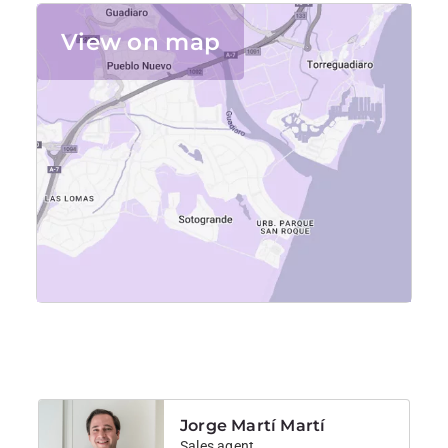
Large private garden and pool
View on map
Outdoor dining area with table and chairs
Golf practice area with putting green and tee mat
Quiet location, ideal for relaxing or golf stays
For availability and reservations, please contact us 
directly.
Jorge Martí Martí
Sales agent