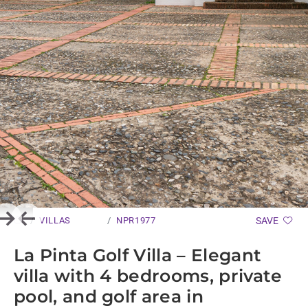
VILLAS
NPR1977
SAVE
Next
Previous
La Pinta Golf Villa – Elegant
villa with 4 bedrooms, private
pool, and golf area in