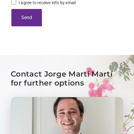
I agree to receive info by email
Send
Contact Jorge Martí Martí
for further options