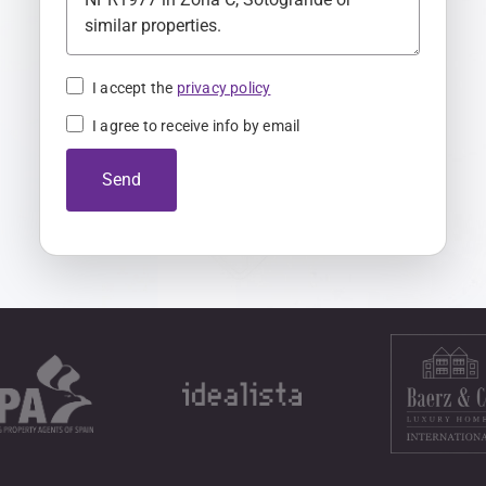
K
i
n
I accept the
privacy policy
g
I agree to receive info by email
d
o
Send
m
+
4
4