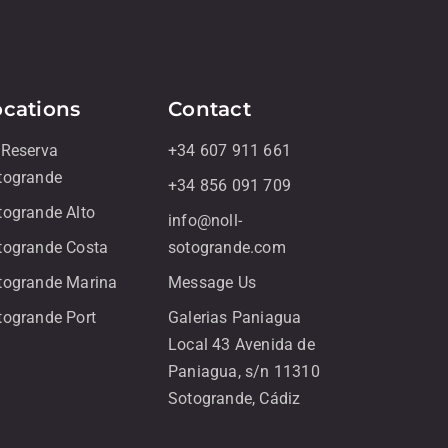
ocations
Contact
 Reserva
+34 607 911 661
togrande
+34 856 091 709
togrande Alto
info@noll-
togrande Costa
sotogrande.com
togrande Marina
Message Us
togrande Port
Galerias Paniagua
Local 43 Avenida de
Paniagua, s/n 11310
Sotogrande, Cádiz