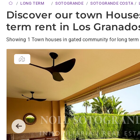
LONG TERM
SOTOGRANDE
SOTOGRANDE COSTA
Discover our town House
term rent in Los Granado
Showing 1 Town houses in gated community for long term 
Previous