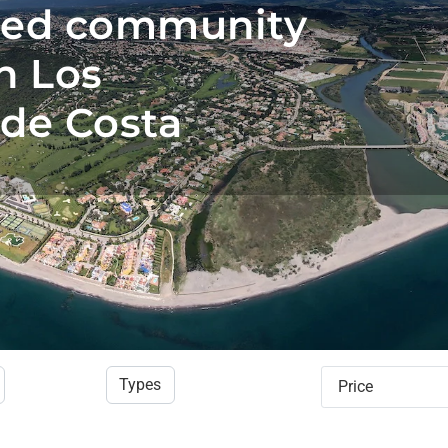
ted community
n Los
de Costa
Types
Price