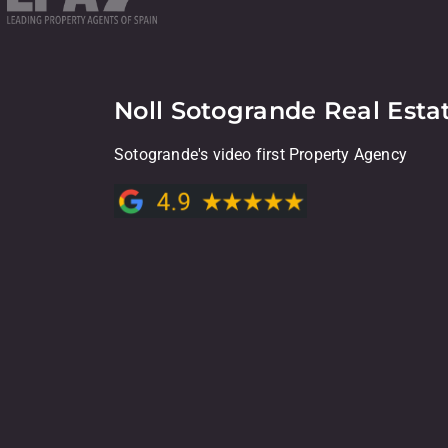
Noll Sotogrande Real Esta
Sotogrande's video first Property Agency