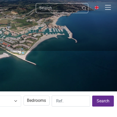
Bedrooms
Search