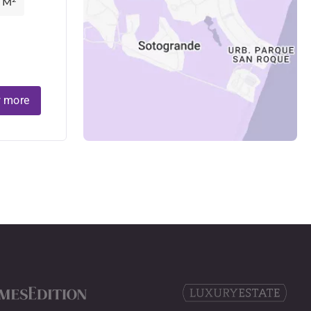
 M²
 more