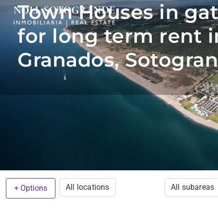
Town Houses in ga
for long term rent i
Granados, Sotogran
All locations
All subareas
+ Options