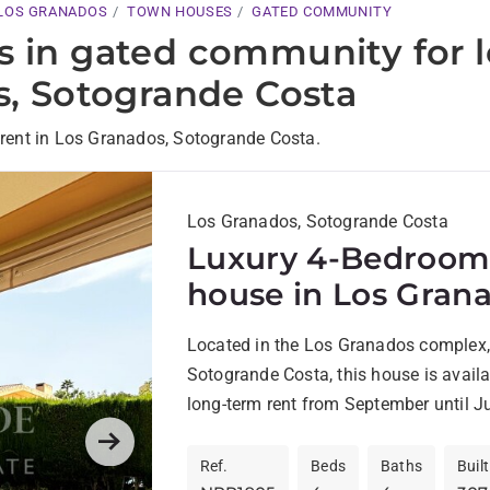
LOS GRANADOS
TOWN HOUSES
GATED COMMUNITY
s in gated community for 
s, Sotogrande Costa
rent in Los Granados, Sotogrande Costa.
Los Granados, Sotogrande Costa
Luxury 4-Bedroom
house in Los Grana
Sotogrande Costa 
Located in the Los Granados complex,
Available for Rent
Sotogrande Costa, this house is availa
long-term rent from September until J
home is ideally located...
Next
Ref.
Beds
Baths
Built