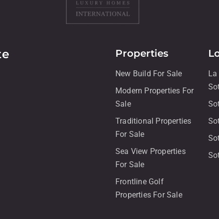
te
Properties
L
New Build For Sale
La
So
Modern Properties For
Sale
So
Traditional Properties
So
For Sale
So
Sea View Properties
So
For Sale
Frontline Golf
Properties For Sale