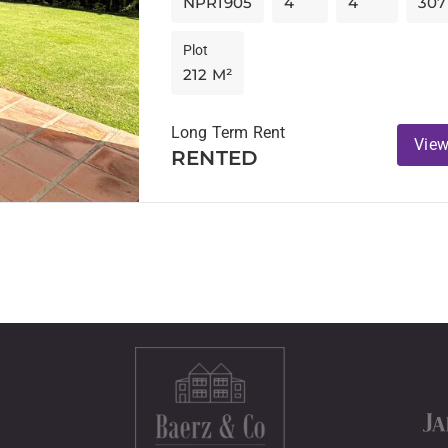
NPR1905
4
4
307
Plot
212 M²
Long Term Rent
View
RENTED