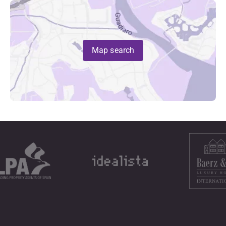
Map search