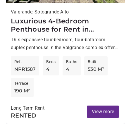
Valgrande, Sotogrande Alto
Luxurious 4-Bedroom
Penthouse for Rent in
Valgrande, Sotogrande
This expansive four-bedroom, four-bathroom
duplex penthouse in the Valgrande complex offers
an exceptional long-term rental opportunity in
Ref.
Beds
Baths
Built
Sotogrande Alto. Occupying the entire second and
NPR1587
4
4
530 M²
third...
Terrace
190 M²
Long Term Rent
View more
RENTED