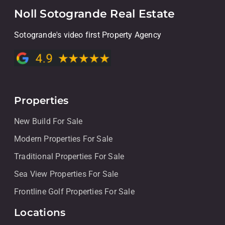
Noll Sotogrande Real Estate
Sotogrande's video first Property Agency
Properties
New Build For Sale
Modern Properties For Sale
Traditional Properties For Sale
Sea View Properties For Sale
Frontline Golf Properties For Sale
Locations