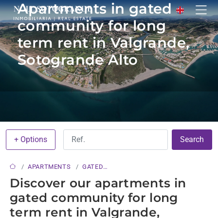
Apartments in gated
community for long
term rent in Valgrande,
Sotogrande Alto
+ Options
Search
APARTMENTS
GATED
COMMUNITY
Discover our apartments in
gated community for long
term rent in Valgrande,