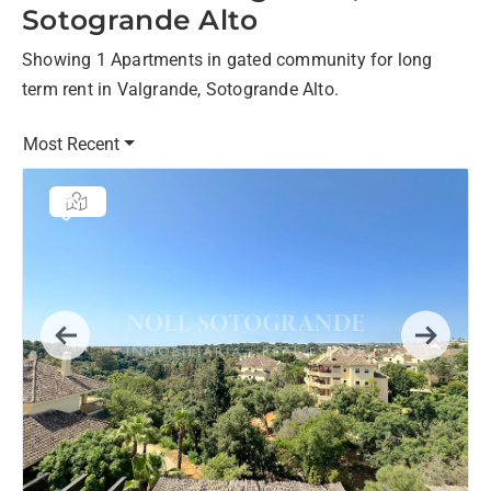
Sotogrande Alto
Showing 1 Apartments in gated community for long
term rent in Valgrande, Sotogrande Alto.
Most Recent
Previous
Next