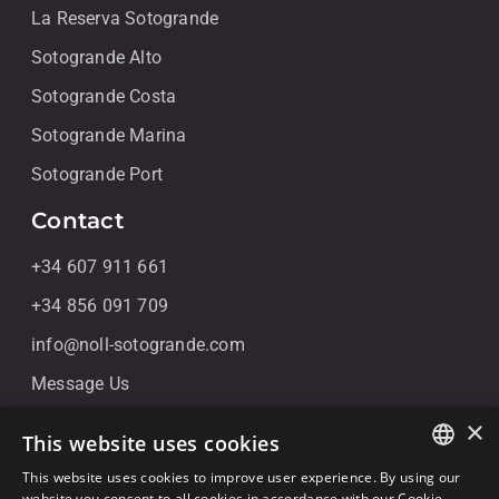
La Reserva Sotogrande
Sotogrande Alto
Sotogrande Costa
Sotogrande Marina
Sotogrande Port
Contact
+34 607 911 661
+34 856 091 709
info@noll-sotogrande.com
Message Us
Galerias Paniagua Local 43 Avenida de Paniagua, s/n
×
This website uses cookies
11310 Sotogrande, Cádiz
This website uses cookies to improve user experience. By using our
ENGLISH
website you consent to all cookies in accordance with our Cookie