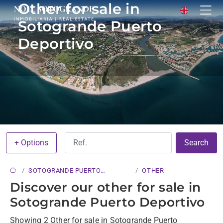
Other for sale in
Sotogrande Puerto
Deportivo
+ Options
Search
SOTOGRANDE PUERTO
OTHER
DEPORTIVO
Discover our other for sale in
Sotogrande Puerto Deportivo
Showing 2 Other for sale in Sotogrande Puerto