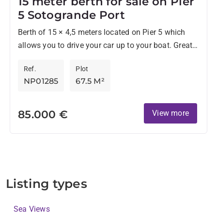
15 meter berth for sale on Pier
5 Sotogrande Port
Berth of 15 × 4,5 meters located on Pier 5 which
allows you to drive your car up to your boat. Great
location, close Ke...
Ref.
Plot
NP01285
67.5 M²
85.000 €
View more
Listing types
Sea Views