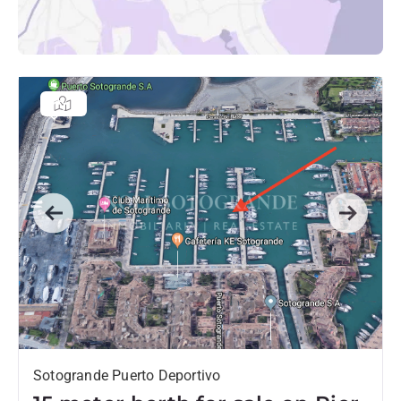
Previous
Next
Sotogrande Puerto Deportivo