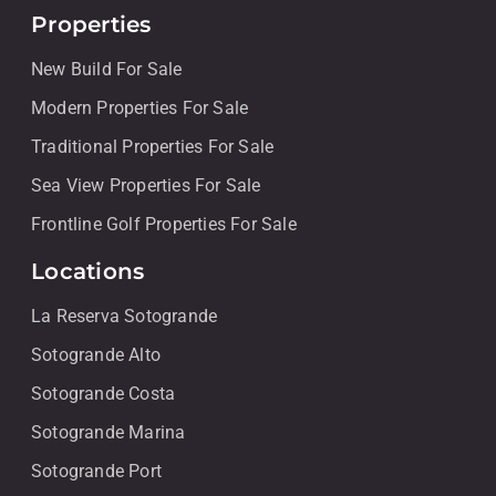
Properties
New Build For Sale
Modern Properties For Sale
Traditional Properties For Sale
Sea View Properties For Sale
Frontline Golf Properties For Sale
Locations
La Reserva Sotogrande
Sotogrande Alto
Sotogrande Costa
Sotogrande Marina
Sotogrande Port