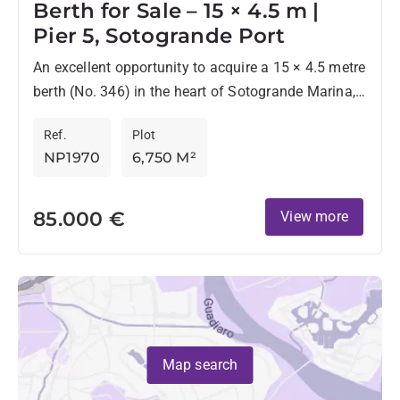
Berth for Sale – 15 × 4.5 m |
Pier 5, Sotogrande Port
An excellent opportunity to acquire a 15 × 4.5 metre
berth (No. 346) in the heart of Sotogrande Marina,
located on the highly sought-after Pier...
Ref.
Plot
NP1970
6,750 M²
85.000 €
View more
Map search