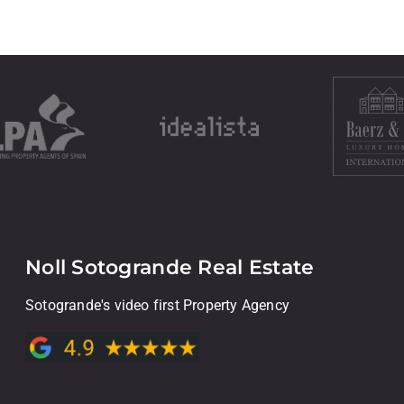
Noll Sotogrande Real Estate
Sotogrande's video first Property Agency