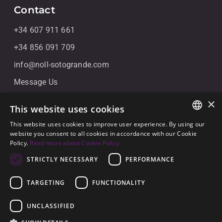
Contact
+34 607 911 661
+34 856 091 709
info@noll-sotogrande.com
Message Us
Galerias Paniagua Local 43 Avenida de Paniagua, s/n
×
This website uses cookies
11310 Sotogrande, Cádiz
This website uses cookies to improve user experience. By using our
ENGLISH
website you consent to all cookies in accordance with our Cookie
Policy.
Read more about Cookie Policy
SPANISH
STRICTLY NECESSARY
PERFORMANCE
GERMAN
TARGETING
FUNCTIONALITY
© 2026
Noll Sotogrande
UNCLASSIFIED
Legal Notice
-
Privacy policy
-
Cookies
-
Built by