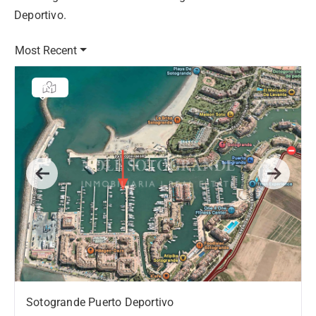
Deportivo.
Most Recent
Previous
Next
Sotogrande Puerto Deportivo