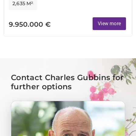
2,635 M²
9.950.000 €
View more
Contact Charles Gubbins for
further options