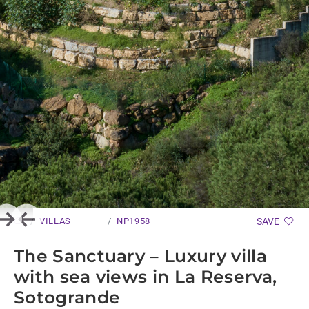
VILLAS
NP1958
SAVE
Next
Previous
The Sanctuary – Luxury villa
with sea views in La Reserva,
Sotogrande