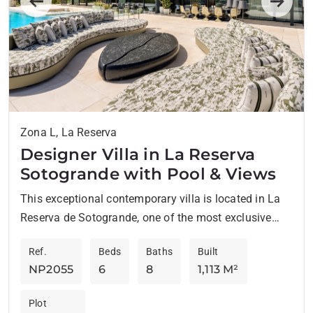
Previous
Next
Zona L, La Reserva
Designer Villa in La Reserva
Sotogrande with Pool & Views
This exceptional contemporary villa is located in La
Reserva de Sotogrande, one of the most exclusive
residential enclaves at the very top end of the...
Ref.
Beds
Baths
Built
NP2055
6
8
1,113 M²
Plot