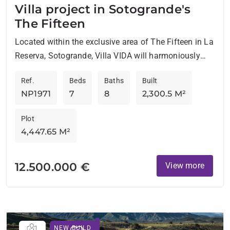
Villa project in Sotogrande's
The Fifteen
Located within the exclusive area of The Fifteen in La
Reserva, Sotogrande, Villa VIDA will harmoniously
blend with nature. Designed by the renowned ARK
Ref.
Beds
Baths
Built
Architects,...
NP1971
7
8
2,300.5 M²
Plot
4,447.65 M²
12.500.000 €
View more
NEW BUILD