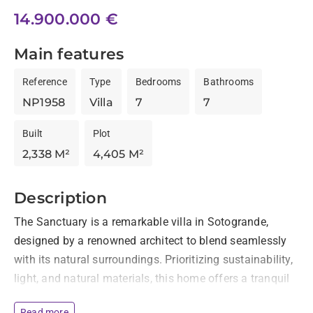
14.900.000 €
Main features
Reference
Type
Bedrooms
Bathrooms
NP1958
Villa
7
7
Built
Plot
2,338 M²
4,405 M²
Description
The Sanctuary is a remarkable villa in Sotogrande, 
designed by a renowned architect to blend seamlessly 
with its natural surroundings. Prioritizing sustainability, 
light, and natural materials, this home offers a tranquil 
living experience with breathtaking views of the 
Read more