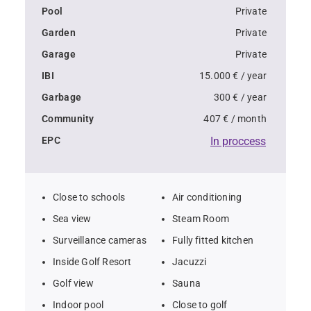
settings.  
Pool
Private
Garden
Private
- Seven-bedroom, seven-bathroom villa in La Reserva, 
Garage
Private
Sotogrande  
IBI
15.000 € / year
- a 25-meter infinity pool with stunning Mediterranean 
Garbage
300 € / year
views  
Community
407 € / month
EPC
In proccess
- Private garage with space for four vehicles  
- Sunny garden with diverse plant species on a 4,405 
Close to schools
Air conditioning
m² plot  
Sea view
Steam Room
Surveillance cameras
Fully fitted kitchen
- Emphasis on sustainability, natural materials, and 
Inside Golf Resort
Jacuzzi
open spaces  
Golf view
Sauna
- High energy efficiency for comfortable and eco-
Indoor pool
Close to golf