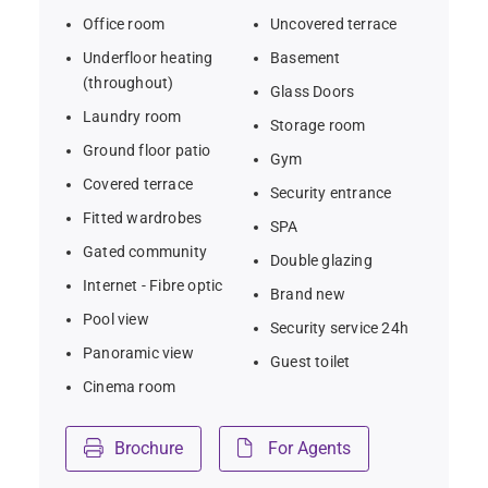
friendly living  
Office room
Uncovered terrace
Underfloor heating
Basement
- Close to Marbella, Puerto Banús, Gibraltar Airport, and 
(throughout)
Glass Doors
Sotogrande International School
Laundry room
Storage room
Ground floor patio
Gym
Covered terrace
Security entrance
Fitted wardrobes
SPA
Gated community
Double glazing
Internet - Fibre optic
Brand new
Pool view
Security service 24h
Panoramic view
Guest toilet
Cinema room
Brochure
For Agents