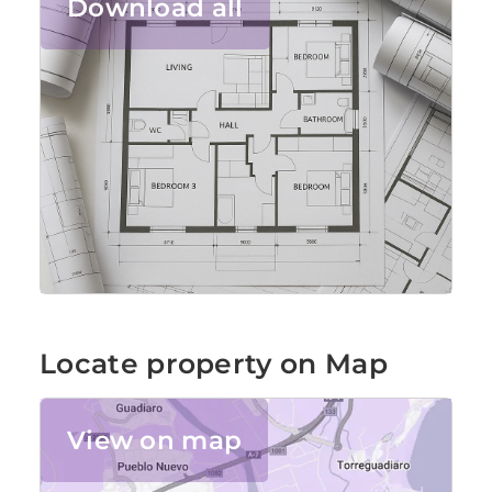
Download all
Locate property on Map
View on map