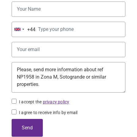
+44
United
Kingdom
+44
I accept the
privacy policy
I agree to receive info by email
Send