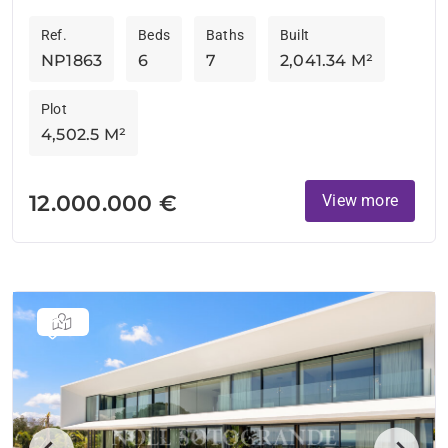
of luxury and cutting-edge design on...
Ref.
Beds
Baths
Built
NP1863
6
7
2,041.34 M²
Plot
4,502.5 M²
12.000.000 €
View more