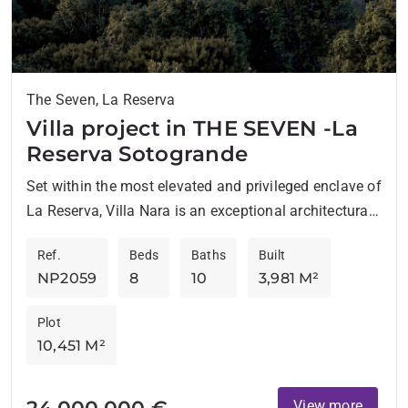
The Seven, La Reserva
Villa project in THE SEVEN -La
Reserva Sotogrande
Set within the most elevated and privileged enclave of
La Reserva, Villa Nara is an exceptional architectural
project that redefines contemporary living through
Ref.
Beds
Baths
Built
space, serenity,...
NP2059
8
10
3,981 M²
Plot
10,451 M²
24.000.000 €
View more