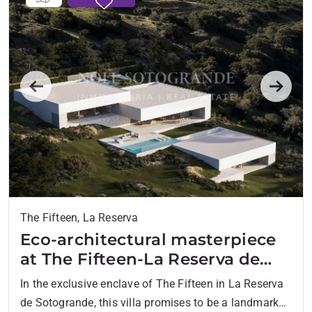
Previous
Next
The Fifteen, La Reserva
Eco-architectural masterpiece
at The Fifteen-La Reserva de
Sotogrande
In the exclusive enclave of The Fifteen in La Reserva
de Sotogrande, this villa promises to be a landmark