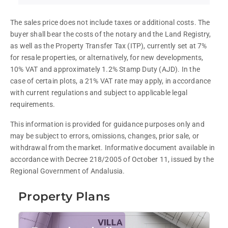
The sales price does not include taxes or additional costs. The 
buyer shall bear the costs of the notary and the Land Registry, 
as well as the Property Transfer Tax (ITP), currently set at 7% 
for resale properties, or alternatively, for new developments, 
10% VAT and approximately 1.2% Stamp Duty (AJD). In the 
case of certain plots, a 21% VAT rate may apply, in accordance 
with current regulations and subject to applicable legal 
requirements.
This information is provided for guidance purposes only and 
may be subject to errors, omissions, changes, prior sale, or 
withdrawal from the market. Informative document available in 
accordance with Decree 218/2005 of October 11, issued by the 
Regional Government of Andalusia.
Property Plans