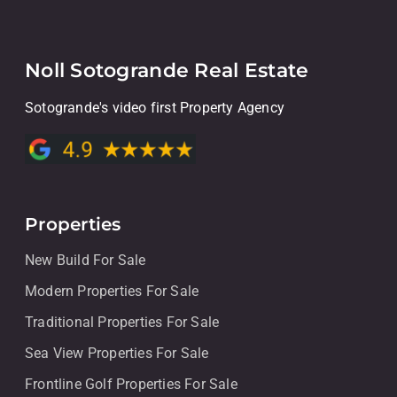
Noll Sotogrande Real Estate
Sotogrande's video first Property Agency
Properties
New Build For Sale
Modern Properties For Sale
Traditional Properties For Sale
Sea View Properties For Sale
Frontline Golf Properties For Sale