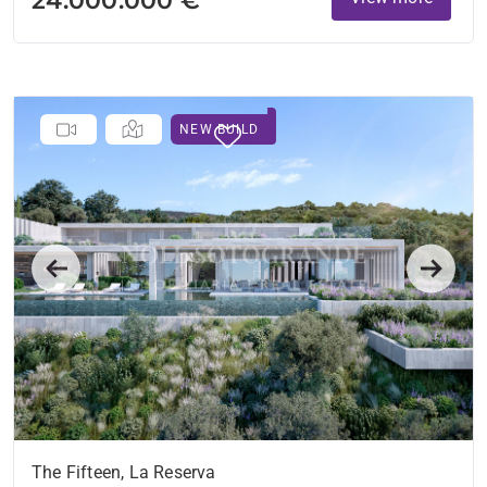
NEW BUILD
Previous
Next
The Fifteen, La Reserva