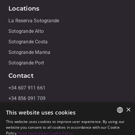
Locations
La Reserva Sotogrande
Sotogrande Alto
Sotogrande Costa
Sotogrande Marina
Sotogrande Port
Contact
+34 607 911 661
+34 856 091 709
×
info@noll-sotogrande.com
This website uses cookies
Message Us
This website uses cookies to improve user experience. By using our
ENGLISH
website you consent to all cookies in accordance with our Cookie
Galerias Paniagua Local 43 Avenida de Paniagua, s/n
Policy.
Read more about Cookie Policy