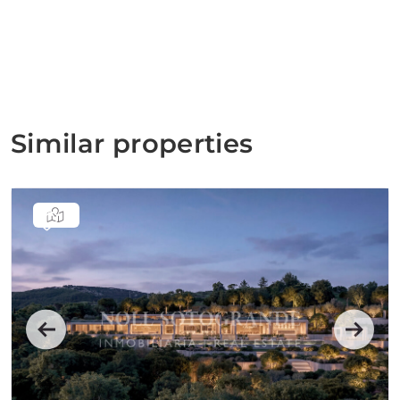
Similar properties
Previous
Next