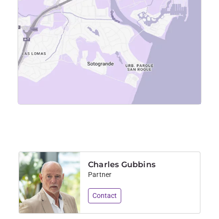
Charles Gubbins
Partner
Contact