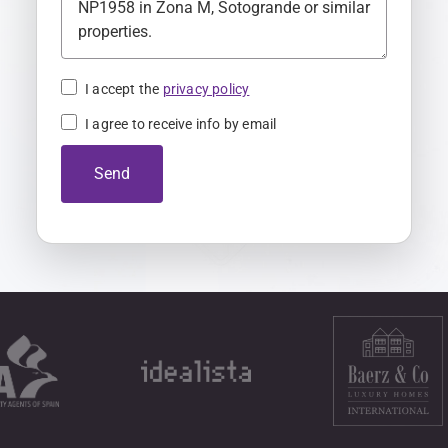
K
i
n
I accept the
privacy policy
g
I agree to receive info by email
d
o
Send
m
+
4
4