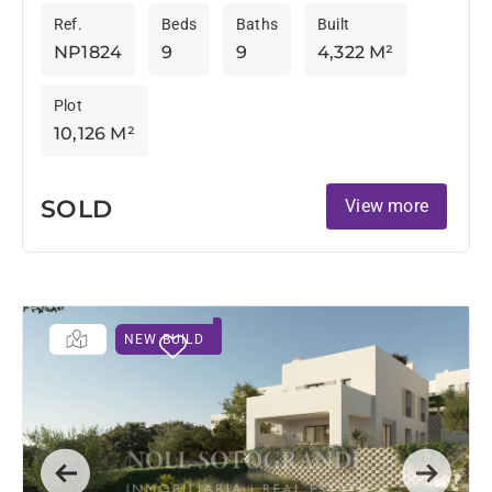
This exclusive property has breathtaking views of
Ref.
Beds
Baths
Built
the Mediterranean and landscapes....
NP1824
9
9
4,322 M²
Plot
10,126 M²
SOLD
View more
NEW BUILD
Previous
Next