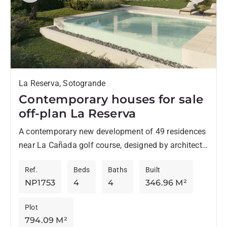
La Reserva, Sotogrande
Contemporary houses for sale
off-plan La Reserva
A contemporary new development of 49 residences
near La Cañada golf course, designed by architects
Torras & Sierra, stands out for its original style
Ref.
Beds
Baths
Built
and...
NP1753
4
4
346.96 M²
Plot
794.09 M²