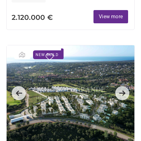
2.120.000 €
View more
NEW BUILD
Previous
Next