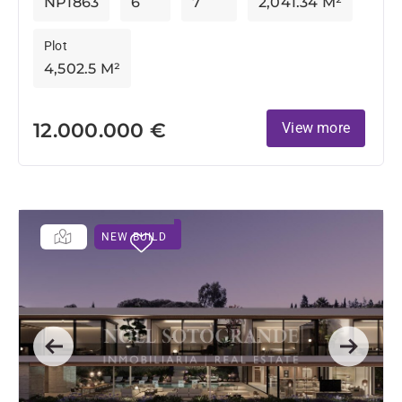
NP1863
6
7
2,041.34 M²
Plot
4,502.5 M²
12.000.000 €
View more
NEW BUILD
Previous
Next