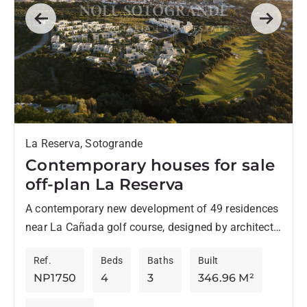
Previous
Next
La Reserva, Sotogrande
Contemporary houses for sale
off-plan La Reserva
A contemporary new development of 49 residences
near La Cañada golf course, designed by architects
Torras & Sierra, stands out for its original style
Ref.
Beds
Baths
Built
and...
NP1750
4
3
346.96 M²