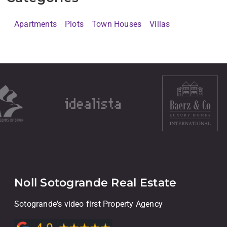
Apartments
Plots
Town Houses
Villas
Noll Sotogrande Real Estate
Sotogrande's video first Property Agency