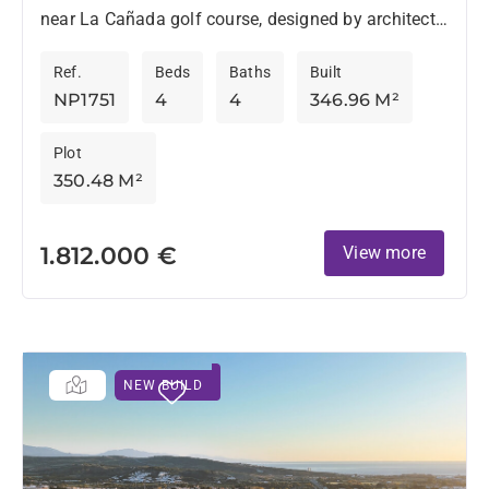
near La Cañada golf course, designed by architects
Torras & Sierra, stands out for its original style
Ref.
Beds
Baths
Built
and...
NP1751
4
4
346.96 M²
Plot
350.48 M²
1.812.000 €
View more
NEW BUILD