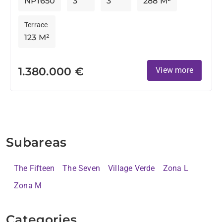
NP1650
3
3
288 M²
Terrace
123 M²
1.380.000 €
View more
Subareas
The Fifteen
The Seven
Village Verde
Zona L
Zona M
Categories