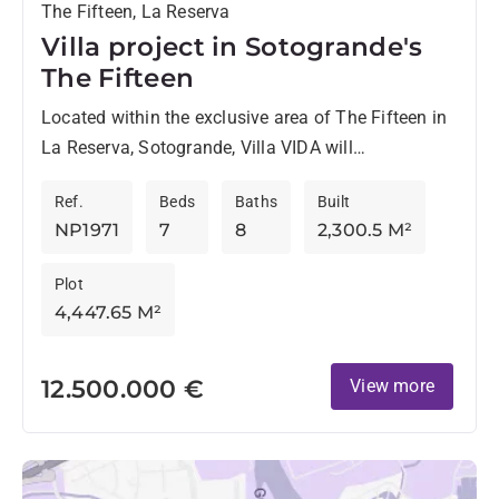
The Fifteen, La Reserva
Villa project in Sotogrande's
The Fifteen
Located within the exclusive area of The Fifteen in
La Reserva, Sotogrande, Villa VIDA will
harmoniously blend with nature. Designed by the
Ref.
Beds
Baths
Built
renowned ARK Architects,...
NP1971
7
8
2,300.5 M²
Plot
4,447.65 M²
12.500.000 €
View more