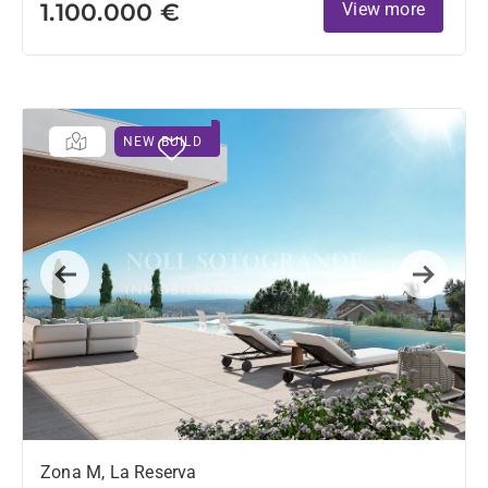
1.100.000 €
View more
NEW BUILD
Previous
Next
Zona M, La Reserva