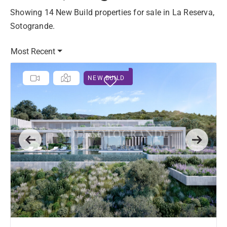
Showing 14 New Build properties for sale in La Reserva,
Sotogrande.
Most Recent
NEW BUILD
Previous
Next