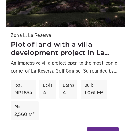
Zona L, La Reserva
Plot of land with a villa
development project in La
Reserva de Sotogrande
An impressive villa project open to the most iconic
corner of La Reserva Golf Course. Surrounded by
nature and golf views, Villa Lago is designed...
Ref.
Beds
Baths
Built
NP1854
4
4
1,061 M²
Plot
2,560 M²