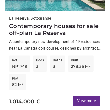
La Reserva, Sotogrande
Contemporary houses for sale
off-plan La Reserva
A contemporary new development of 49 residences
near La Cañada golf course, designed by architects
Torras & Sierra, stands out for its original style
Ref.
Beds
Baths
Built
and...
NP1749
3
3
278.36 M²
Plot
82 M²
1.014.000 €
View more