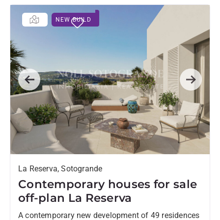
NEW BUILD
Previous
Next
La Reserva, Sotogrande
Contemporary houses for sale
off-plan La Reserva
A contemporary new development of 49 residences