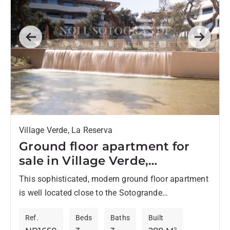
Previous
Next
Village Verde, La Reserva
Ground floor apartment for
sale in Village Verde,
Sotogrande Phase 1
This sophisticated, modern ground floor apartment
is well located close to the Sotogrande
International School, as well as the La Reserva
Ref.
Beds
Baths
Built
clubhouse, and offers privacy...