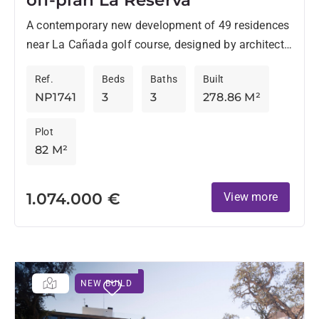
A contemporary new development of 49 residences
near La Cañada golf course, designed by architects
Torras & Sierra, stands out for its original style
Ref.
Beds
Baths
Built
and...
NP1741
3
3
278.86 M²
Plot
82 M²
1.074.000 €
View more
NEW BUILD