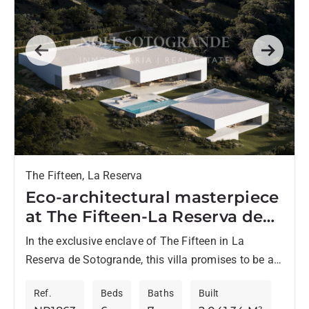
Previous
Next
The Fifteen, La Reserva
Eco-architectural masterpiece
at The Fifteen-La Reserva de
Sotogrande
In the exclusive enclave of The Fifteen in La
Reserva de Sotogrande, this villa promises to be a
landmark of luxury and cutting-edge design on...
Ref.
Beds
Baths
Built