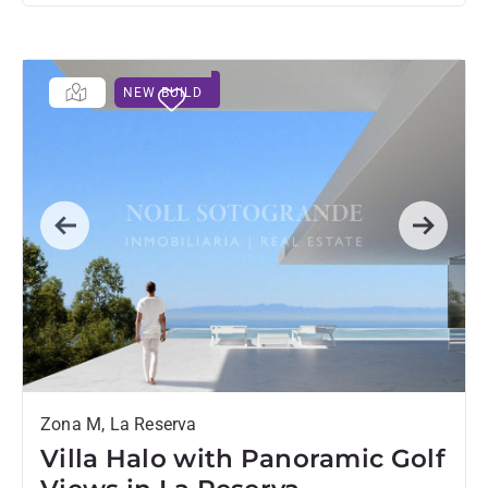
NEW BUILD
Previous
Next
Zona M, La Reserva
Villa Halo with Panoramic Golf