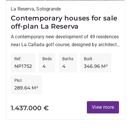
La Reserva, Sotogrande
Contemporary houses for sale
off-plan La Reserva
A contemporary new development of 49 residences
near La Cañada golf course, designed by architects
Torras & Sierra, stands out for its original style
Ref.
Beds
Baths
Built
and...
NP1752
4
4
346.96 M²
Plot
289.64 M²
1.437.000 €
View more