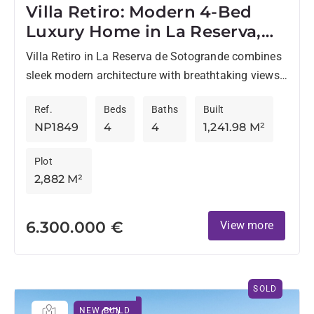
Villa Retiro: Modern 4-Bed
Luxury Home in La Reserva,
Sotogrande
Villa Retiro in La Reserva de Sotogrande combines
sleek modern architecture with breathtaking views.
This newly designed villa uses large windows to
Ref.
Beds
Baths
Built
merge indoor comfort...
NP1849
4
4
1,241.98 M²
Plot
2,882 M²
6.300.000 €
View more
SOLD
NEW BUILD