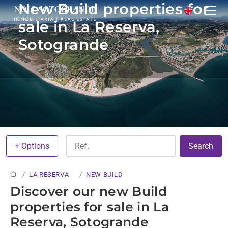
New Build properties for
sale in La Reserva,
Sotogrande
+ Options
Search
LA RESERVA
NEW BUILD
Discover our new Build
properties for sale in La
Reserva, Sotogrande