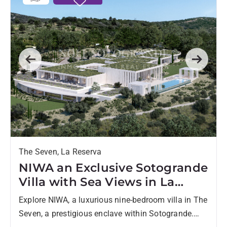
Previous
Next
The Seven, La Reserva
NIWA an Exclusive Sotogrande
Villa with Sea Views in La
Reserva - 9 Beds, 9 Baths
Explore NIWA, a luxurious nine-bedroom villa in The
Seven, a prestigious enclave within Sotogrande.