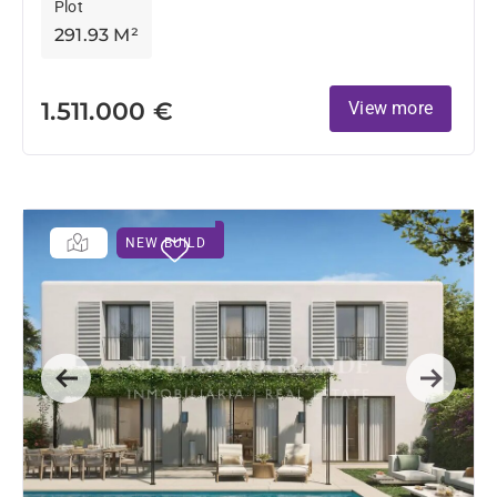
Plot
291.93 M²
1.511.000 €
View more
NEW BUILD
Previous
Next