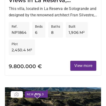
Views in La Reserva,
Sotogrande
This villa, located in La Reserva de Sotogrande and
designed by the renowned architect Fran Silvestre,
sits on a 2,450 m² plot with a built...
Ref.
Beds
Baths
Built
NP1864
6
8
1,906 M²
Plot
2,450.4 M²
9.800.000 €
View more
NEW BUILD