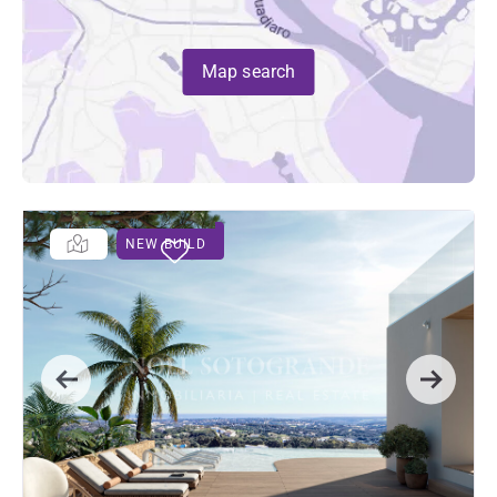
Map search
NEW BUILD
Previous
Next