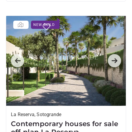
NEW BUILD
Previous
Next
La Reserva, Sotogrande
Contemporary houses for sale
off-plan La Reserva