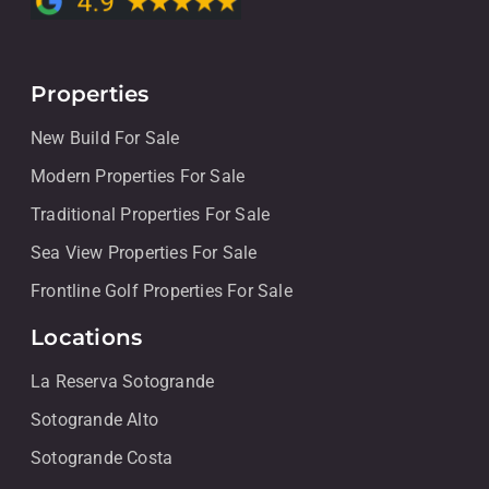
Properties
New Build For Sale
Modern Properties For Sale
Traditional Properties For Sale
Sea View Properties For Sale
Frontline Golf Properties For Sale
Locations
La Reserva Sotogrande
Sotogrande Alto
Sotogrande Costa