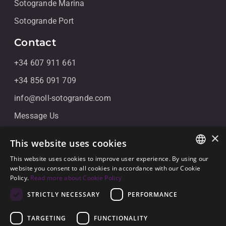
Sotogrande Marina
Sotogrande Port
Contact
+34 607 911 661
+34 856 091 709
info@noll-sotogrande.com
Message Us
Galerias Paniagua Local 43 Avenida de Paniagua, s/n
×
This website uses cookies
11310 Sotogrande, Cádiz
This website uses cookies to improve user experience. By using our
ENGLISH
website you consent to all cookies in accordance with our Cookie
Policy.
Read more about Cookie Policy
SPANISH
STRICTLY NECESSARY
PERFORMANCE
GERMAN
TARGETING
FUNCTIONALITY