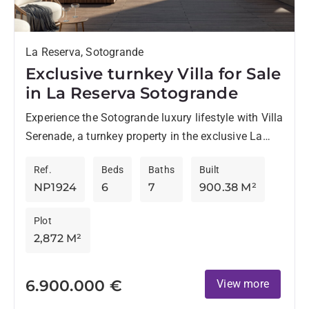
La Reserva, Sotogrande
Exclusive turnkey Villa for Sale
in La Reserva Sotogrande
Experience the Sotogrande luxury lifestyle with Villa
Serenade, a turnkey property in the exclusive La
Reserva location in Sotogrande. This modern villa
Ref.
Beds
Baths
Built
offers panoramic views...
NP1924
6
7
900.38 M²
Plot
2,872 M²
6.900.000 €
View more