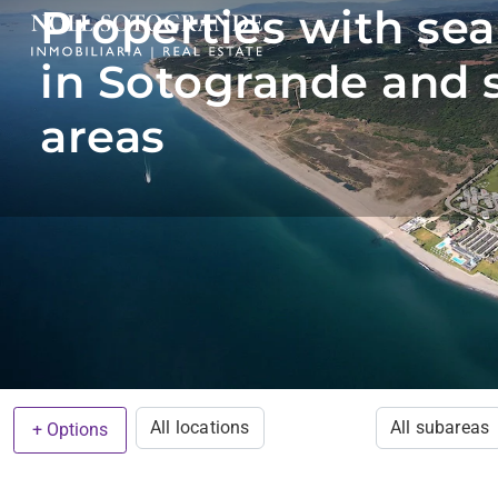
Properties with sea
in Sotogrande and 
areas
All locations
All subareas
+ Options