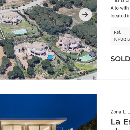
This is o
Alto with
located in
Next
Ref.
NP201
SOL
Zona L, 
La E