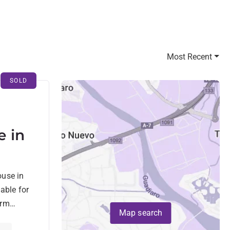
Most Recent
SOLD
 in
de
ouse in
able for
arm
Map search