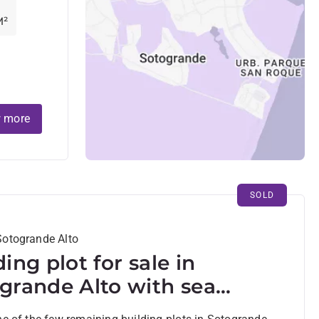
M²
 more
SOLD
Sotogrande Alto
ding plot for sale in
grande Alto with sea
s