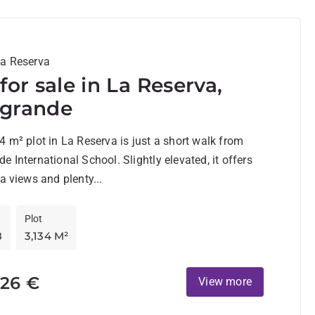
La Reserva
 for sale in La Reserva,
ogrande
4 m² plot in La Reserva is just a short walk from
e International School. Slightly elevated, it offers
ea views and plenty...
Plot
8
3,134 M²
726 €
View more