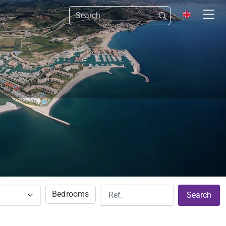
Bedrooms
Search