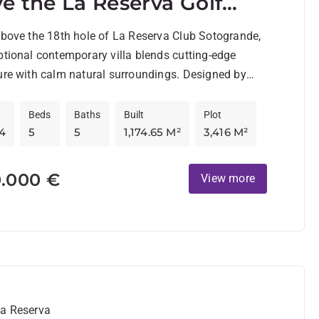
e the La Reserva Golf
se
above the 18th hole of La Reserva Club Sotogrande,
ptional contemporary villa blends cutting-edge
ure with calm natural surroundings. Designed by
Beds
Baths
Built
Plot
4
5
5
1,174.65 M²
3,416 M²
0.000 €
View more
La Reserva