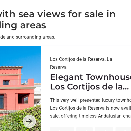
ith sea views for sale in
ing areas
nde and surrounding areas.
Los Cortijos de la Reserva, La
Reserva
Elegant Townhouse
Los Cortijos de la
Reserva, Sotogran
This very well presented luxury townh
Los Cortijos de la Reserva is now avail
sale, offering timeless Andalusian ch
combined with modern comfort....
Next