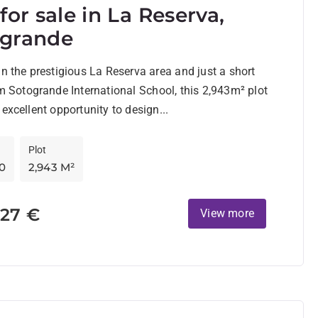
 for sale in La Reserva,
ogrande
in the prestigious La Reserva area and just a short
om Sotogrande International School, this 2,943m² plot
 excellent opportunity to design...
Plot
0
2,943 M²
527 €
View more