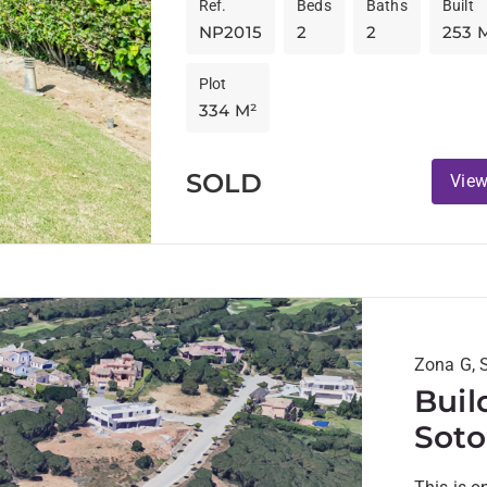
Ref.
Beds
Baths
Built
NP2015
2
2
253 
Plot
334 M²
SOLD
View
Zona G, 
Buil
Soto
view