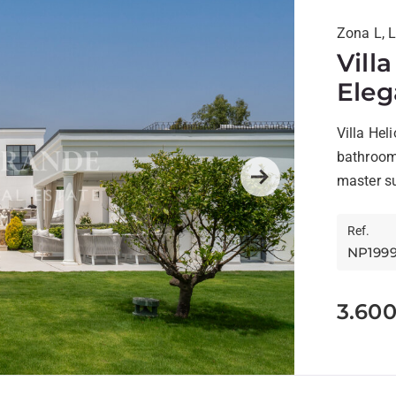
Zona L, 
Vill
Eleg
Sot
Villa Hel
bathroom
master su
Next
Ref.
NP199
3.60