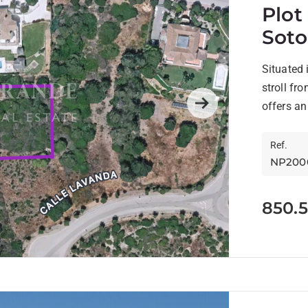
Plot
Sot
Situated 
stroll fr
offers an
Next
Ref.
NP200
850.