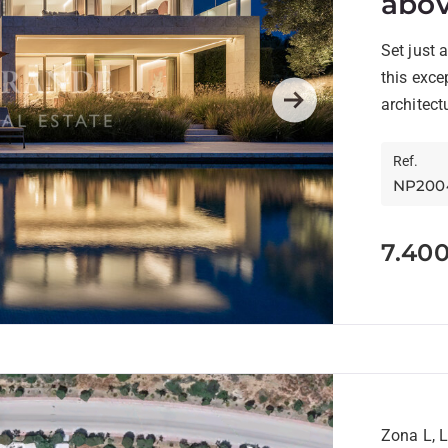
abov
Cour
Set just 
this exce
architect
Next
Manuel...
Ref.
NP200
7.40
Zona L, 