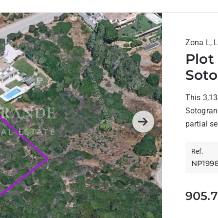
Zona L, 
Plot
Sot
This 3,13
Sotogrand
partial s
Next
Ref.
NP199
905.