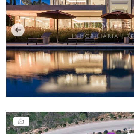
Previous