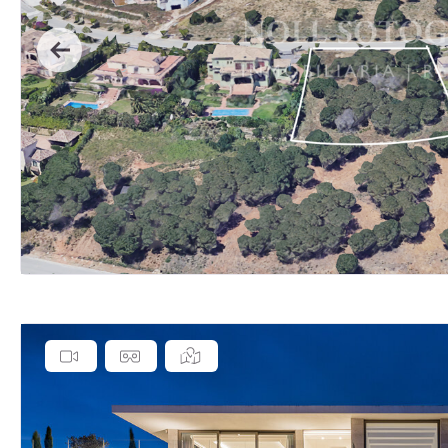
Previous