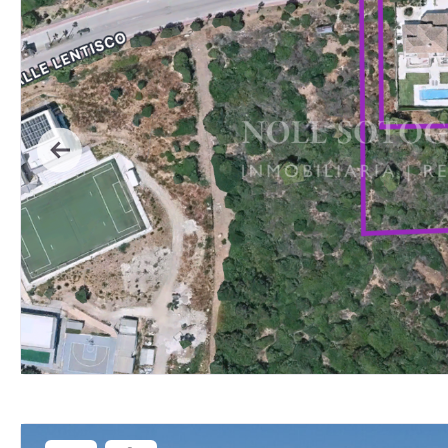
Previous