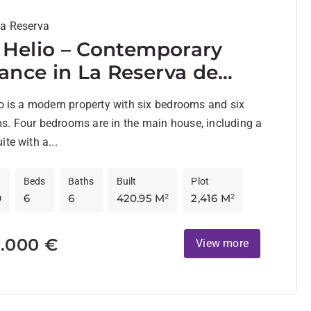
La Reserva
a Helio – Contemporary
ance in La Reserva de
ogrande
io is a modern property with six bedrooms and six
s. Four bedrooms are in the main house, including a
ite with a...
Beds
Baths
Built
Plot
9
6
6
420.95 M²
2,416 M²
0.000 €
View more