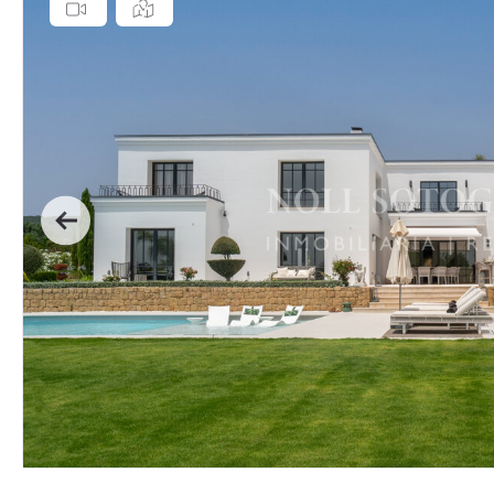
Previous