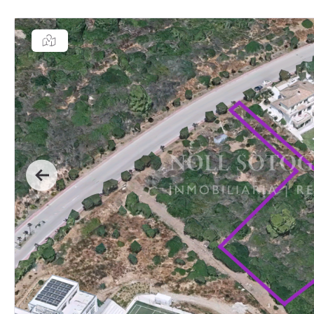
Previous