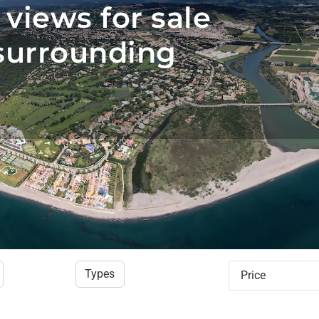
 views for sale
surrounding
Types
Price