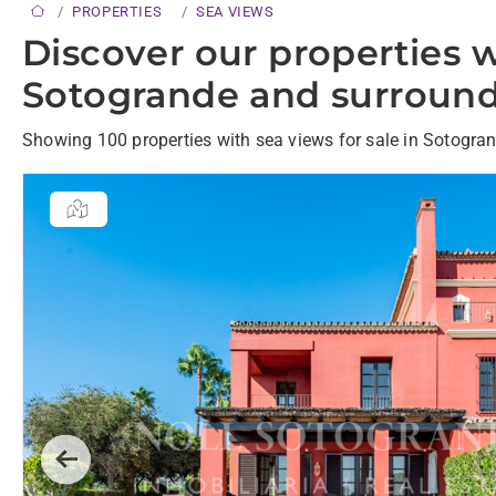
PROPERTIES
SEA VIEWS
Discover our properties w
Sotogrande and surround
Showing 100 properties with sea views for sale in Sotogra
Previous