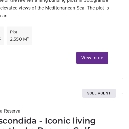
ne of the few remaining building plots in Sotogrande
 elevated views of the Mediterranean Sea. The plot is
 an...
Plot
3
2,550 M²
D
View more
SOLE AGENT
La Reserva
scondida - Iconic living