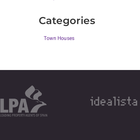
Categories
Town Houses