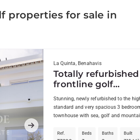
f properties for sale in
La Quinta, Benahavis
Totally refurbished
frontline golf
Townhouse with
Stunning, newly refurbished to the hig
solarium in La Qui
standard and very spacious 3 bedroo
townhouse with sea, golf and mountai
situated frontline golf La Quinta Golf..
Next
Ref.
Beds
Baths
Built