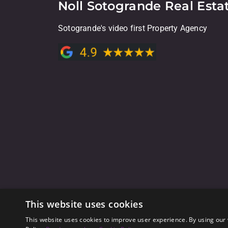
Noll Sotogrande Real Esta
Sotogrande's video first Property Agency
This website uses cookies
This website uses cookies to improve user experience. By using our 