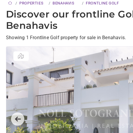
PROPERTIES
BENAHAVIS
FRONTLINE GOLF
Discover our frontline Gol
Benahavis
Showing 1 Frontline Golf property for sale in Benahavis.
Previous