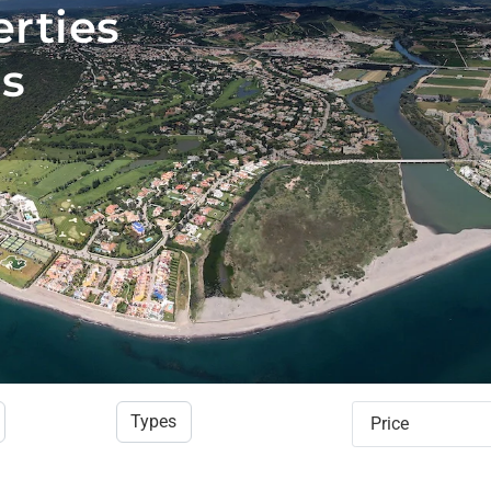
erties
is
Types
Price