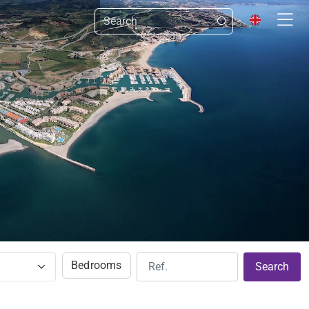
Bedrooms
Search