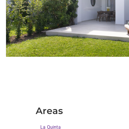
Areas
La Quinta