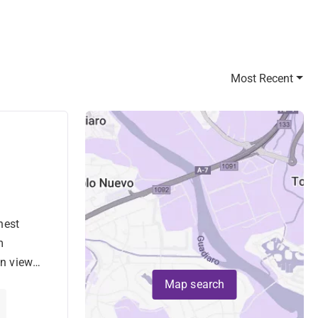
Most Recent
hest
nta
m
n views,
.
Map search