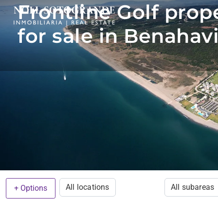
Frontline Golf prop
for sale in Benahav
All locations
All subareas
+ Options