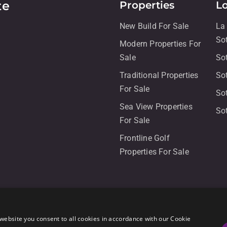
te
Properties
L
New Build For Sale
La
So
Modern Properties For
Sale
So
Traditional Properties
So
For Sale
So
Sea View Properties
So
For Sale
Frontline Golf
Properties For Sale
website you consent to all cookies in accordance with our Cookie