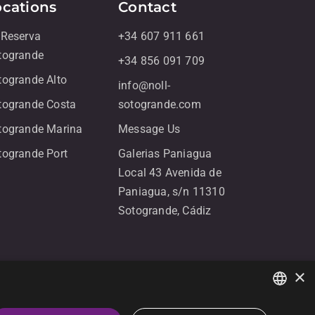
ocations
Contact
 Reserva
+34 607 911 661
togrande
+34 856 091 709
togrande Alto
info@noll-
togrande Costa
sotogrande.com
togrande Marina
Message Us
togrande Port
Galerias Paniagua
Local 43 Avenida de
Paniagua, s/n 11310
Sotogrande, Cádiz
×
ENGLISH