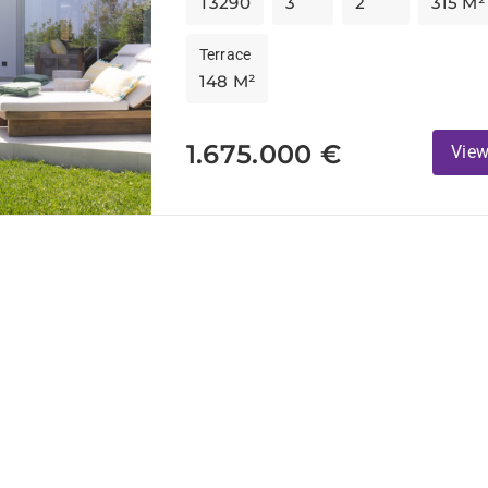
T3290
3
2
315 M²
Terrace
148 M²
1.675.000 €
View