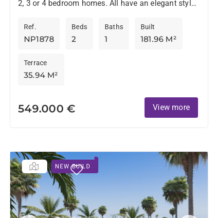
2, 3 or 4 bedroom homes. All have an elegant style
and are located in an environment surrounded by...
Ref.
Beds
Baths
Built
NP1878
2
1
181.96 M²
Terrace
35.94 M²
549.000 €
View more
NEW BUILD