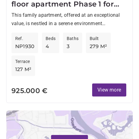
floor apartment Phase 1 for
sale
This family apartment, offered at an exceptional
value, is nestled in a serene environment
surrounded by lush greenery and within walking
Ref.
Beds
Baths
Built
distance of the prestigious...
NP1930
4
3
279 M²
Terrace
127 M²
925.000 €
View more