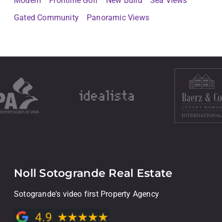
Modern
Frontline Golf
New Build
Sea Views
Gated Community
Panoramic Views
Noll Sotogrande Real Estate
Sotogrande's video first Property Agency