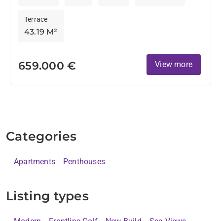
Terrace
43.19 M²
659.000 €
View more
Categories
Apartments
Penthouses
Listing types