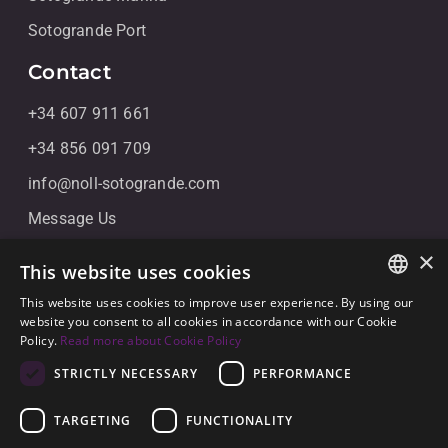
Sotogrande Port
Contact
+34 607 911 661
+34 856 091 709
info@noll-sotogrande.com
Message Us
Galerias Paniagua Local 43 Avenida de Paniagua, s/n
×
This website uses cookies
11310 Sotogrande, Cádiz
This website uses cookies to improve user experience. By using our
ENGLISH
website you consent to all cookies in accordance with our Cookie
Policy.
Read more about Cookie Policy
SPANISH
STRICTLY NECESSARY
PERFORMANCE
GERMAN
TARGETING
FUNCTIONALITY
© 2026
Noll Sotogrande