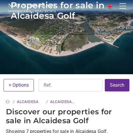
Properties for sale in
Alcaidesa Golf
+ Options
Search
ALCAIDESA
ALCAIDESA
GOLF
Discover our properties for
sale in Alcaidesa Golf
Showing 7 properties for sale in Alcaidesa Golf.