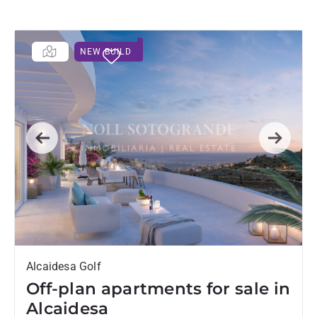
NEW BUILD
Previous
Next
Alcaidesa Golf
Off-plan apartments for sale in
Alcaidesa