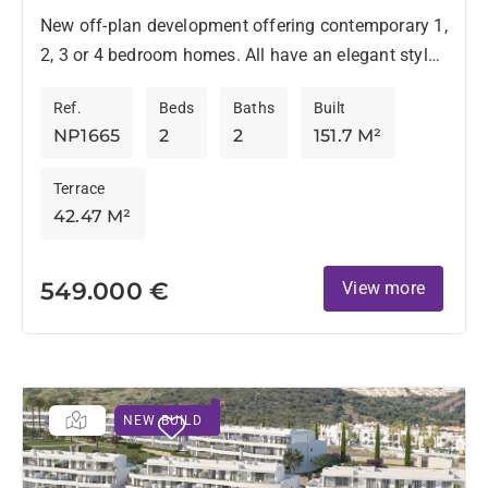
New off-plan development offering contemporary 1,
2, 3 or 4 bedroom homes. All have an elegant style
and are located in an environment surrounded by...
Ref.
Beds
Baths
Built
NP1665
2
2
151.7 M²
Terrace
42.47 M²
549.000 €
View more
NEW BUILD