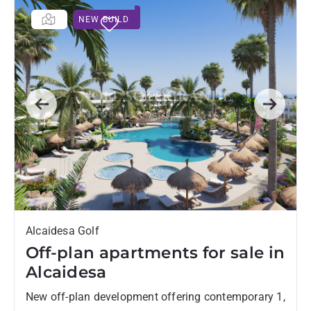
NEW BUILD
Previous
Next
Alcaidesa Golf
Off-plan apartments for sale in
Alcaidesa
New off-plan development offering contemporary 1,