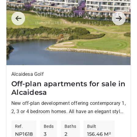
Previous
Next
Alcaidesa Golf
Off-plan apartments for sale in
Alcaidesa
New off-plan development offering contemporary 1,
2, 3 or 4 bedroom homes. All have an elegant style
and are located in an environment surrounded by...
Ref.
Beds
Baths
Built
NP1618
3
2
156.46 M²