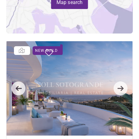
Map search
NEW BUILD
Previous
Next