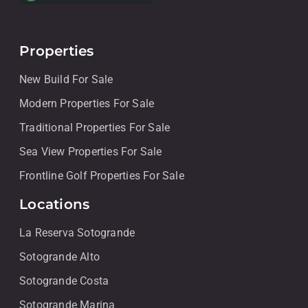
Properties
New Build For Sale
Modern Properties For Sale
Traditional Properties For Sale
Sea View Properties For Sale
Frontline Golf Properties For Sale
Locations
La Reserva Sotogrande
Sotogrande Alto
Sotogrande Costa
Sotogrande Marina