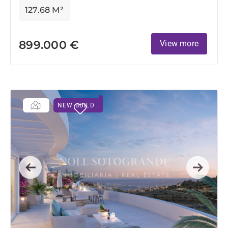
127.68 M²
899.000 €
View more
NEW BUILD
Previous
Next