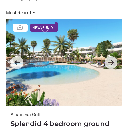
Most Recent
NEW BUILD
Previous
Next
Alcaidesa Golf
Splendid 4 bedroom ground