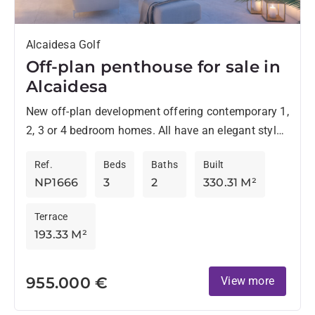
Alcaidesa Golf
Off-plan penthouse for sale in
Alcaidesa
New off-plan development offering contemporary 1,
2, 3 or 4 bedroom homes. All have an elegant style
and are located in an environment surrounded by...
Ref.
Beds
Baths
Built
NP1666
3
2
330.31 M²
Terrace
193.33 M²
955.000 €
View more