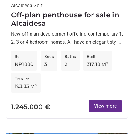
Alcaidesa Golf
Off-plan penthouse for sale in
Alcaidesa
New off-plan development offering contemporary 1,
2, 3 or 4 bedroom homes. All have an elegant style
and are located in an environment surrounded by...
Ref.
Beds
Baths
Built
NP1880
3
2
317.18 M²
Terrace
193.33 M²
1.245.000 €
View more