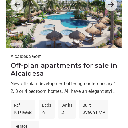
Previous
Next
Alcaidesa Golf
Off-plan apartments for sale in
Alcaidesa
New off-plan development offering contemporary 1,
2, 3 or 4 bedroom homes. All have an elegant style
and are located in an environment surrounded by...
Ref.
Beds
Baths
Built
NP1668
4
2
279.41 M²
Terrace