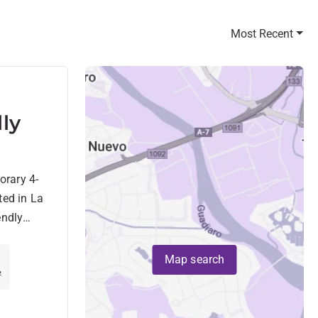
Most Recent
lly
s
orary 4-
Golf
ted in La
endly
a
Map search
²