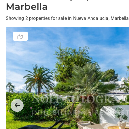
Marbella
Showing 2 properties for sale in Nueva Andalucia, Marbella
Previous