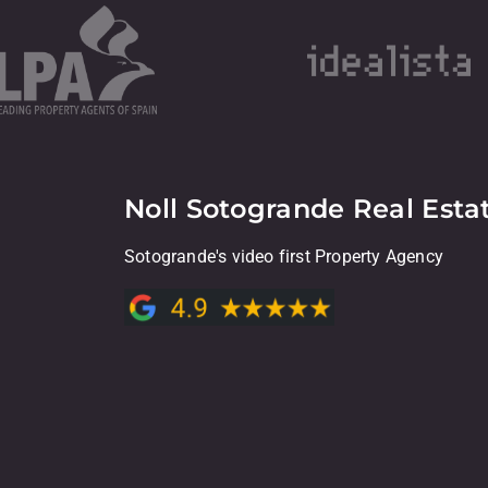
Noll Sotogrande Real Esta
Sotogrande's video first Property Agency