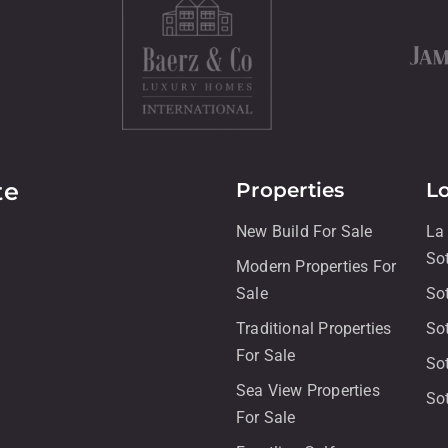
te
Properties
L
New Build For Sale
La
So
Modern Properties For
Sale
So
Traditional Properties
So
For Sale
So
Sea View Properties
So
For Sale