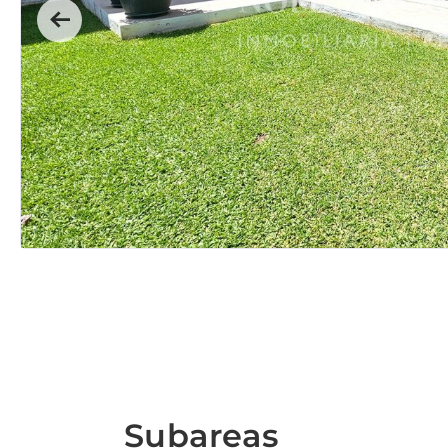
Previous
Subareas