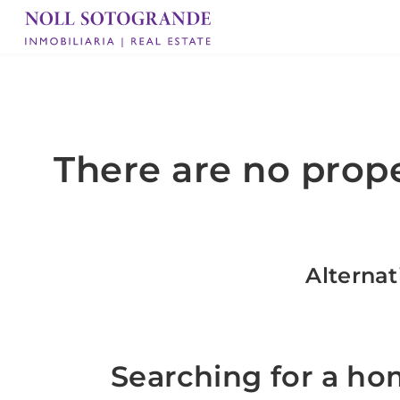
There are no prope
Alternat
Searching for a ho