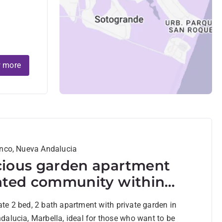
 more
anco, Nueva Andalucia
ious garden apartment
ated community within
ing distance to Centro
e 2 bed, 2 bath apartment with private garden in
a and amenities in Nueva
alucia, Marbella, ideal for those who want to be