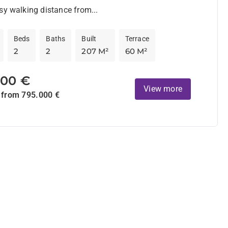
lucia
sy walking distance from...
Beds
Baths
Built
Terrace
2
2
207 M²
60 M²
000 €
View more
from 795.000 €