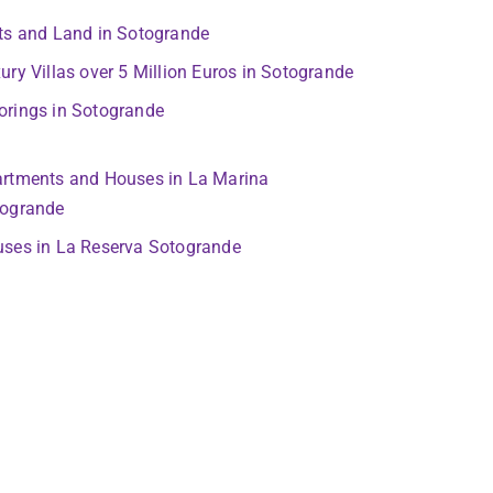
ts and Land in Sotogrande
ury Villas over 5 Million Euros in Sotogrande
rings in Sotogrande
rtments and Houses in La Marina
ogrande
ses in La Reserva Sotogrande