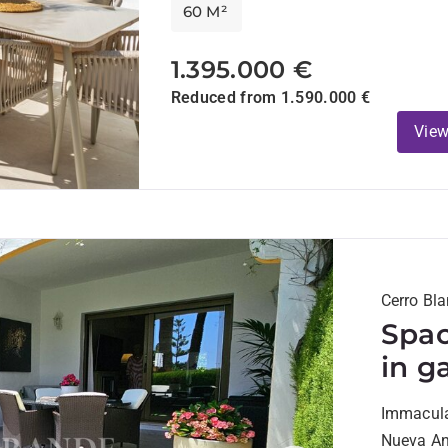
60 M²
1.395.000 €
Reduced from 1.590.000 €
View
Cerro Bl
Spac
in g
walk
Immaculat
Plaz
Nueva And