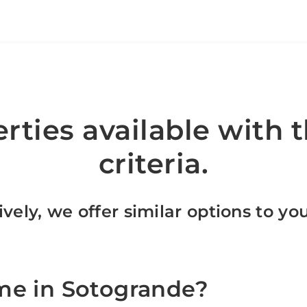
rties available with t
criteria.
ively, we offer similar options to yo
me in Sotogrande?