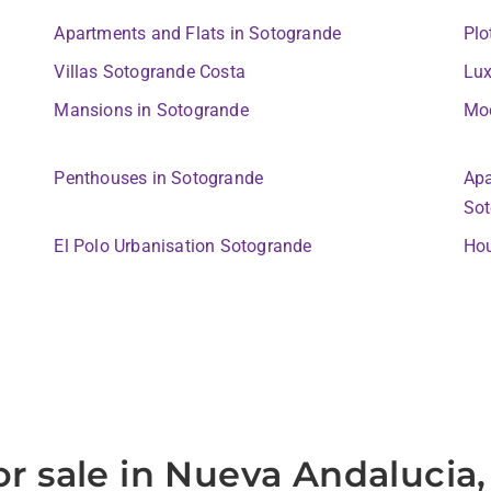
Apartments and Flats in Sotogrande
Plo
Villas Sotogrande Costa
Lux
Mansions in Sotogrande
Moo
Penthouses in Sotogrande
Apa
Sot
El Polo Urbanisation Sotogrande
Hou
or sale in Nueva Andalucia,