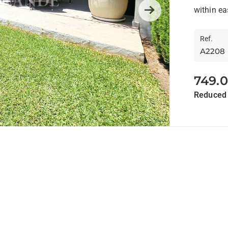
Anda
within ea
Next
Ref.
A2208
749.
Reduced 