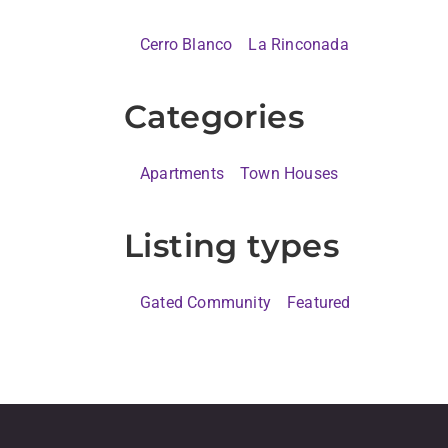
Cerro Blanco
La Rinconada
Categories
Apartments
Town Houses
Listing types
Gated Community
Featured