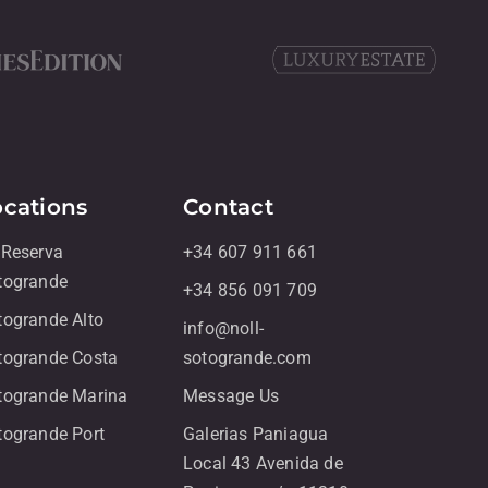
ocations
Contact
 Reserva
+34 607 911 661
togrande
+34 856 091 709
togrande Alto
info@noll-
togrande Costa
sotogrande.com
togrande Marina
Message Us
togrande Port
Galerias Paniagua
Local 43 Avenida de