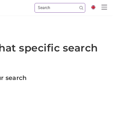
hat specific search
ur search