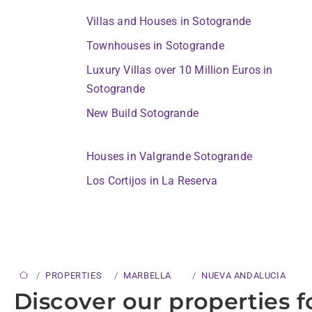
Villas and Houses in Sotogrande
Townhouses in Sotogrande
Luxury Villas over 10 Million Euros in
Sotogrande
New Build Sotogrande
Houses in Valgrande Sotogrande
Los Cortijos in La Reserva
PROPERTIES
MARBELLA
NUEVA ANDALUCIA
Discover our properties f