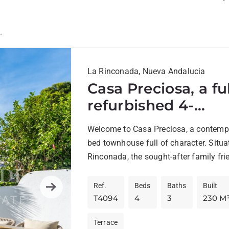
.
La Rinconada, Nueva Andalucia
Casa Preciosa, a fu
refurbished 4-
bedroom, spaciou
Welcome to Casa Preciosa, a contemp
townhouse in The 
bed townhouse full of character. Situa
Valley of Nueva
Rinconada, the sought-after family fri
Andalucia, Marbell
complex in The Golf Valley of...
Ref.
Beds
Baths
Built
Next
T4094
4
3
230 M
Terrace